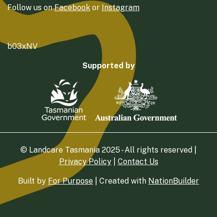
Follow us on
Facebook
or
Instagram
b03xNV
Supported by
© Landcare Tasmania 2025 - All rights reserved |
Privacy Policy
|
Contact Us
Built by
For Purpose
| Created with
NationBuilder