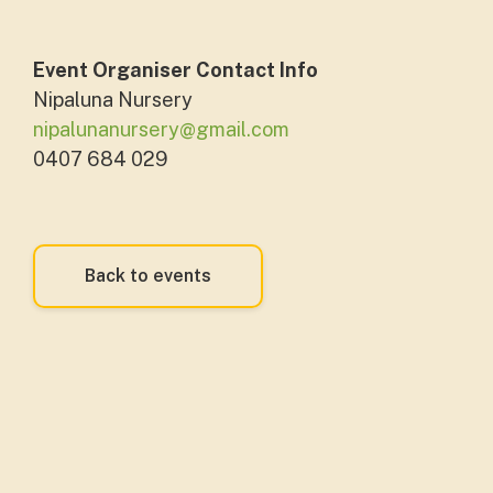
Event Organiser Contact Info
Nipaluna Nursery
nipalunanursery@gmail.com
0407 684 029
Back to events