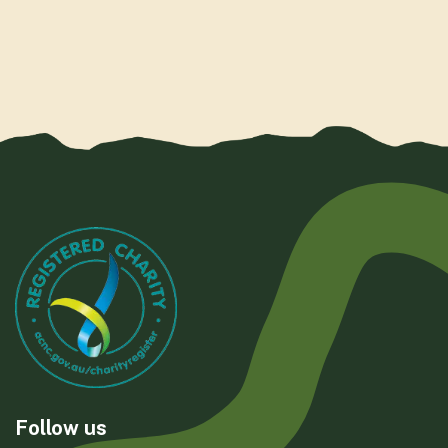
Follow us