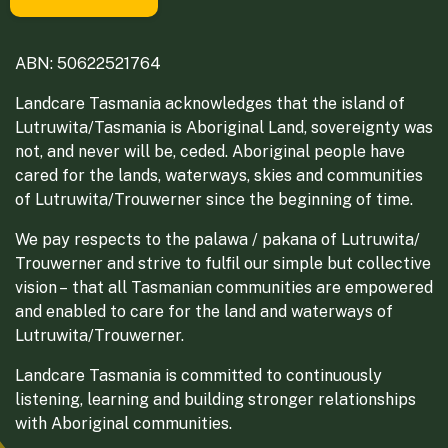
ABN: 50622521764
Landcare Tasmania acknowledges that the island of
Lutruwita/Tasmania is Aboriginal Land, sovereignty was
not, and never will be, ceded. Aboriginal people have
cared for the lands, waterways, skies and communities
of Lutruwita/Trouwerner since the beginning of time.
We pay respects to the palawa / pakana of Lutruwita/
Trouwerner and strive to fulfil our simple but collective
vision – that all Tasmanian communities are empowered
and enabled to care for the land and waterways of
Lutruwita/Trouwerner.
Landcare Tasmania is committed to continuously
listening, learning and building stronger relationships
with Aboriginal communities.