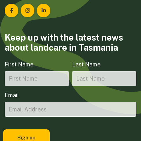
Landcare Tasmania on Facebook
Landcare Tasmania on Instagram
Landcare Tasmania on LinkedIn
Keep up with the latest news
about landcare in Tasmania
First Name
Last Name
Email