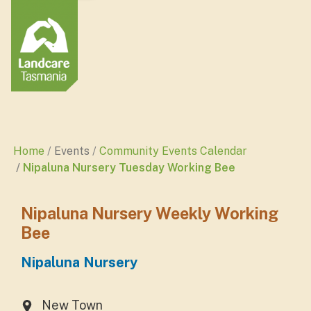
Home
Events
Community Events Calendar
Nipaluna Nursery Tuesday Working Bee
Nipaluna Nursery Weekly Working
Bee
Nipaluna Nursery
New Town