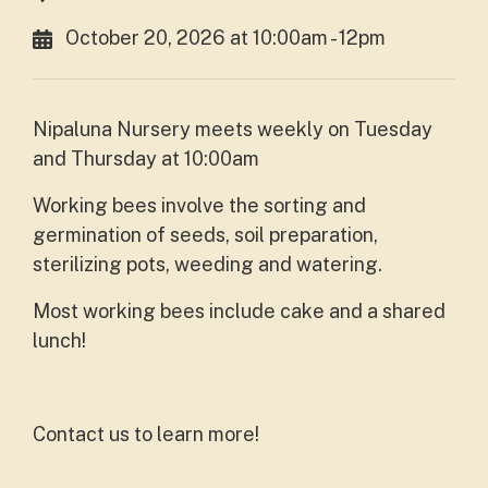
October 20, 2026 at 10:00am - 12pm
Nipaluna Nursery meets weekly on Tuesday
and Thursday at 10:00am
Working bees involve the sorting and
germination of seeds, soil preparation,
sterilizing pots, weeding and watering.
Most working bees include cake and a shared
lunch!
Contact us to learn more!