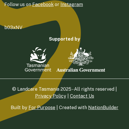
Follow us on
Facebook
or
Instagram
b03xNV
Supported by
© Landcare Tasmania 2025 - All rights reserved |
Privacy Policy
|
Contact Us
Built by
For Purpose
| Created with
NationBuilder