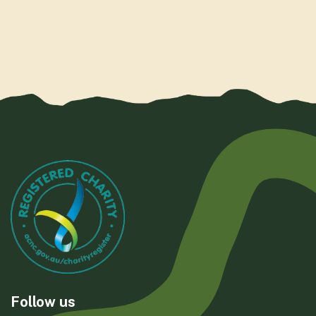
Follow us