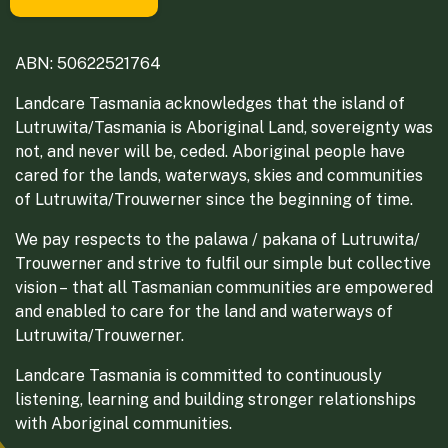
ABN: 50622521764
Landcare Tasmania acknowledges that the island of
Lutruwita/Tasmania is Aboriginal Land, sovereignty was
not, and never will be, ceded. Aboriginal people have
cared for the lands, waterways, skies and communities
of Lutruwita/Trouwerner since the beginning of time.
We pay respects to the palawa / pakana of Lutruwita/
Trouwerner and strive to fulfil our simple but collective
vision – that all Tasmanian communities are empowered
and enabled to care for the land and waterways of
Lutruwita/Trouwerner.
Landcare Tasmania is committed to continuously
listening, learning and building stronger relationships
with Aboriginal communities.