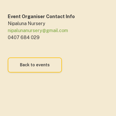
Event Organiser Contact Info
Nipaluna Nursery
nipalunanursery@gmail.com
0407 684 029
Back to events