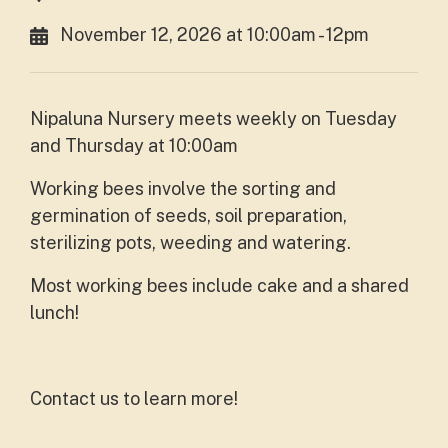
November 12, 2026 at 10:00am - 12pm
Nipaluna Nursery meets weekly on Tuesday
and Thursday at 10:00am
Working bees involve the sorting and
germination of seeds, soil preparation,
sterilizing pots, weeding and watering.
Most working bees include cake and a shared
lunch!
Contact us to learn more!