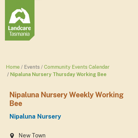
Home
Events
Community Events Calendar
Nipaluna Nursery Thursday Working Bee
Nipaluna Nursery Weekly Working
Bee
Nipaluna Nursery
New Town