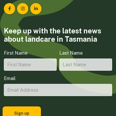
Landcare Tasmania on Facebook
Landcare Tasmania on Instagram
Landcare Tasmania on LinkedIn
Keep up with the latest news
about landcare in Tasmania
First Name
Last Name
Email