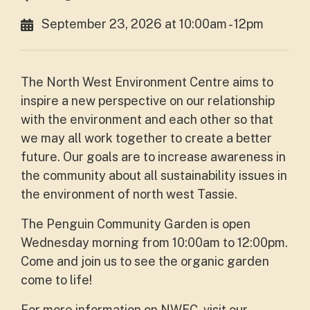
September 23, 2026 at 10:00am - 12pm
The North West Environment Centre aims to
inspire a new perspective on our relationship
with the environment and each other so that
we may all work together to create a better
future. Our goals are to increase awareness in
the community about all sustainability issues in
the environment of north west Tassie.
The Penguin Community Garden is open
Wednesday morning from 10:00am to 12:00pm.
Come and join us to see the organic garden
come to life!
For more information on NWEC, visit our