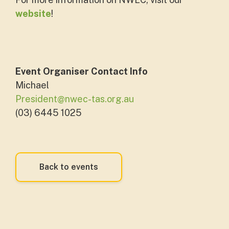
website
!
Event Organiser Contact Info
Michael
President@nwec-tas.org.au
(03) 6445 1025
Back to events