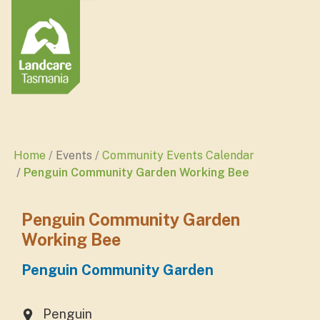
Home
Events
Community Events Calendar
Penguin Community Garden Working Bee
Penguin Community Garden
Working Bee
Penguin Community Garden
Penguin