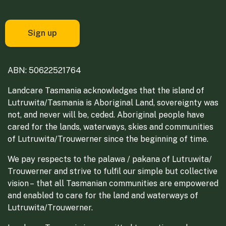
ABN: 50622521764
Landcare Tasmania acknowledges that the island of
Lutruwita/Tasmania is Aboriginal Land, sovereignty was
not, and never will be, ceded. Aboriginal people have
cared for the lands, waterways, skies and communities
of Lutruwita/Trouwerner since the beginning of time.
We pay respects to the palawa / pakana of Lutruwita/
Trouwerner and strive to fulfil our simple but collective
vision – that all Tasmanian communities are empowered
and enabled to care for the land and waterways of
Lutruwita/Trouwerner.