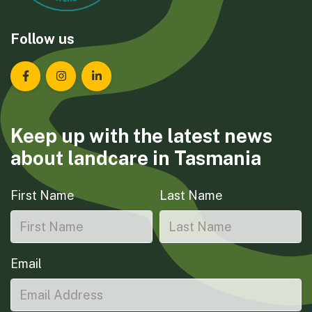
Follow us
Landcare Tasmania on Facebook
Landcare Tasmania on Instagram
Landcare Tasmania on LinkedIn
Keep up with the latest news
about landcare in Tasmania
First Name
Last Name
Email