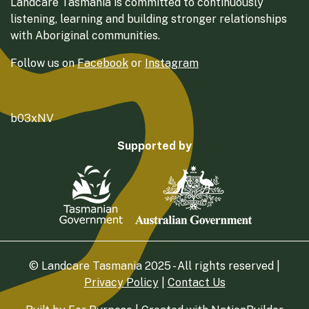
Landcare Tasmania is committed to continuously
listening, learning and building stronger relationships
with Aboriginal communities.
Follow us on
Facebook
or
Instagram
b03xNV
Supported by
© Landcare Tasmania 2025 - All rights reserved |
Privacy Policy
|
Contact Us