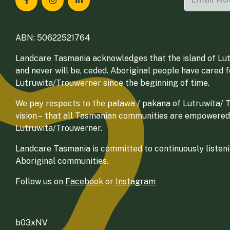
Landcare Tasmania on Facebook
Landcare Tasmania on Instagram
Landcare Tasmania on LinkedIn
ABN: 50622521764
Landcare Tasmania acknowledges that the island of Lut
and never will be, ceded. Aboriginal people have cared 
Lutruwita/Trouwerner since the beginning of time.
We pay respects to the palawa / pakana of Lutruwita/ Tr
vision – that all Tasmanian communities are empowered
Lutruwita/Trouwerner.
Landcare Tasmania is committed to continuously listenin
Aboriginal communities.
Follow us on
Facebook
or
Instagram
b03xNV