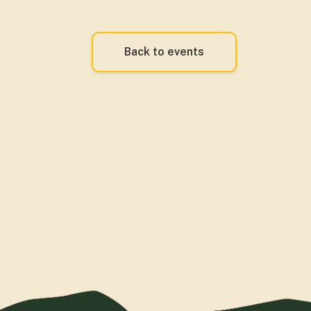
Back to events