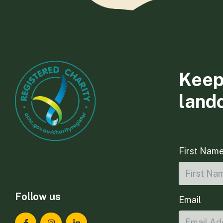
Keep
land
First Nam
Follow us
Email