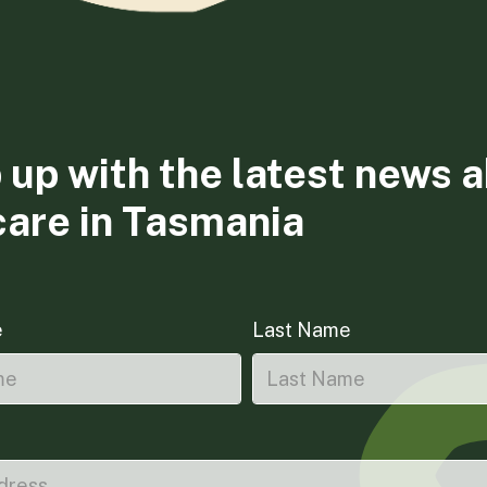
 up with the latest news 
care in Tasmania
e
Last Name