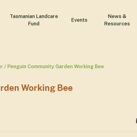
Tasmanian Landcare
News &
Events
Fund
Resources
ar
Penguin Community Garden Working Bee
rden Working Bee