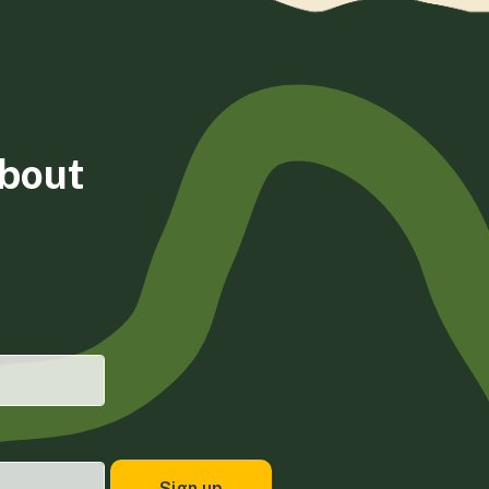
about