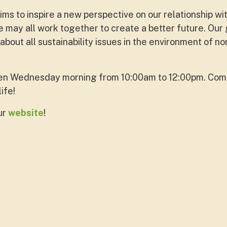
s to inspire a new perspective on our relationship wi
 may all work together to create a better future. Our 
out all sustainability issues in the environment of no
en Wednesday morning from 10:00am to 12:00pm. Come
life!
ur
website
!