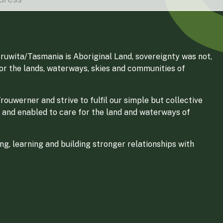
ruwita/Tasmania is Aboriginal Land, sovereignty was not,
for the lands, waterways, skies and communities of
ouwerner and strive to fulfil our simple but collective
 and enabled to care for the land and waterways of
g, learning and building stronger relationships with