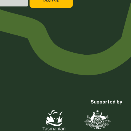
Supported by