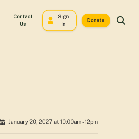
Contact
Sign
Donate
Us
In
January 20, 2027 at 10:00am - 12pm