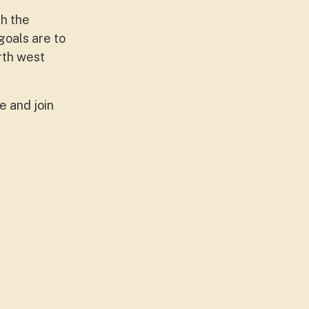
th the
goals are to
rth west
 and join