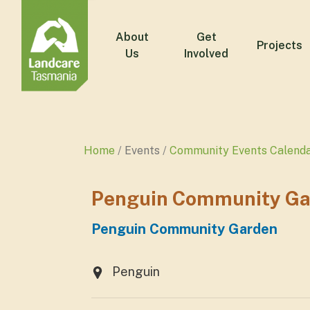
About
Get
Projects
Us
Involved
Home
Events
Community Events Calend
Penguin Community Ga
Penguin Community Garden
Penguin