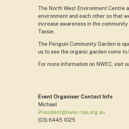
The North West Environment Centre aim
environment and each other so that we
increase awareness in the community ab
Tassie.
The Penguin Community Garden is op
us to see the organic garden come to 
For more information on NWEC, visit o
Event Organiser Contact Info
Michael
President@nwec-tas.org.au
(03) 6445 1025