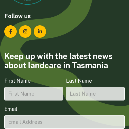
Follow us
Landcare Tasmania on Facebook
Landcare Tasmania on Instagram
Landcare Tasmania on LinkedIn
Keep up with the latest news
about landcare in Tasmania
First Name
Last Name
Email