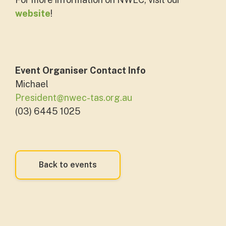
website
!
Event Organiser Contact Info
Michael
President@nwec-tas.org.au
(03) 6445 1025
Back to events