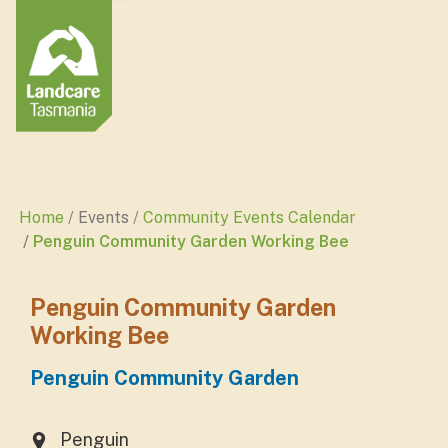
Home
Events
Community Events Calendar
Penguin Community Garden Working Bee
Penguin Community Garden
Working Bee
Penguin Community Garden
Penguin