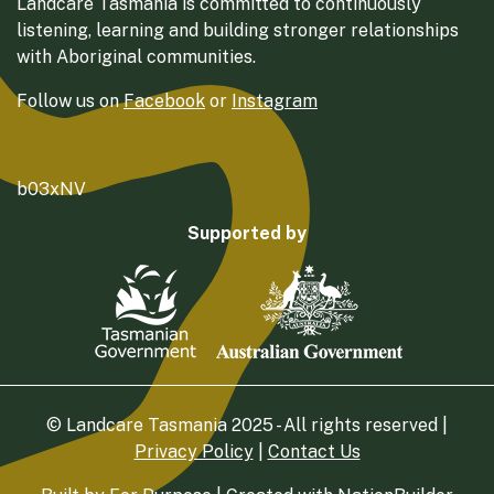
Landcare Tasmania is committed to continuously
listening, learning and building stronger relationships
with Aboriginal communities.
Follow us on
Facebook
or
Instagram
b03xNV
Supported by
© Landcare Tasmania 2025 - All rights reserved |
Privacy Policy
|
Contact Us