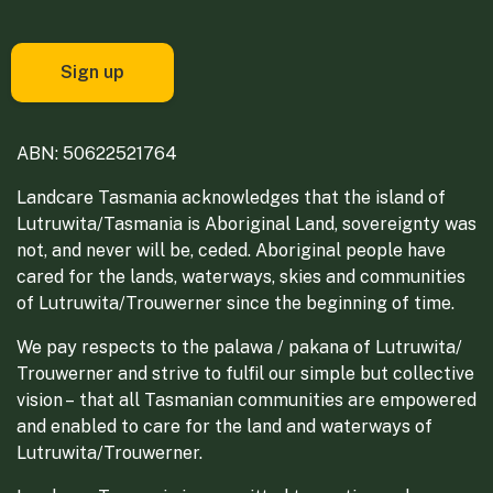
ABN: 50622521764
Landcare Tasmania acknowledges that the island of
Lutruwita/Tasmania is Aboriginal Land, sovereignty was
not, and never will be, ceded. Aboriginal people have
cared for the lands, waterways, skies and communities
of Lutruwita/Trouwerner since the beginning of time.
We pay respects to the palawa / pakana of Lutruwita/
Trouwerner and strive to fulfil our simple but collective
vision – that all Tasmanian communities are empowered
and enabled to care for the land and waterways of
Lutruwita/Trouwerner.