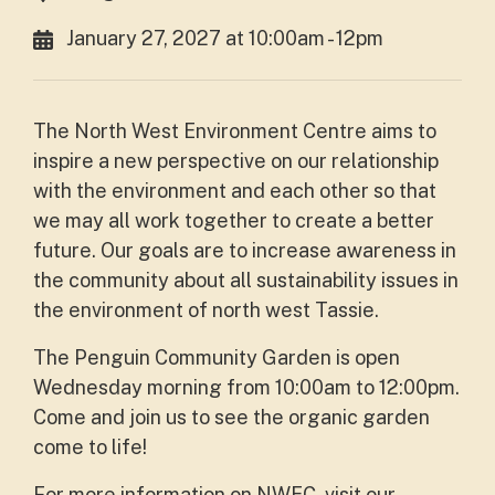
January 27, 2027 at 10:00am - 12pm
The North West Environment Centre aims to
inspire a new perspective on our relationship
with the environment and each other so that
we may all work together to create a better
future. Our goals are to increase awareness in
the community about all sustainability issues in
the environment of north west Tassie.
The Penguin Community Garden is open
Wednesday morning from 10:00am to 12:00pm.
Come and join us to see the organic garden
come to life!
For more information on NWEC, visit our