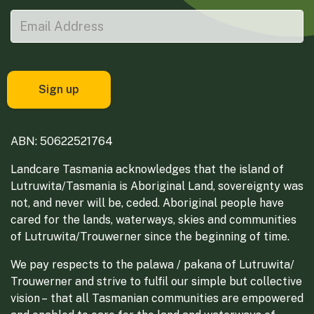
ABN: 50622521764
Landcare Tasmania acknowledges that the island of
Lutruwita/Tasmania is Aboriginal Land, sovereignty was
not, and never will be, ceded. Aboriginal people have
cared for the lands, waterways, skies and communities
of Lutruwita/Trouwerner since the beginning of time.
We pay respects to the palawa / pakana of Lutruwita/
Trouwerner and strive to fulfil our simple but collective
vision – that all Tasmanian communities are empowered