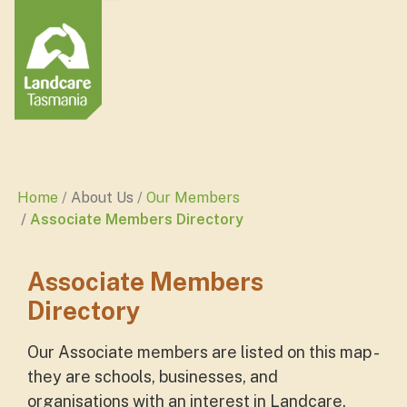
Home
About Us
Our Members
Associate Members Directory
Associate Members
Directory
Our Associate members are listed on this map -
they are schools, businesses, and
organisations with an interest in Landcare.