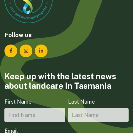
Follow us
Landcare Tasmania on Facebook
Landcare Tasmania on Instagram
Landcare Tasmania on LinkedIn
Keep up with the latest news
about landcare in Tasmania
First Name
Last Name
Email