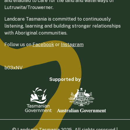
and enabled to care for the land and waterways of
Lutruwita/Trouwerner.
Landcare Tasmania is committed to continuously
listening, learning and building stronger relationships
with Aboriginal communities.
Follow us on
Facebook
or
Instagram
b03xNV
Supported by
© Landcare Tasmania 2025 - All rights reserved |