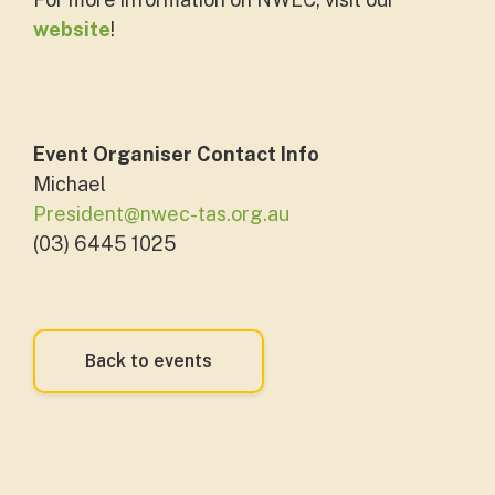
website
!
Event Organiser Contact Info
Michael
President@nwec-tas.org.au
(03) 6445 1025
Back to events