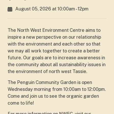
August 05, 2026 at 10:00am - 12pm
The North West Environment Centre aims to
inspire a new perspective on our relationship
with the environment and each other so that
we may all work together to create a better
future. Our goals are to increase awareness in
the community about all sustainability issues in
the environment of north west Tassie.
The Penguin Community Garden is open
Wednesday morning from 10:00am to 12:00pm.
Come and join us to see the organic garden
come to life!
For more information on NWEC, visit our