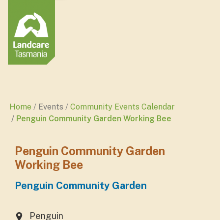
Home
Events
Community Events Calendar
Penguin Community Garden Working Bee
Penguin Community Garden
Working Bee
Penguin Community Garden
Penguin