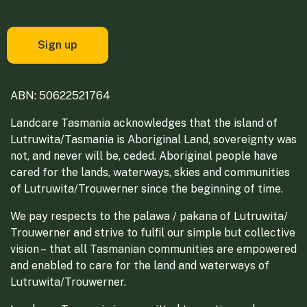
ABN: 50622521764
Landcare Tasmania acknowledges that the island of
Lutruwita/Tasmania is Aboriginal Land, sovereignty was
not, and never will be, ceded. Aboriginal people have
cared for the lands, waterways, skies and communities
of Lutruwita/Trouwerner since the beginning of time.
We pay respects to the palawa / pakana of Lutruwita/
Trouwerner and strive to fulfil our simple but collective
vision – that all Tasmanian communities are empowered
and enabled to care for the land and waterways of
Lutruwita/Trouwerner.