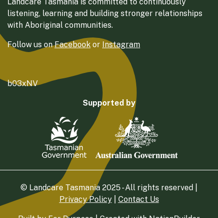
Landcare Tasmania is committed to continuously
listening, learning and building stronger relationships
with Aboriginal communities.
Follow us on
Facebook
or
Instagram
b03xNV
Supported by
© Landcare Tasmania 2025 - All rights reserved |
Privacy Policy
|
Contact Us