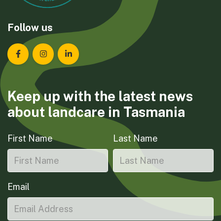
Follow us
Landcare Tasmania on Facebook
Landcare Tasmania on Instagram
Landcare Tasmania on LinkedIn
Keep up with the latest news
about landcare in Tasmania
First Name
Last Name
Email