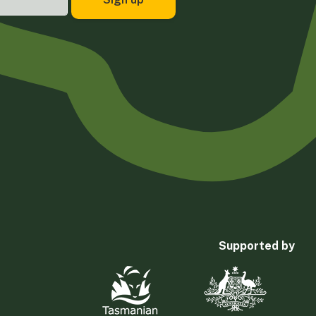
Supported by