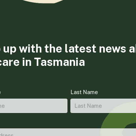
 up with the latest news 
care in Tasmania
e
Last Name