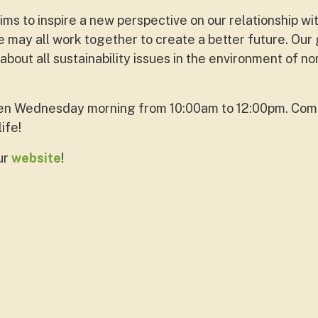
s to inspire a new perspective on our relationship wi
 may all work together to create a better future. Our 
out all sustainability issues in the environment of no
en Wednesday morning from 10:00am to 12:00pm. Come
life!
ur
website
!