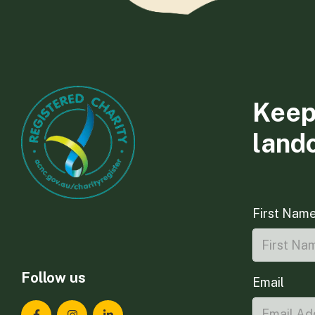
Keep
land
First Nam
Follow us
Email