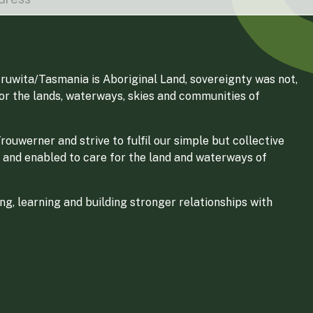
ruwita/Tasmania is Aboriginal Land, sovereignty was not,
for the lands, waterways, skies and communities of
ouwerner and strive to fulfil our simple but collective
 and enabled to care for the land and waterways of
g, learning and building stronger relationships with