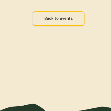
Back to events