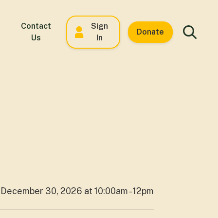
Contact
Sign
Donate
Us
In
December 30, 2026 at 10:00am - 12pm