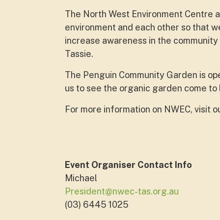
The North West Environment Centre aim
environment and each other so that we
increase awareness in the community ab
Tassie.
The Penguin Community Garden is op
us to see the organic garden come to 
For more information on NWEC, visit o
Event Organiser Contact Info
Michael
President@nwec-tas.org.au
(03) 6445 1025