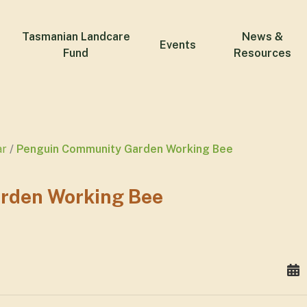
Tasmanian Landcare
News &
Events
Fund
Resources
ar
Penguin Community Garden Working Bee
rden Working Bee