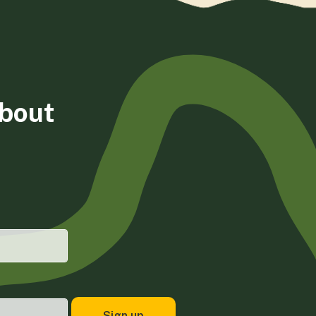
about