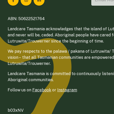
Landcare Tasmania on Facebook
Landcare Tasmania on Instagram
Landcare Tasmania on LinkedIn
ABN: 50622521764
Landcare Tasmania acknowledges that the island of Lut
and never will be, ceded. Aboriginal people have cared 
Lutruwita/Trouwerner since the beginning of time.
We pay respects to the palawa / pakana of Lutruwita/ Tr
vision – that all Tasmanian communities are empowered
Lutruwita/Trouwerner.
Landcare Tasmania is committed to continuously listenin
Aboriginal communities.
Follow us on
Facebook
or
Instagram
b03xNV