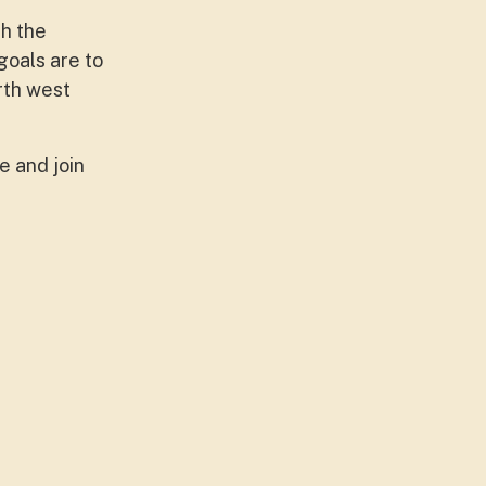
th the
goals are to
rth west
 and join