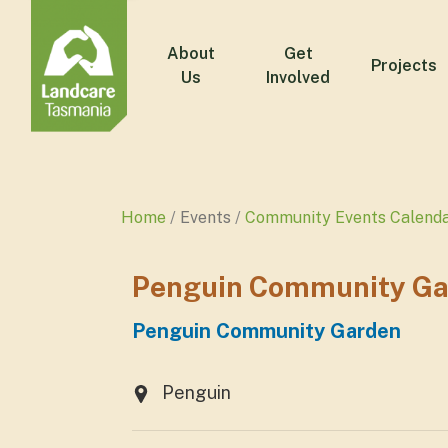
About
Get
Projects
Us
Involved
Home
Events
Community Events Calend
Penguin Community Ga
Penguin Community Garden
Penguin