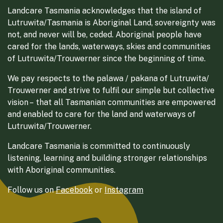
Landcare Tasmania acknowledges that the island of
Lutruwita/Tasmania is Aboriginal Land, sovereignty was
not, and never will be, ceded. Aboriginal people have
cared for the lands, waterways, skies and communities
of Lutruwita/Trouwerner since the beginning of time.
We pay respects to the palawa / pakana of Lutruwita/
Trouwerner and strive to fulfil our simple but collective
vision – that all Tasmanian communities are empowered
and enabled to care for the land and waterways of
Lutruwita/Trouwerner.
Landcare Tasmania is committed to continuously
listening, learning and building stronger relationships
with Aboriginal communities.
Follow us on
Facebook
or
Instagram