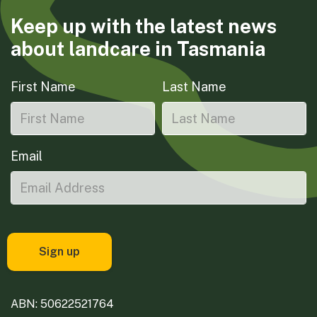
Keep up with the latest news
about landcare in Tasmania
First Name
Last Name
Email
ABN: 50622521764