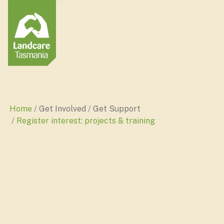
Home
Get Involved
Get Support
Register interest: projects & training