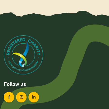
Follow us
Landcare Tasmania on Facebook
Landcare Tasmania on Instagram
Landcare Tasmania on LinkedIn