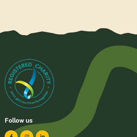
Follow us