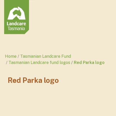
Home
Tasmanian Landcare Fund
Tasmanian Landcare fund logos
Red Parka logo
Red Parka logo