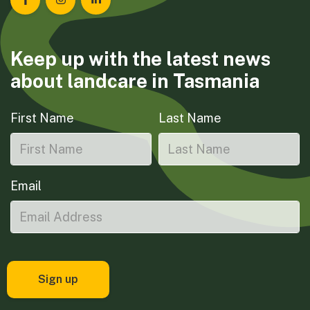
Landcare Tasmania on Facebook
Landcare Tasmania on Instagram
Landcare Tasmania on LinkedIn
Keep up with the latest news
about landcare in Tasmania
First Name
Last Name
Email