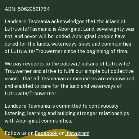
ABN: 50622521764
Landcare Tasmania acknowledges that the island of
Lutruwita/Tasmania is Aboriginal Land, sovereignty was
not, and never will be, ceded. Aboriginal people have
cared for the lands, waterways, skies and communities
of Lutruwita/Trouwerner since the beginning of time.
We pay respects to the palawa / pakana of Lutruwita/
Trouwerner and strive to fulfil our simple but collective
vision – that all Tasmanian communities are empowered
and enabled to care for the land and waterways of
Lutruwita/Trouwerner.
Landcare Tasmania is committed to continuously
listening, learning and building stronger relationships
with Aboriginal communities.
Follow us on
Facebook
or
Instagram