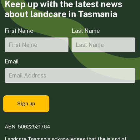
Keep up with the latest news
about landcare in Tasmania
First Name
Last Name
Email
ABN: 50622521764
Landcare Tasmania acknowledges that the island of