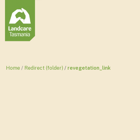
Home
Redirect (folder)
revegetation_link