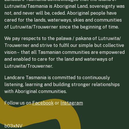
Lutruwita/Tasmania is Aboriginal Land, sovereignty was
not, and never will be, ceded. Aboriginal people have
cared for the lands, waterways, skies and communities
of Lutruwita/Trouwerner since the beginning of time.
We pay respects to the palawa / pakana of Lutruwita/
Trouwerner and strive to fulfil our simple but collective
vision – that all Tasmanian communities are empowered
and enabled to care for the land and waterways of
Lutruwita/Trouwerner.
Landcare Tasmania is committed to continuously
listening, learning and building stronger relationships
with Aboriginal communities.
Follow us on
Facebook
or
Instagram
b03xNV