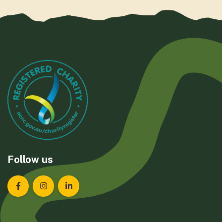
Follow us
Landcare Tasmania on Facebook
Landcare Tasmania on Instagram
Landcare Tasmania on LinkedIn