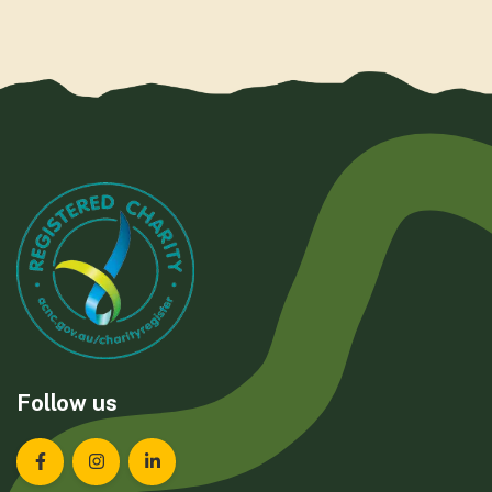
Follow us
Landcare Tasmania on Facebook
Landcare Tasmania on Instagram
Landcare Tasmania on LinkedIn