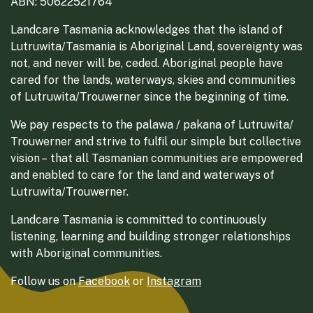
ABN: 50622521764
Landcare Tasmania acknowledges that the island of
Lutruwita/Tasmania is Aboriginal Land, sovereignty was
not, and never will be, ceded. Aboriginal people have
cared for the lands, waterways, skies and communities
of Lutruwita/Trouwerner since the beginning of time.
We pay respects to the palawa / pakana of Lutruwita/
Trouwerner and strive to fulfil our simple but collective
vision – that all Tasmanian communities are empowered
and enabled to care for the land and waterways of
Lutruwita/Trouwerner.
Landcare Tasmania is committed to continuously
listening, learning and building stronger relationships
with Aboriginal communities.
Follow us on
Facebook
or
Instagram