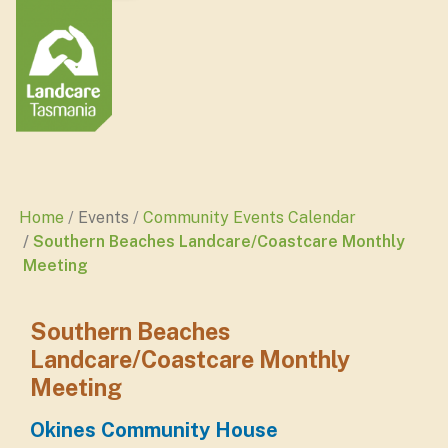
Home
Events
Community Events Calendar
Southern Beaches Landcare/Coastcare Monthly
Meeting
Southern Beaches
Landcare/Coastcare Monthly
Meeting
Okines Community House