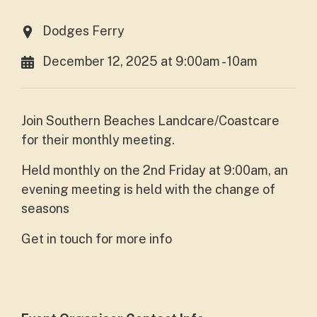
Dodges Ferry
December 12, 2025 at 9:00am - 10am
Join Southern Beaches Landcare/Coastcare
for their monthly meeting.
Held monthly on the 2nd Friday at 9:00am, an
evening meeting is held with the change of
seasons
Get in touch for more info