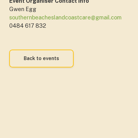
Event Organiser Contact Info
Gwen Egg
southernbeacheslandcoastcare@gmail.com
0484 617 832
Back to events