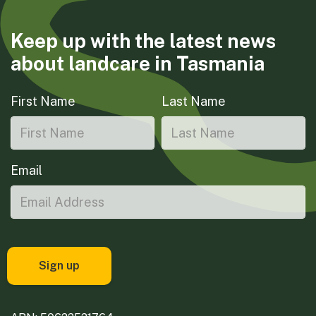
Keep up with the latest news
about landcare in Tasmania
First Name
Last Name
Email