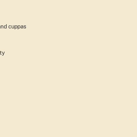
 and cuppas
ity