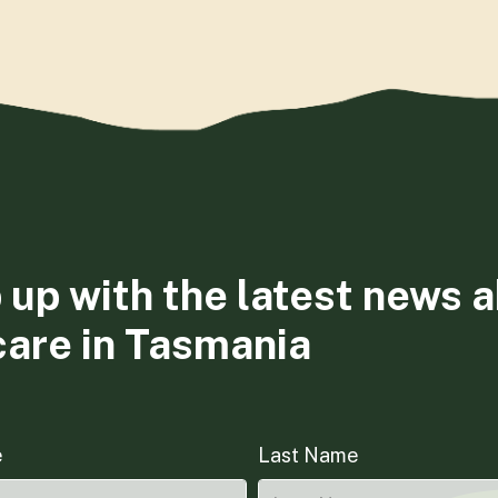
 up with the latest news 
care in Tasmania
e
Last Name