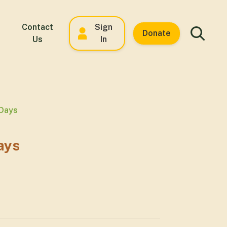
Contact
Sign
Donate
Us
In
 Days
ays