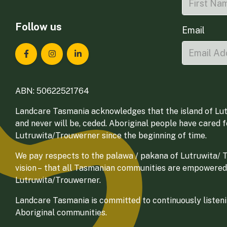
Follow us
Email
Landcare Tasmania on Facebook
Landcare Tasmania on Instagram
Landcare Tasmania on LinkedIn
ABN: 50622521764
Landcare Tasmania acknowledges that the island of Lut
and never will be, ceded. Aboriginal people have cared 
Lutruwita/Trouwerner since the beginning of time.
We pay respects to the palawa / pakana of Lutruwita/ Tr
vision – that all Tasmanian communities are empowered
Lutruwita/Trouwerner.
Landcare Tasmania is committed to continuously listenin
Aboriginal communities.