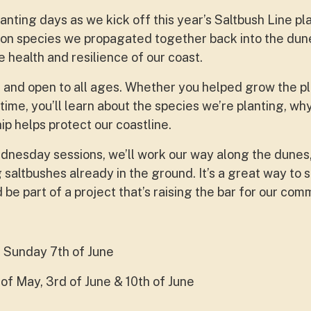
nting days as we kick off this year’s Saltbush Line pla
ion species we propagated together back into the dune
e health and resilience of our coast.
 and open to all ages. Whether you helped grow the pl
t time, you’ll learn about the species we’re planting, wh
 helps protect our coastline.
nesday sessions, we’ll work our way along the dunes,
 saltbushes already in the ground. It’s a great way to 
be part of a project that’s raising the bar for our com
 Sunday 7th of June
of May, 3rd of June & 10th of June