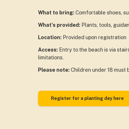
What to bring:
Comfortable shoes, sun
What's provided:
Plants, tools, guid
Location:
Provided upon registration
Access:
Entry to the beach is via stai
limitations.
Please note:
Children under 18 must 
Register for a planting day here