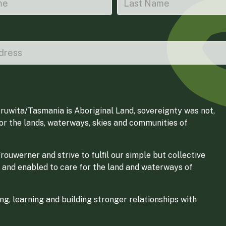
ruwita/Tasmania is Aboriginal Land, sovereignty was not,
for the lands, waterways, skies and communities of
ouwerner and strive to fulfil our simple but collective
 and enabled to care for the land and waterways of
g, learning and building stronger relationships with