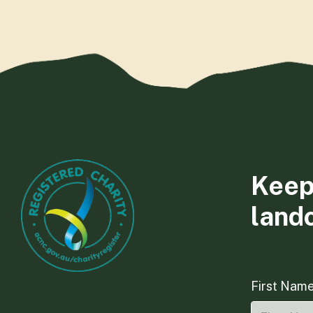
Keep
land
First Nam