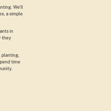
nting. We’ll
s, a simple
ants in
y they
 planting,
spend time
munity.