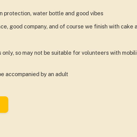
 protection, water bottle and good vibes
ance, good company, and of course we finish with cake
rs only, so may not be suitable for volunteers with mobil
be accompanied by an adult