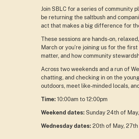
Join SBLC for a series of community pla
be returning the saltbush and compan
act that makes a big difference for th
These sessions are hands‑on, relaxed,
March or you’re joining us for the firs
matter, and how community stewardship
Across two weekends and a run of Wed
chatting, and checking in on the young
outdoors, meet like‑minded locals, and 
Time:
10:00am to 12:00pm
Weekend dates:
Sunday 24th of May,
Wednesday dates:
20th of May, 27th 