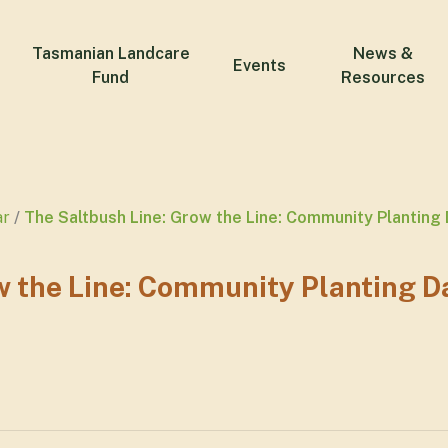
Tasmanian Landcare
News &
Events
Fund
Resources
ar
The Saltbush Line: Grow the Line: Community Planting
w the Line: Community Planting D