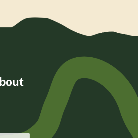
about