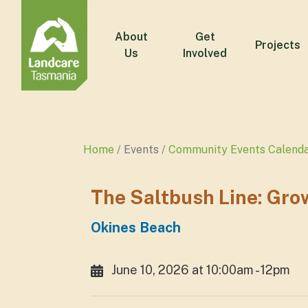
About
Get
Projects
Us
Involved
Home
Events
Community Events Calend
The Saltbush Line: Gro
Okines Beach
June 10, 2026 at 10:00am - 12pm