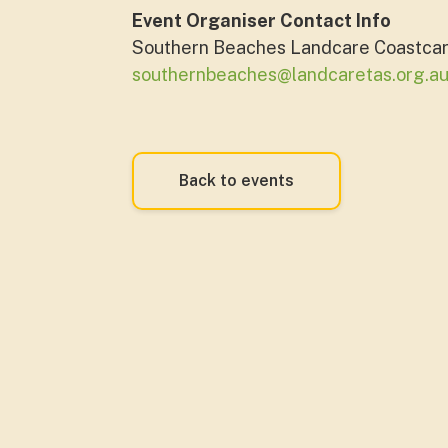
Event Organiser Contact Info
Southern Beaches Landcare Coastca
southernbeaches@landcaretas.org.a
Back to events