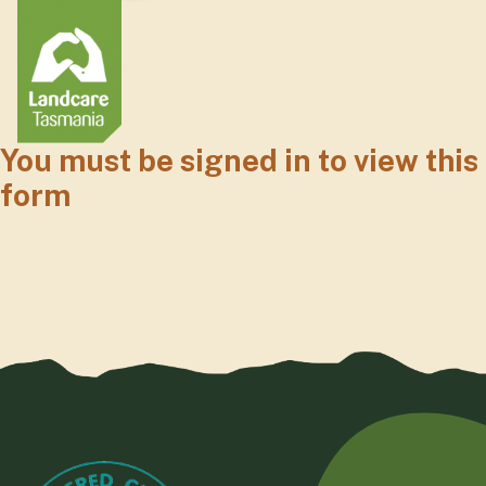
You must be signed in to view this
form