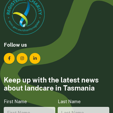
Follow us
Landcare Tasmania on Facebook
Landcare Tasmania on Instagram
Landcare Tasmania on LinkedIn
Keep up with the latest news
about landcare in Tasmania
First Name
Last Name