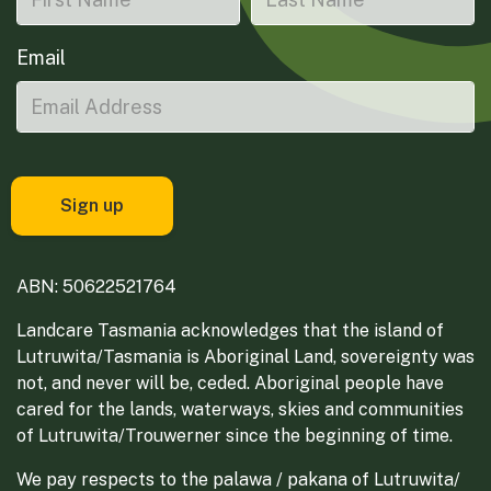
Email
ABN: 50622521764
Landcare Tasmania acknowledges that the island of
Lutruwita/Tasmania is Aboriginal Land, sovereignty was
not, and never will be, ceded. Aboriginal people have
cared for the lands, waterways, skies and communities
of Lutruwita/Trouwerner since the beginning of time.
We pay respects to the palawa / pakana of Lutruwita/