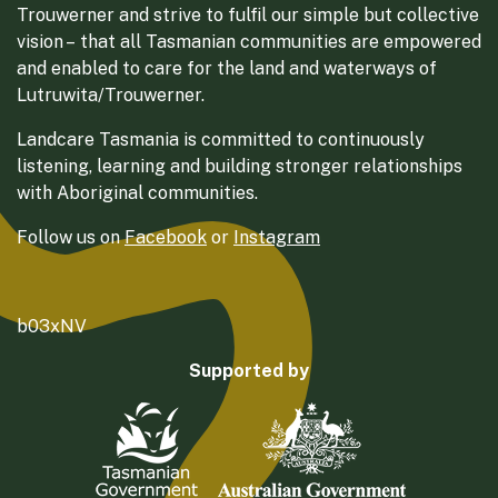
Trouwerner and strive to fulfil our simple but collective
vision – that all Tasmanian communities are empowered
and enabled to care for the land and waterways of
Lutruwita/Trouwerner.
Landcare Tasmania is committed to continuously
listening, learning and building stronger relationships
with Aboriginal communities.
Follow us on
Facebook
or
Instagram
b03xNV
Supported by