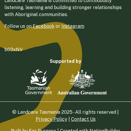
Landcare Tasmania is committed to continuously
listening, learning and building stronger relationships
with Aboriginal communities.
Follow us on
Facebook
or
Instagram
b03xNV
Supported by
© Landcare Tasmania 2025 - All rights reserved |
Privacy Policy
|
Contact Us
Built by
For Purpose
| Created with
NationBuilder