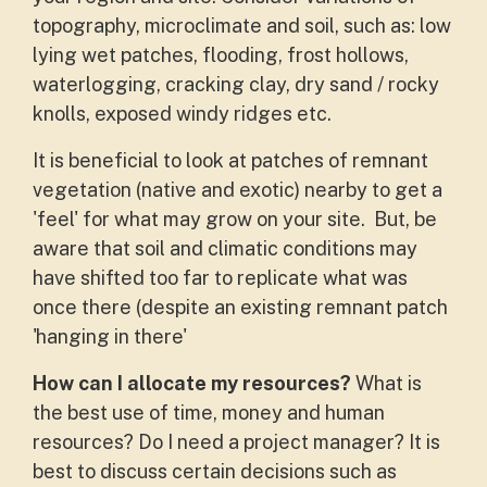
topography, microclimate and soil, such as: low
lying wet patches, flooding, frost hollows,
waterlogging, cracking clay, dry sand / rocky
knolls, exposed windy ridges etc.
It is beneficial to look at patches of remnant
vegetation (native and exotic) nearby to get a
'feel' for what may grow on your site. But, be
aware that soil and climatic conditions may
have shifted too far to replicate what was
once there (despite an existing remnant patch
'hanging in there'
How can I allocate my resources?
What is
the best use of time, money and human
resources? Do I need a project manager? It is
best to discuss certain decisions such as