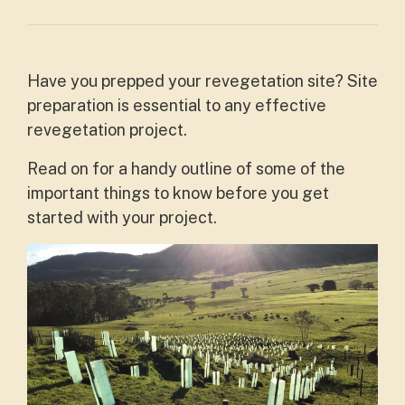
Have you prepped your revegetation site? Site
preparation is essential to any effective
revegetation project.
Read on for a handy outline of some of the
important things to know before you get
started with your project.