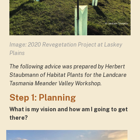
Image: 2020 Revegetation Project at Laskey
Plains
The following advice was prepared by Herbert
Staubmann of Habitat Plants for the Landcare
Tasmania Meander Valley Workshop.
Step 1: Planning
What is my vision and how am I going to get
there?