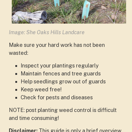
Image: She Oaks Hills Landcare
Make sure your hard work has not been
wasted:
Inspect your plantings regularly
Maintain fences and tree guards
Help seedlings grow out of guards
Keep weed free!
Check for pests and diseases
NOTE: post planting weed control is difficult
and time consuming!
Disclaimer:
This guide is only a brief overview