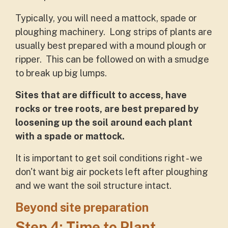
Typically, you will need a mattock, spade or
ploughing machinery. Long strips of plants are
usually best prepared with a mound plough or
ripper. This can be followed on with a smudge
to break up big lumps.
Sites that are difficult to access, have
rocks or tree roots, are best prepared by
loosening up the soil around each plant
with a spade or mattock.
It is important to get soil conditions right - we
don't want big air pockets left after ploughing
and we want the soil structure intact.
Beyond site preparation
Step 4: Time to Plant