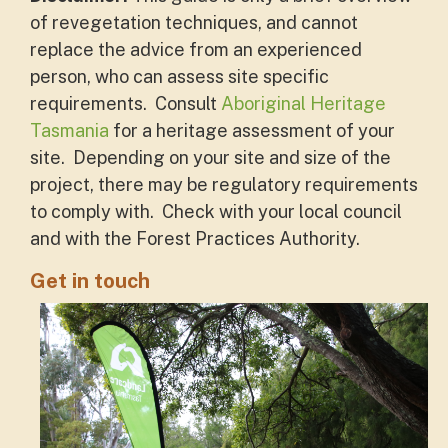
of revegetation techniques, and cannot
replace the advice from an experienced
person, who can assess site specific
requirements. Consult
Aboriginal Heritage
Tasmania
for a heritage assessment of your
site. Depending on your site and size of the
project, there may be regulatory requirements
to comply with. Check with your local council
and with the Forest Practices Authority.
Get in touch