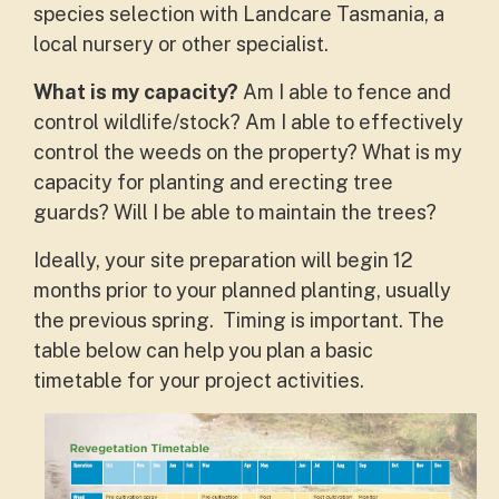
species selection with Landcare Tasmania, a
local nursery or other specialist.
What is my capacity?
Am I able to fence and
control wildlife/stock? Am I able to effectively
control the weeds on the property? What is my
capacity for planting and erecting tree
guards? Will I be able to maintain the trees?
Ideally, your site preparation will begin 12
months prior to your planned planting, usually
the previous spring. Timing is important. The
table below can help you plan a basic
timetable for your project activities.