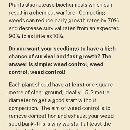
Plants also release biochemicals which can
result in a chemical warfare! Competing
weeds can reduce early growth rates by 70%
and decrease survival rates from an expected
90% to as little as 10%.
Do you want your seedlings to have a high
chance of survival and fast growth? The
answer is simple: weed control, weed
control, weed control!
Each plant should have
at least
one square
metre of clear ground, ideally 1.5-2 metre
diameter to get a good start without
competition. The aim of weed control is to
remove competition and exhaust your weed
seed bank - this is why we start at least the