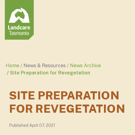
Home
News & Resources
News Archive
Site Preparation for Revegetation
SITE PREPARATION
FOR REVEGETATION
Published April 07, 2021