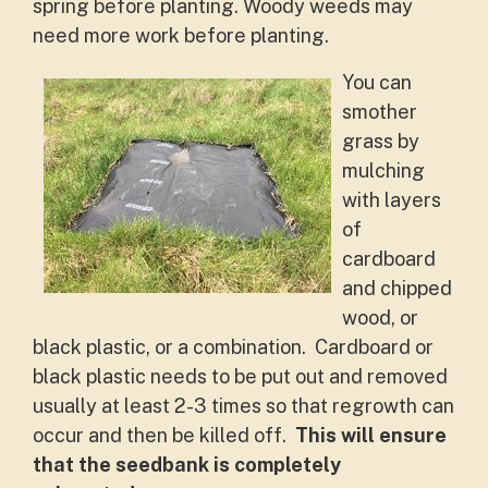
spring before planting. Woody weeds may
need more work before planting.
You can
smother
grass by
mulching
with layers
of
cardboard
and chipped
wood, or
black plastic, or a combination. Cardboard or
black plastic needs to be put out and removed
usually at least 2-3 times so that regrowth can
occur and then be killed off.
This will ensure
that the seedbank is completely