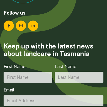
Follow us
Landcare Tasmania on Facebook
Landcare Tasmania on Instagram
Landcare Tasmania on LinkedIn
Keep up with the latest news
about landcare in Tasmania
First Name
Last Name
Email