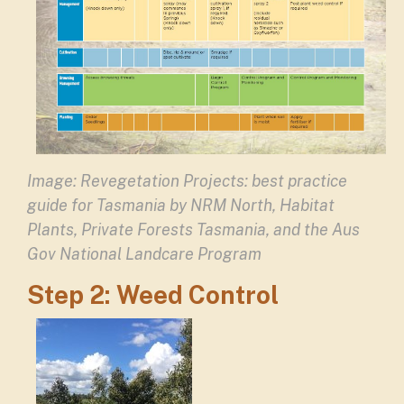
Image:
Revegetation Projects: best practice
guide for Tasmania
by NRM North, Habitat
Plants, Private Forests Tasmania, and the Aus
Gov National Landcare Program
Step 2: Weed Control