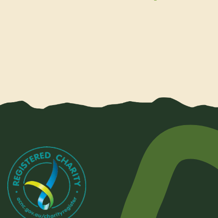
Share by e-mail
Share on Face
Share on T
Shar