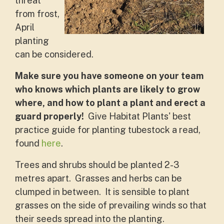
threat
from frost,
April
planting
can be considered.
Make sure you have someone on your team
who knows which plants are likely to grow
where, and how to plant a plant and erect a
guard properly!
Give Habitat Plants' best
practice guide for planting tubestock a read,
found
here
.
Trees and shrubs should be planted 2-3
metres apart. Grasses and herbs can be
clumped in between. It is sensible to plant
grasses on the side of prevailing winds so that
their seeds spread into the planting.