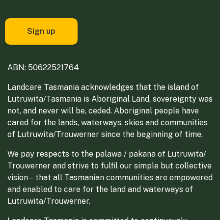
ABN: 50622521764
Landcare Tasmania acknowledges that the island of
Lutruwita/Tasmania is Aboriginal Land, sovereignty was
not, and never will be, ceded. Aboriginal people have
cared for the lands, waterways, skies and communities
of Lutruwita/Trouwerner since the beginning of time.
We pay respects to the palawa / pakana of Lutruwita/
Trouwerner and strive to fulfil our simple but collective
vision – that all Tasmanian communities are empowered
and enabled to care for the land and waterways of
Lutruwita/Trouwerner.