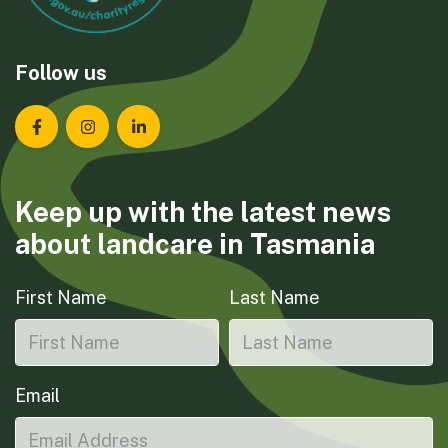
Follow us
Landcare Tasmania on Facebook
Landcare Tasmania on Instagram
Landcare Tasmania on LinkedIn
Keep up with the latest news
about landcare in Tasmania
First Name
Last Name
Email