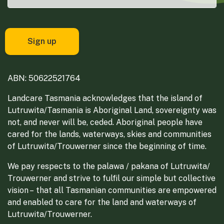
ABN: 50622521764
Landcare Tasmania acknowledges that the island of
Lutruwita/Tasmania is Aboriginal Land, sovereignty was
not, and never will be, ceded. Aboriginal people have
cared for the lands, waterways, skies and communities
of Lutruwita/Trouwerner since the beginning of time.
We pay respects to the palawa / pakana of Lutruwita/
Trouwerner and strive to fulfil our simple but collective
vision – that all Tasmanian communities are empowered
and enabled to care for the land and waterways of
Lutruwita/Trouwerner.