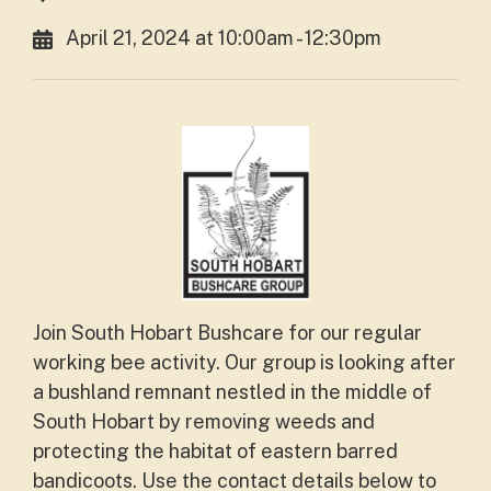
April 21, 2024 at 10:00am - 12:30pm
Join South Hobart Bushcare for our regular
working bee activity. Our group is looking after
a bushland remnant nestled in the middle of
South Hobart by removing weeds and
protecting the habitat of eastern barred
bandicoots. Use the contact details below to