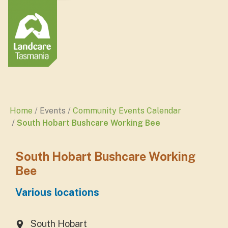
Home
Events
Community Events Calendar
South Hobart Bushcare Working Bee
South Hobart Bushcare Working
Bee
Various locations
South Hobart