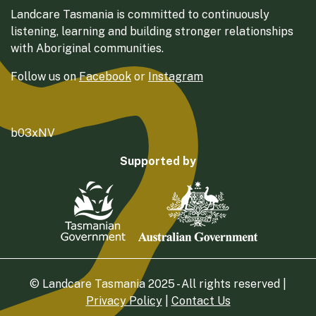
Landcare Tasmania is committed to continuously
listening, learning and building stronger relationships
with Aboriginal communities.
Follow us on
Facebook
or
Instagram
b03xNV
Supported by
© Landcare Tasmania 2025 - All rights reserved |
Privacy Policy
|
Contact Us