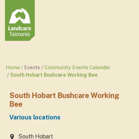
Home
Events
Community Events Calendar
South Hobart Bushcare Working Bee
South Hobart Bushcare Working
Bee
Various locations
South Hobart