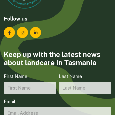
Follow us
Landcare Tasmania on Facebook
Landcare Tasmania on Instagram
Landcare Tasmania on LinkedIn
Keep up with the latest news
about landcare in Tasmania
First Name
Last Name
Email