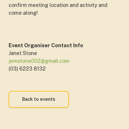
confirm meeting location and activity and
come along!
Event Organiser Contact Info
Janet Stone
jemstone002@gmail.com
(03) 6223 8132
Back to events