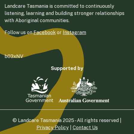
Landcare Tasmania is committed to continuously
listening, learning and building stronger relationships
with Aboriginal communities.
Follow us on
Facebook
or
Instagram
b03xNV
Supported by
© Landcare Tasmania 2025 - All rights reserved |
Privacy Policy
|
Contact Us