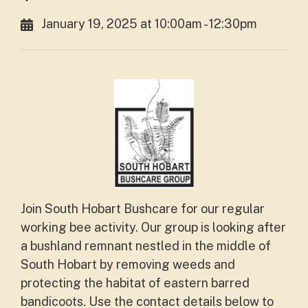
January 19, 2025 at 10:00am - 12:30pm
Join South Hobart Bushcare for our regular
working bee activity. Our group is looking after
a bushland remnant nestled in the middle of
South Hobart by removing weeds and
protecting the habitat of eastern barred
bandicoots. Use the contact details below to