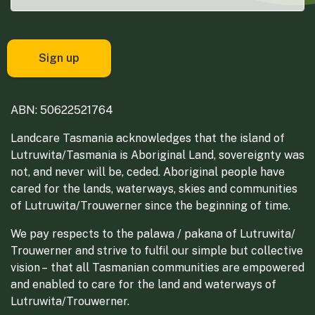
ABN: 50622521764
Landcare Tasmania acknowledges that the island of
Lutruwita/Tasmania is Aboriginal Land, sovereignty was
not, and never will be, ceded. Aboriginal people have
cared for the lands, waterways, skies and communities
of Lutruwita/Trouwerner since the beginning of time.
We pay respects to the palawa / pakana of Lutruwita/
Trouwerner and strive to fulfil our simple but collective
vision – that all Tasmanian communities are empowered
and enabled to care for the land and waterways of
Lutruwita/Trouwerner.