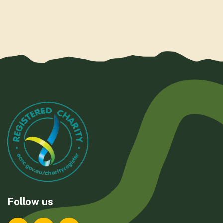
Follow us