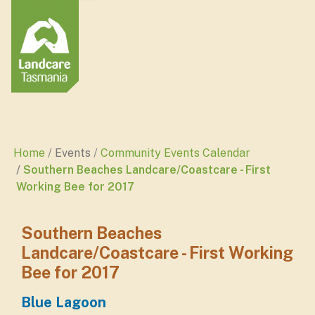
Home
Events
Community Events Calendar
Southern Beaches Landcare/Coastcare - First
Working Bee for 2017
Southern Beaches
Landcare/Coastcare - First Working
Bee for 2017
Blue Lagoon