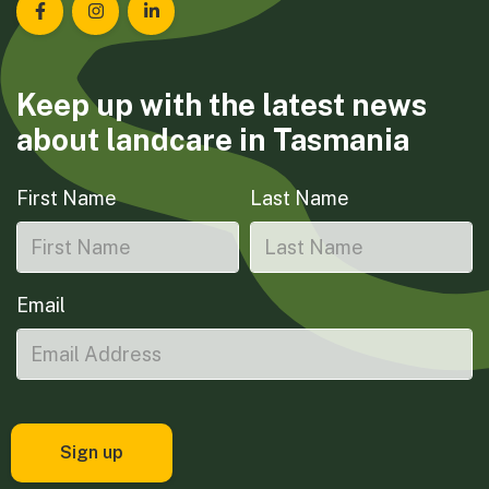
Landcare Tasmania on Facebook
Landcare Tasmania on Instagram
Landcare Tasmania on LinkedIn
Keep up with the latest news
about landcare in Tasmania
First Name
Last Name
Email