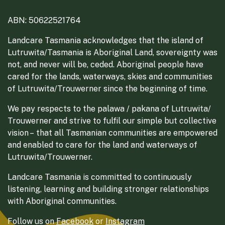
ABN: 50622521764
Landcare Tasmania acknowledges that the island of
Lutruwita/Tasmania is Aboriginal Land, sovereignty was
not, and never will be, ceded. Aboriginal people have
cared for the lands, waterways, skies and communities
of Lutruwita/Trouwerner since the beginning of time.
We pay respects to the palawa / pakana of Lutruwita/
Trouwerner and strive to fulfil our simple but collective
vision – that all Tasmanian communities are empowered
and enabled to care for the land and waterways of
Lutruwita/Trouwerner.
Landcare Tasmania is committed to continuously
listening, learning and building stronger relationships
with Aboriginal communities.
Follow us on
Facebook
or
Instagram