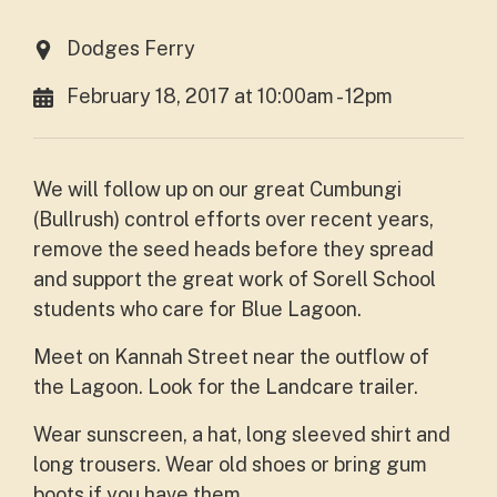
Dodges Ferry
February 18, 2017 at 10:00am - 12pm
We will follow up on our great Cumbungi
(Bullrush) control efforts over recent years,
remove the seed heads before they spread
and support the great work of Sorell School
students who care for Blue Lagoon.
Meet on Kannah Street near the outflow of
the Lagoon. Look for the Landcare trailer.
Wear sunscreen, a hat, long sleeved shirt and
long trousers. Wear old shoes or bring gum
boots if you have them.