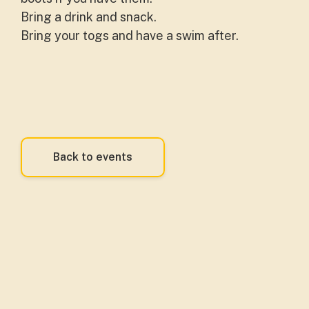
Bring a drink and snack.
Bring your togs and have a swim after.
Back to events