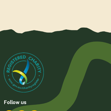
Follow us