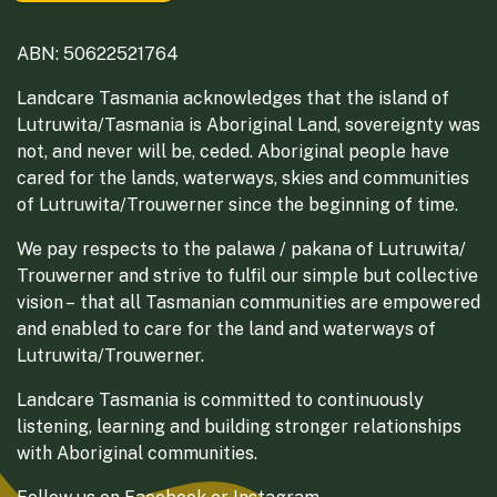
ABN: 50622521764
Landcare Tasmania acknowledges that the island of
Lutruwita/Tasmania is Aboriginal Land, sovereignty was
not, and never will be, ceded. Aboriginal people have
cared for the lands, waterways, skies and communities
of Lutruwita/Trouwerner since the beginning of time.
We pay respects to the palawa / pakana of Lutruwita/
Trouwerner and strive to fulfil our simple but collective
vision – that all Tasmanian communities are empowered
and enabled to care for the land and waterways of
Lutruwita/Trouwerner.
Landcare Tasmania is committed to continuously
listening, learning and building stronger relationships
with Aboriginal communities.