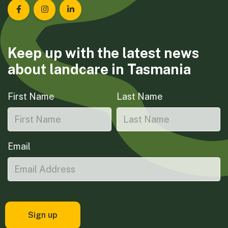
Landcare Tasmania on Facebook
Landcare Tasmania on Instagram
Landcare Tasmania on LinkedIn
Keep up with the latest news
about landcare in Tasmania
First Name
Last Name
Email