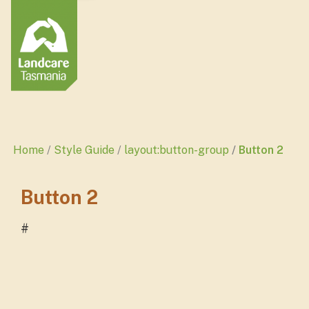
Home
Style Guide
layout:button-group
Button 2
Button 2
#