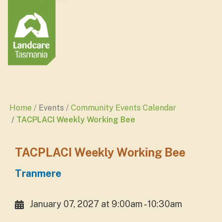
Home
Events
Community Events Calendar
TACPLACI Weekly Working Bee
TACPLACI Weekly Working Bee
Tranmere
January 07, 2027 at 9:00am - 10:30am