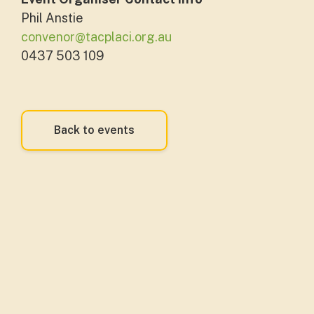
Phil Anstie
convenor@tacplaci.org.au
0437 503 109
Back to events