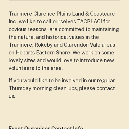
Tranmere Clarence Plains Land & Coastcare
Inc - we like to call ourselves TACPLACI for
obvious reasons - are committed to maintaining
the natural and historical values in the
Tranmere, Rokeby and Clarendon Vale areas
on Hobarts Eastern Shore. We work on some
lovely sites and would love to introduce new
volunteers to the area.
If you would like to be involved in our regular
Thursday morning clean-ups, please contact
us.
Event Organiser Contact Info