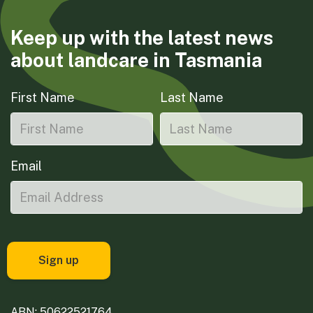
Keep up with the latest news
about landcare in Tasmania
First Name
Last Name
Email
ABN: 50622521764