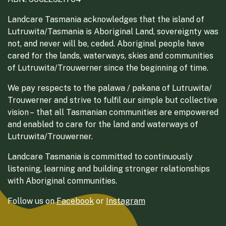
Landcare Tasmania acknowledges that the island of
Lutruwita/Tasmania is Aboriginal Land, sovereignty was
not, and never will be, ceded. Aboriginal people have
cared for the lands, waterways, skies and communities
of Lutruwita/Trouwerner since the beginning of time.
We pay respects to the palawa / pakana of Lutruwita/
Trouwerner and strive to fulfil our simple but collective
vision – that all Tasmanian communities are empowered
and enabled to care for the land and waterways of
Lutruwita/Trouwerner.
Landcare Tasmania is committed to continuously
listening, learning and building stronger relationships
with Aboriginal communities.
Follow us on
Facebook
or
Instagram