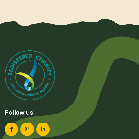
Follow us
Landcare Tasmania on Facebook
Landcare Tasmania on Instagram
Landcare Tasmania on LinkedIn