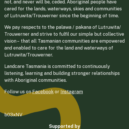
not, and never will be, ceded. Aboriginal people have
cared for the lands, waterways, skies and communities
of Lutruwita/Trouwerner since the beginning of time.
We pay respects to the palawa / pakana of Lutruwita/
Trouwerner and strive to fulfil our simple but collective
vision – that all Tasmanian communities are empowered
and enabled to care for the land and waterways of
Lutruwita/Trouwerner.
Landcare Tasmania is committed to continuously
listening, learning and building stronger relationships
with Aboriginal communities.
Follow us on
Facebook
or
Instagram
b03xNV
Supported by