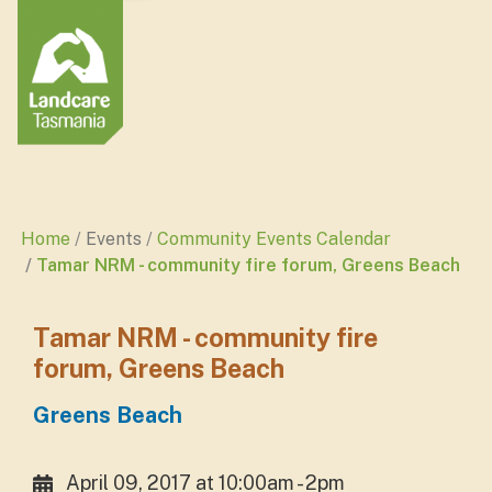
Home
Events
Community Events Calendar
Tamar NRM - community fire forum, Greens Beach
Tamar NRM - community fire
forum, Greens Beach
Greens Beach
April 09, 2017 at 10:00am - 2pm