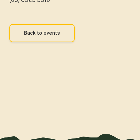
Back to events