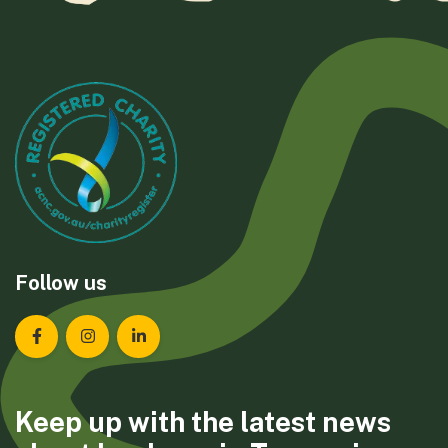
Follow us
Landcare Tasmania on Facebook
Landcare Tasmania on Instagram
Landcare Tasmania on LinkedIn
Keep up with the latest news