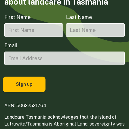
about landcare in Tasmania
First Name
Last Name
Email
ABN: 50622521764
Landcare Tasmania acknowledges that the island of
Lutruwita/Tasmania is Aboriginal Land, sovereignty was