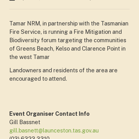
Tamar NRM, in partnership with the Tasmanian
Fire Service, is running a Fire Mitigation and
Biodiversity forum targeting the communities
of Greens Beach, Kelso and Clarence Point in
the west Tamar
Landowners and residents of the area are
encouraged to attend.
Event Organiser Contact Info
Gill Bassnet
gill.basnett@launceston.tas.gov.au
(03) 6323 3310