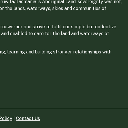
ruwita/Tasmania is Aboriginal Land, sovereignty was not,
for the lands, waterways, skies and communities of
ouwerner and strive to fulfil our simple but collective
 and enabled to care for the land and waterways of
g, learning and building stronger relationships with
Policy
|
Contact Us