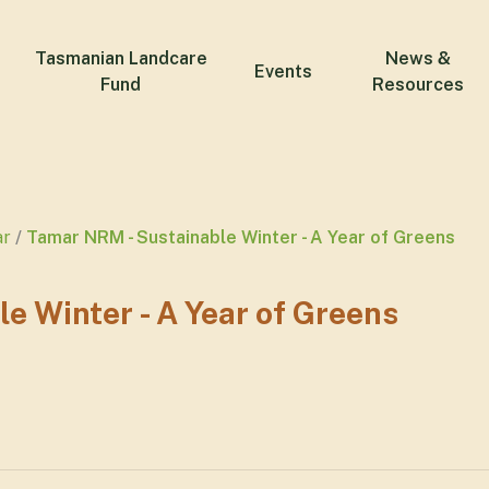
Tasmanian Landcare
News &
Events
Fund
Resources
ar
Tamar NRM - Sustainable Winter - A Year of Greens
e Winter - A Year of Greens