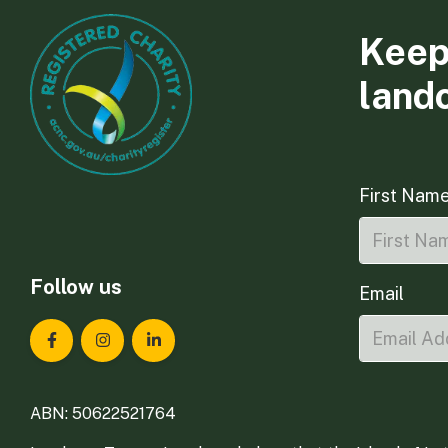
Keep
land
First Nam
Follow us
Email
Landcare Tasmania on Facebook
Landcare Tasmania on Instagram
Landcare Tasmania on LinkedIn
ABN: 50622521764