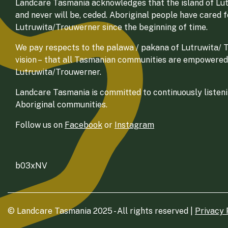
Landcare Tasmania acknowledges that the island of Lut
and never will be, ceded. Aboriginal people have cared 
Lutruwita/Trouwerner since the beginning of time.
We pay respects to the palawa / pakana of Lutruwita/ Tr
vision – that all Tasmanian communities are empowered
Lutruwita/Trouwerner.
Landcare Tasmania is committed to continuously listenin
Aboriginal communities.
Follow us on
Facebook
or
Instagram
b03xNV
© Landcare Tasmania 2025 - All rights reserved |
Privacy 