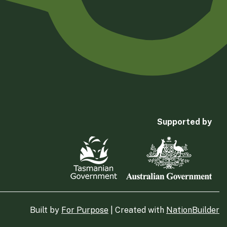
Supported by
Built by
For Purpose
| Created with
NationBuilder