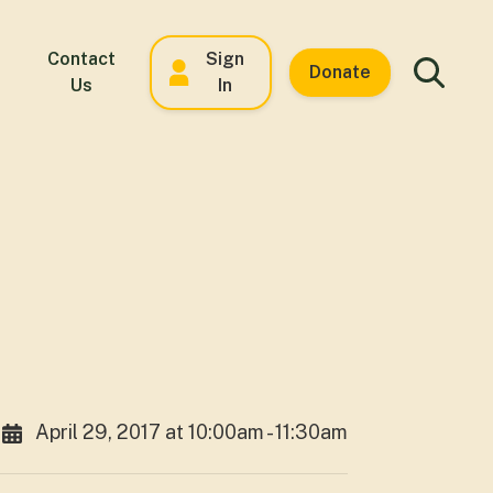
Contact
Sign
Donate
Us
In
April 29, 2017 at 10:00am - 11:30am