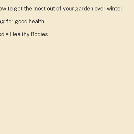
how to get the most out of your garden over winter.
ing for good health
ood = Healthy Bodies