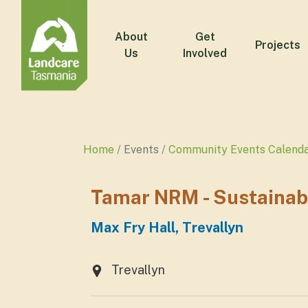
About
Get
Projects
Us
Involved
Home
Events
Community Events Calend
Tamar NRM - Sustainabl
Max Fry Hall, Trevallyn
Trevallyn