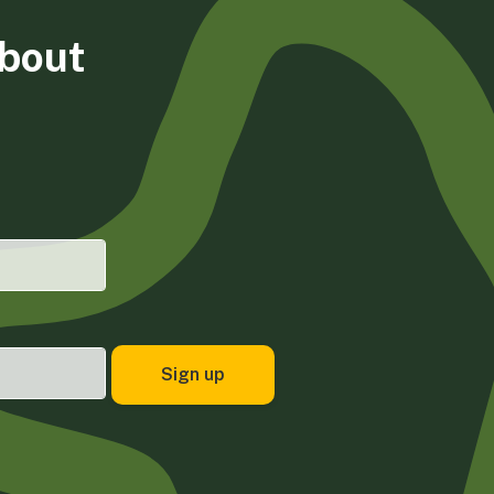
about