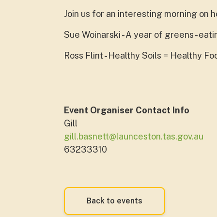
Join us for an interesting morning on 
Sue Woinarski - A year of greens - eat
Ross Flint - Healthy Soils = Healthy F
Event Organiser Contact Info
Gill
gill.basnett@launceston.tas.gov.au
63233310
Back to events