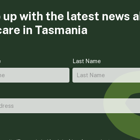
 up with the latest news 
care in Tasmania
e
Last Name