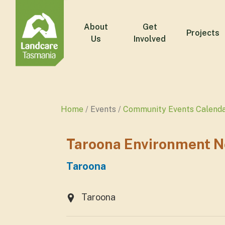
About
Get
Projects
Us
Involved
Home
Events
Community Events Calend
Taroona Environment N
Taroona
Taroona