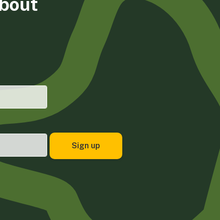
about