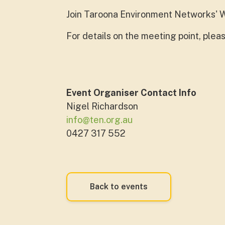
Join Taroona Environment Networks' W
For details on the meeting point, ple
Event Organiser Contact Info
Nigel Richardson
info@ten.org.au
0427 317 552
Back to events