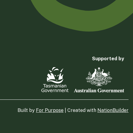
Supported by
Built by
For Purpose
| Created with
NationBuilder