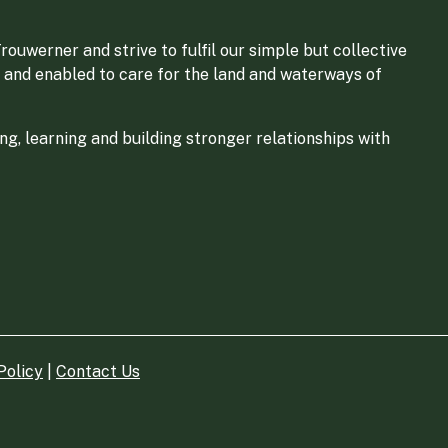
ouwerner and strive to fulfil our simple but collective
 and enabled to care for the land and waterways of
g, learning and building stronger relationships with
Policy
|
Contact Us