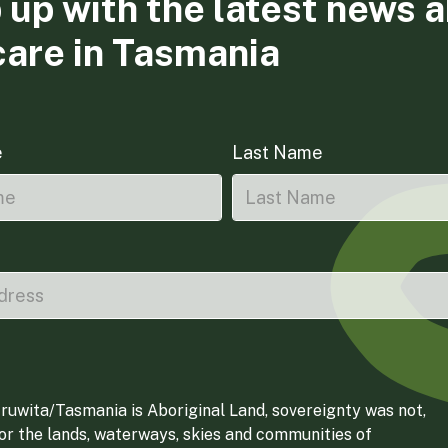
 up with the latest news 
care in Tasmania
e
Last Name
ruwita/Tasmania is Aboriginal Land, sovereignty was not,
for the lands, waterways, skies and communities of