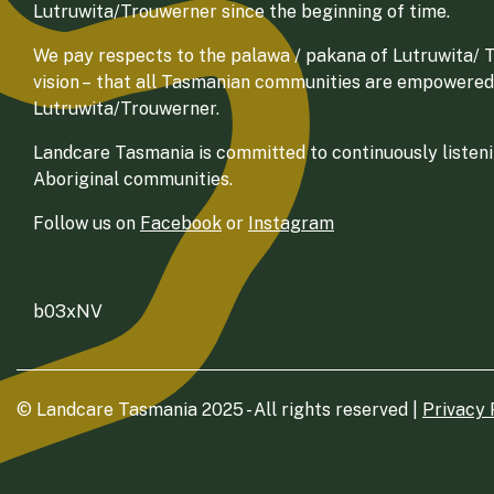
Lutruwita/Trouwerner since the beginning of time.
We pay respects to the palawa / pakana of Lutruwita/ Tr
vision – that all Tasmanian communities are empowered
Lutruwita/Trouwerner.
Landcare Tasmania is committed to continuously listenin
Aboriginal communities.
Follow us on
Facebook
or
Instagram
b03xNV
© Landcare Tasmania 2025 - All rights reserved |
Privacy 