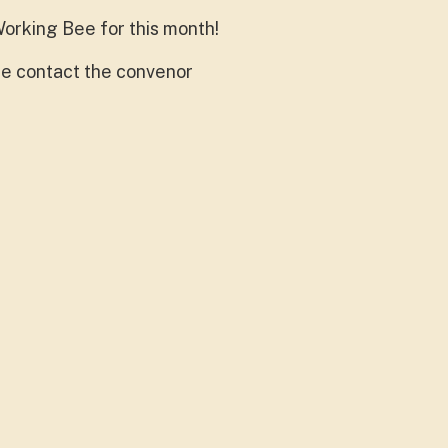
orking Bee for this month!
ase contact the convenor