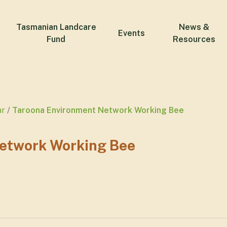
Tasmanian Landcare
News &
Events
Fund
Resources
ar
Taroona Environment Network Working Bee
etwork Working Bee