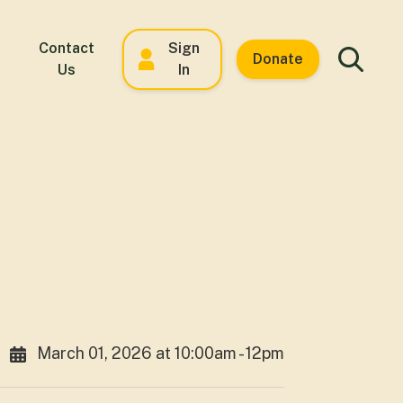
Contact
Sign
Donate
Us
In
March 01, 2026 at 10:00am - 12pm