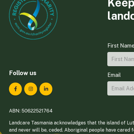
Keep
land
First Nam
Follow us
Email
Landcare Tasmania on Facebook
Landcare Tasmania on Instagram
Landcare Tasmania on LinkedIn
ABN: 50622521764
Landcare Tasmania acknowledges that the island of Lut
and never will be, ceded. Aboriginal people have cared 