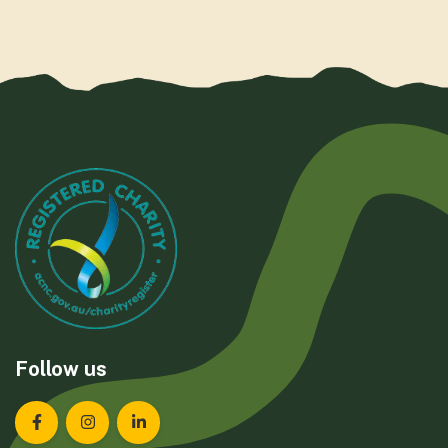
Follow us
Landcare Tasmania on Facebook
Landcare Tasmania on Instagram
Landcare Tasmania on LinkedIn