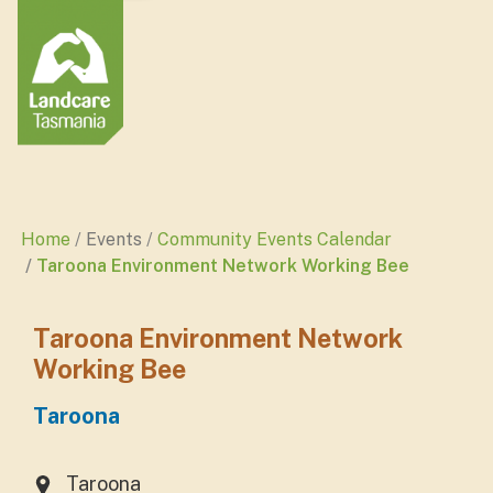
Home
Events
Community Events Calendar
Taroona Environment Network Working Bee
Taroona Environment Network
Working Bee
Taroona
Taroona