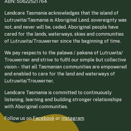
ABN: 50622521764
Landcare Tasmania acknowledges that the island of
Lutruwita/Tasmania is Aboriginal Land, sovereignty was
not, and never will be, ceded. Aboriginal people have
cared for the lands, waterways, skies and communities
of Lutruwita/Trouwerner since the beginning of time.
We pay respects to the palawa / pakana of Lutruwita/
Trouwerner and strive to fulfil our simple but collective
vision – that all Tasmanian communities are empowered
and enabled to care for the land and waterways of
Lutruwita/Trouwerner.
Landcare Tasmania is committed to continuously
listening, learning and building stronger relationships
with Aboriginal communities.
Follow us on
Facebook
or
Instagram