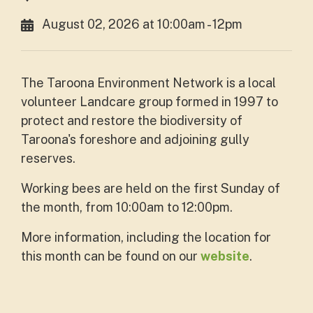
August 02, 2026 at 10:00am - 12pm
The Taroona Environment Network is a local
volunteer Landcare group formed in 1997 to
protect and restore the biodiversity of
Taroona's foreshore and adjoining gully
reserves.
Working bees are held on the first Sunday of
the month, from 10:00am to 12:00pm.
More information, including the location for
this month can be found on our
website
.