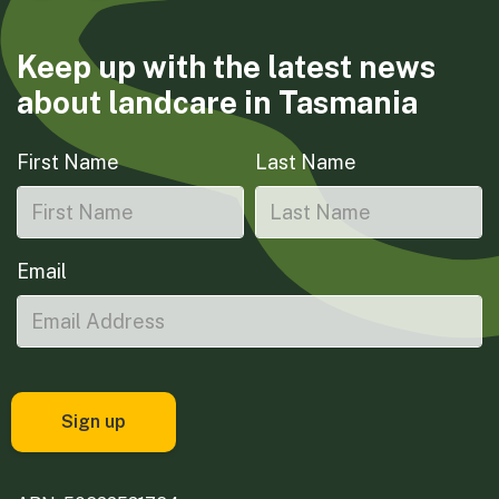
Keep up with the latest news
about landcare in Tasmania
First Name
Last Name
Email