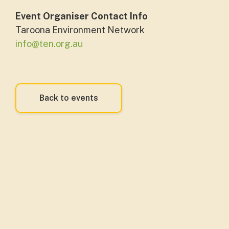
Event Organiser Contact Info
Taroona Environment Network
info@ten.org.au
Back to events