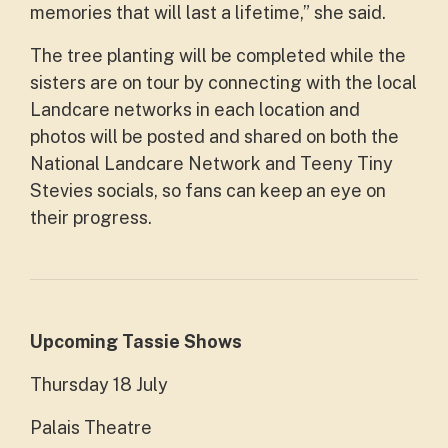
memories that will last a lifetime,” she said.
The tree planting will be completed while the
sisters are on tour by connecting with the local
Landcare networks in each location and
photos will be posted and shared on both the
National Landcare Network and Teeny Tiny
Stevies socials, so fans can keep an eye on
their progress.
Upcoming Tassie Shows
Thursday 18 July
Palais Theatre