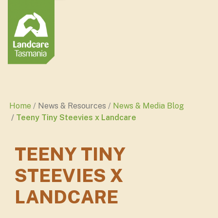
Home
News & Resources
News & Media Blog
Teeny Tiny Steevies x Landcare
TEENY TINY
STEEVIES X
LANDCARE