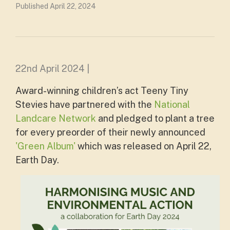
Published April 22, 2024
22nd April 2024 |
Award-winning children’s act Teeny Tiny
Stevies have partnered with the
National
Landcare Network
and pledged to plant a tree
for every preorder of their newly announced
'Green Album'
which was released on April 22,
Earth Day.