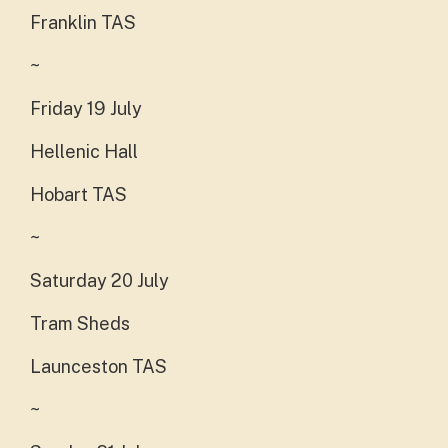
Franklin TAS
~
Friday 19 July
Hellenic Hall
Hobart TAS
~
Saturday 20 July
Tram Sheds
Launceston TAS
~