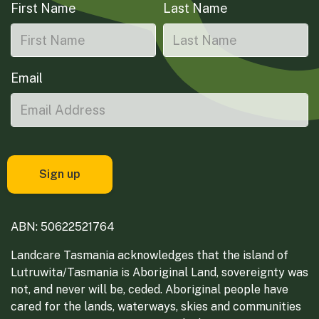
First Name
Last Name
Email
ABN: 50622521764
Landcare Tasmania acknowledges that the island of
Lutruwita/Tasmania is Aboriginal Land, sovereignty was
not, and never will be, ceded. Aboriginal people have
cared for the lands, waterways, skies and communities