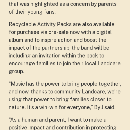
that was highlighted as a concern by parents
of their young fans.
Recyclable Activity Packs are also available
for purchase via pre-sale now with a digital
album and to inspire action and boost the
impact of the partnership, the band will be
including an invitation within the pack to
encourage families to join their local Landcare
group.
“Music has the power to bring people together,
and now, thanks to community Landcare, we’re
using that power to bring families closer to
nature. It’s a win-win for everyone,” Byll said.
“As a human and parent, I want to make a
positive impact and contribution in protecting