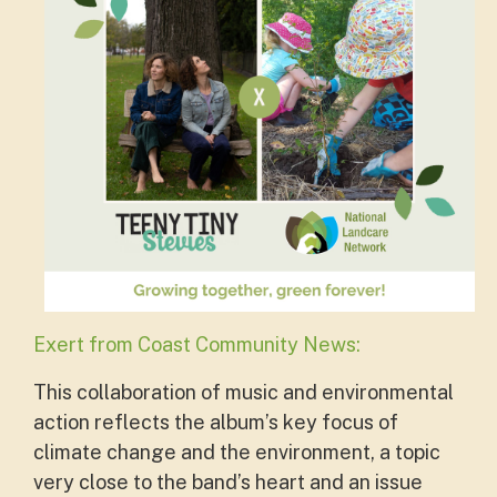
Exert from Coast Community News:
This collaboration of music and environmental
action reflects the album’s key focus of
climate change and the environment, a topic
very close to the band’s heart and an issue