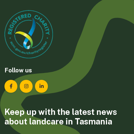
Follow us
Landcare Tasmania on Facebook
Landcare Tasmania on Instagram
Landcare Tasmania on LinkedIn
Keep up with the latest news
about landcare in Tasmania