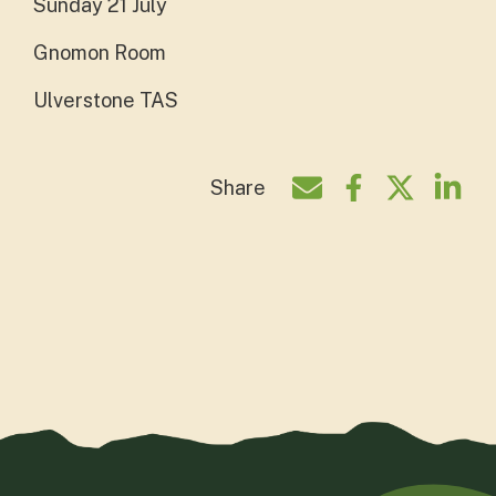
Sunday 21 July
Gnomon Room
Ulverstone TAS
Share
Share by e-mail
Share on Face
Share on T
Shar