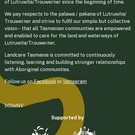
of Lutruwita/Trouwerner since the beginning of time.
We pay respects to the palawa / pakana of Lutruwita/
Trouwerner and strive to fulfil our simple but collective
vision – that all Tasmanian communities are empowered
and enabled to care for the land and waterways of
Lutruwita/Trouwerner.
Landcare Tasmania is committed to continuously
listening, learning and building stronger relationships
with Aboriginal communities.
Follow us on
Facebook
or
Instagram
b03xNV
Supported by