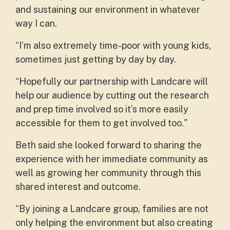
and sustaining our environment in whatever
way I can.
“I’m also extremely time-poor with young kids,
sometimes just getting by day by day.
“Hopefully our partnership with Landcare will
help our audience by cutting out the research
and prep time involved so it’s more easily
accessible for them to get involved too."
Beth said she looked forward to sharing the
experience with her immediate community as
well as growing her community through this
shared interest and outcome.
“By joining a Landcare group, families are not
only helping the environment but also creating