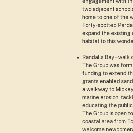
engagement with th
two adjacent schools
home to one of the wo
Forty-spotted Pardal
expand the existing 
habitat to this wonder
Randalls Bay – walk 
The Group was formed
funding to extend th
grants enabled sand
a walkway to Mickey
marine erosion, tack
educating the public
The Group is open to
coastal area from E
welcome newcomers a