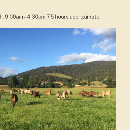
ch. 9.00am – 4.30pm 7.5 hours approximate.