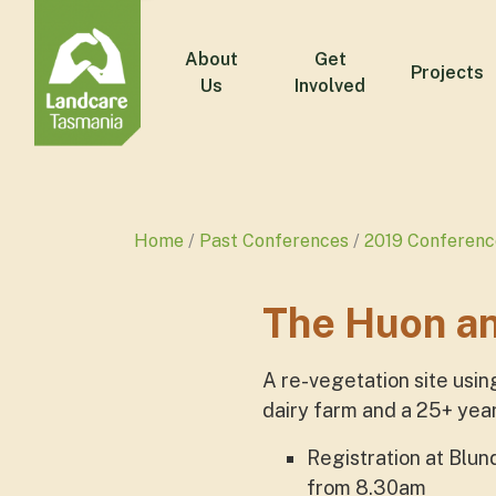
About
Get
Projects
Us
Involved
Home
Past Conferences
2019 Conferenc
The Huon a
A re-vegetation site usin
dairy farm and a 25+ yea
Registration at Blu
from 8.30am