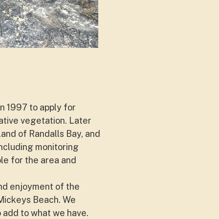
n 1997 to apply for
ative vegetation. Later
and of Randalls Bay, and
ncluding monitoring
le for the area and
and enjoyment of the
 Mickeys Beach. We
 add to what we have.