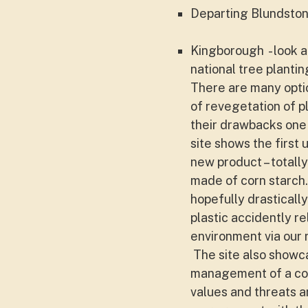
Departing Blundsto
Kingborough - look a
national tree plantin
There are many optio
of revegetation of p
their drawbacks one 
site shows the first 
new product – totall
made of corn starch.
hopefully drasticall
plastic accidently re
environment via our 
The site also showc
management of a co
values and threats 