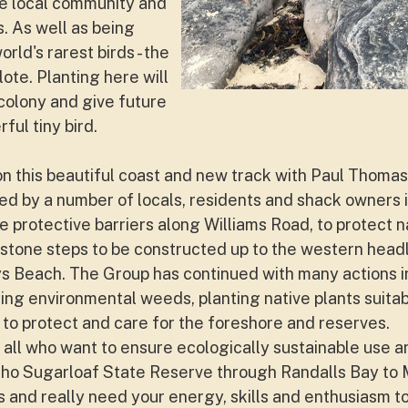
e local community and
. As well as being
rld's rarest birds - the
ote. Planting here will
colony and give future
ful tiny bird.
on this beautiful coast and new track with Paul Thomas
 by a number of locals, residents and shack owners i
e protective barriers along Williams Road, to protect n
stone steps to be constructed up to the western headl
s Beach. The Group has continued with many actions i
ling environmental weeds, planting native plants suitab
 to protect and care for the foreshore and reserves.
 all who want to ensure ecologically sustainable use 
cho Sugarloaf State Reserve through Randalls Bay to
nd really need your energy, skills and enthusiasm to