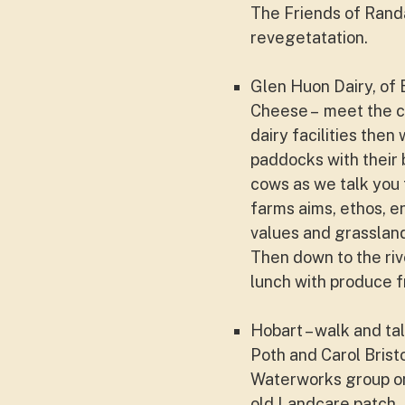
The Friends of Rand
revegetatation.
Glen Huon Dairy, of 
Cheese –
meet the c
dairy facilities then
paddocks with their 
cows as we talk you
farms aims, ethos, e
values and grassla
Then down to the riv
lunch with produce f
Hobart – walk and ta
Poth and Carol Brist
Waterworks group on
old Landcare patch