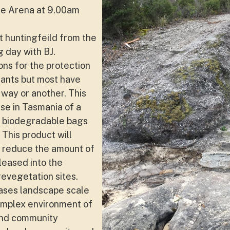
ne Arena at 9.00am
t huntingfeild from the
g day with BJ.
ns for the protection
lants but most have
way or another. This
use in Tasmania of a
y biodegradable bags
 This product will
y reduce the amount of
leased into the
revegetation sites.
ases landscape scale
mplex environment of
and community