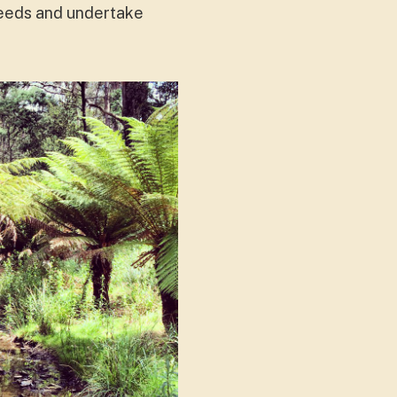
weeds and undertake