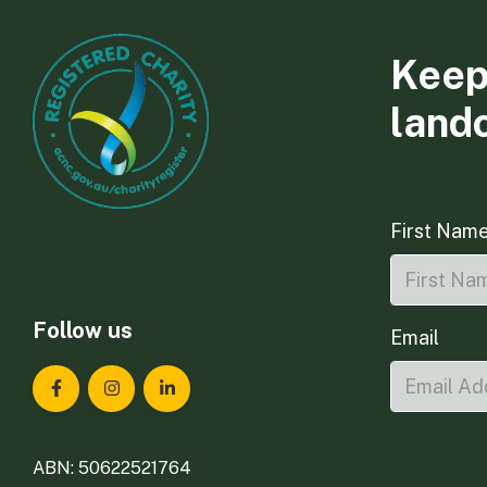
Keep
land
First Nam
Follow us
Email
Landcare Tasmania on Facebook
Landcare Tasmania on Instagram
Landcare Tasmania on LinkedIn
ABN: 50622521764