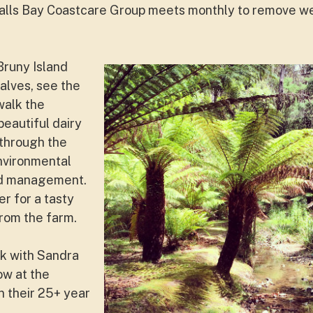
alls Bay Coastcare Group meets monthly to remove 
Bruny Island
alves, see the
 walk the
beautiful dairy
 through the
nvironmental
nd management.
er for a tasty
rom the farm.
lk with Sandra
ow at the
 their 25+ year