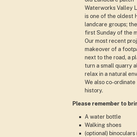
Waterworks Valley 
is one of the oldest
landcare groups; th
first Sunday of the 
Our most recent proj
makeover of a footp
next to the road, a p
turn a small quarry 
relax in a natural en
We also co-ordinate 
history.
Please remember to bri
A water bottle
Walking shoes
(optional) binoculars