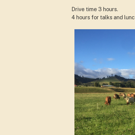
Drive time 3 hours.
4 hours for talks and lun