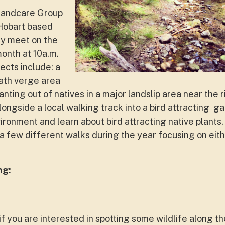
Landcare Group
 Hobart based
ey meet on the
month at 10a.m.
ects include: a
ath verge area
lanting out of natives in a major landslip area near the 
alongside a local walking track into a bird attracting
vironment and learn about bird attracting native plants
a few different walks during the year focusing on eithe
ng:
 if you are interested in spotting some wildlife along t