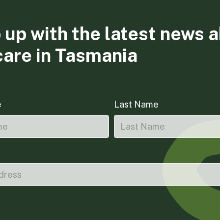
 up with the latest news 
care in Tasmania
e
Last Name