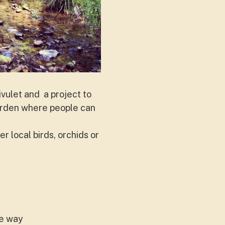
rivulet and a project to
 garden where people can
.
r local birds, orchids or
he way