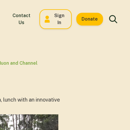
Contact
Sign
Donate
Us
In
Huon and Channel
, lunch with an innovative