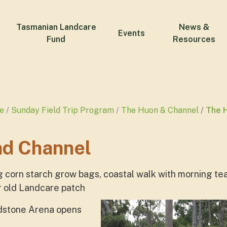
Tasmanian Landcare
News &
Events
Fund
Resources
e
Sunday Field Trip Program
The Huon & Channel
The 
nd Channel
g corn starch grow bags, coastal walk with morning tea
r old Landcare patch
ndstone Arena opens