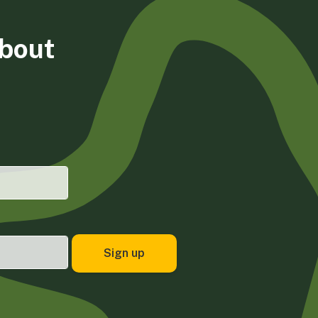
about