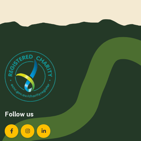
Follow us
Landcare Tasmania on Facebook
Landcare Tasmania on Instagram
Landcare Tasmania on LinkedIn