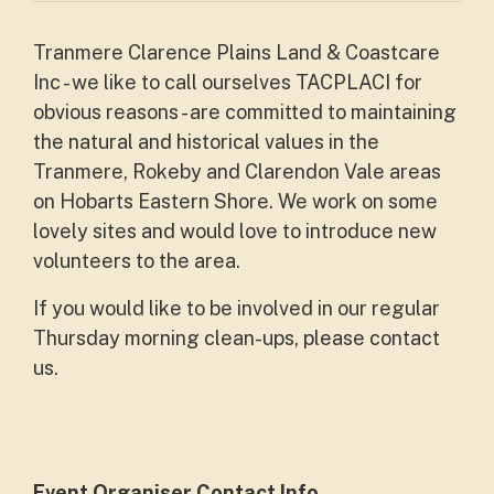
Tranmere Clarence Plains Land & Coastcare
Inc - we like to call ourselves TACPLACI for
obvious reasons - are committed to maintaining
the natural and historical values in the
Tranmere, Rokeby and Clarendon Vale areas
on Hobarts Eastern Shore. We work on some
lovely sites and would love to introduce new
volunteers to the area.
If you would like to be involved in our regular
Thursday morning clean-ups, please contact
us.
Event Organiser Contact Info