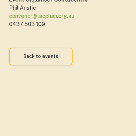
Phil Anstie
convenor@tacplaci.org.au
0437 503 109
Back to events