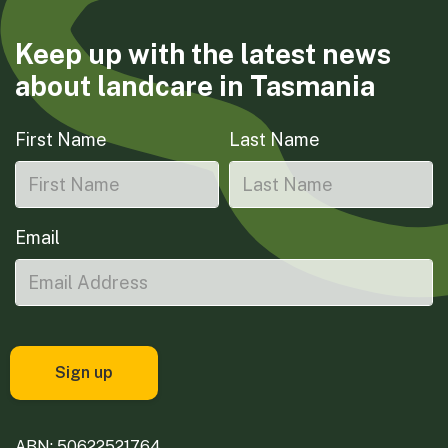
Keep up with the latest news
about landcare in Tasmania
First Name
Last Name
Email
ABN: 50622521764