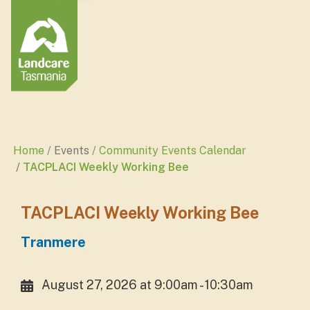
Home
Events
Community Events Calendar
TACPLACI Weekly Working Bee
TACPLACI Weekly Working Bee
Tranmere
August 27, 2026 at 9:00am - 10:30am