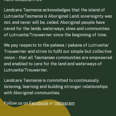
Landcare Tasmania acknowledges that the island of
Lutruwita/Tasmania is Aboriginal Land, sovereignty was
not, and never will be, ceded. Aboriginal people have
cared for the lands, waterways, skies and communities
of Lutruwita/Trouwerner since the beginning of time.
We pay respects to the palawa / pakana of Lutruwita/
Trouwerner and strive to fulfil our simple but collective
vision – that all Tasmanian communities are empowered
and enabled to care for the land and waterways of
Lutruwita/Trouwerner.
Landcare Tasmania is committed to continuously
listening, learning and building stronger relationships
with Aboriginal communities.
Follow us on
Facebook
or
Instagram