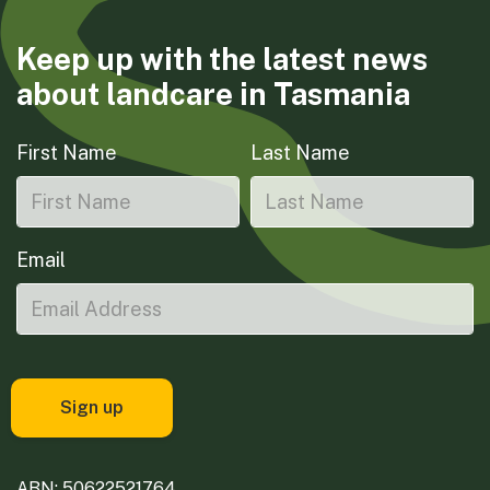
Keep up with the latest news
about landcare in Tasmania
First Name
Last Name
Email
ABN: 50622521764