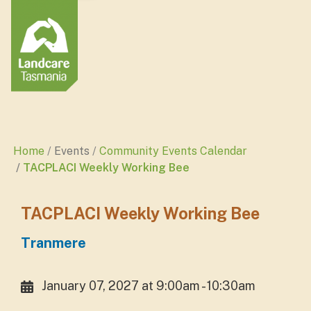
Home
Events
Community Events Calendar
TACPLACI Weekly Working Bee
TACPLACI Weekly Working Bee
Tranmere
January 07, 2027 at 9:00am - 10:30am