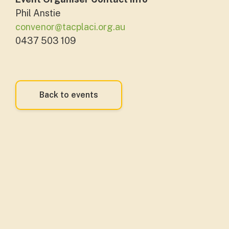
Phil Anstie
convenor@tacplaci.org.au
0437 503 109
Back to events