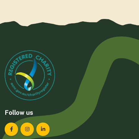
Follow us
Landcare Tasmania on Facebook
Landcare Tasmania on Instagram
Landcare Tasmania on LinkedIn