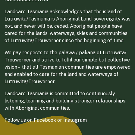
Landcare Tasmania acknowledges that the island of
Lutruwita/Tasmania is Aboriginal Land, sovereignty was
not, and never will be, ceded. Aboriginal people have
cared for the lands, waterways, skies and communities
of Lutruwita/Trouwerner since the beginning of time.
We pay respects to the palawa / pakana of Lutruwita/
Trouwerner and strive to fulfil our simple but collective
vision – that all Tasmanian communities are empowered
and enabled to care for the land and waterways of
Lutruwita/Trouwerner.
Landcare Tasmania is committed to continuously
listening, learning and building stronger relationships
with Aboriginal communities.
Follow us on
Facebook
or
Instagram