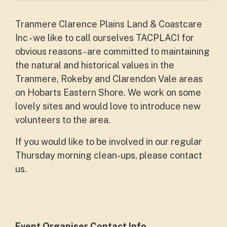
Tranmere Clarence Plains Land & Coastcare
Inc - we like to call ourselves TACPLACI for
obvious reasons - are committed to maintaining
the natural and historical values in the
Tranmere, Rokeby and Clarendon Vale areas
on Hobarts Eastern Shore. We work on some
lovely sites and would love to introduce new
volunteers to the area.
If you would like to be involved in our regular
Thursday morning clean-ups, please contact
us.
Event Organiser Contact Info