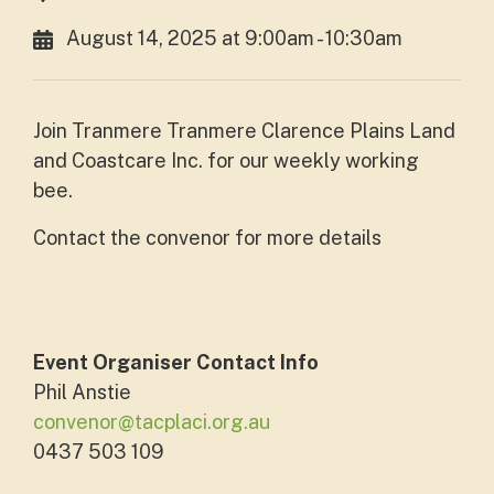
August 14, 2025 at 9:00am - 10:30am
Join Tranmere Tranmere Clarence Plains Land
and Coastcare Inc. for our weekly working
bee.
Contact the convenor for more details
Event Organiser Contact Info
Phil Anstie
convenor@tacplaci.org.au
0437 503 109