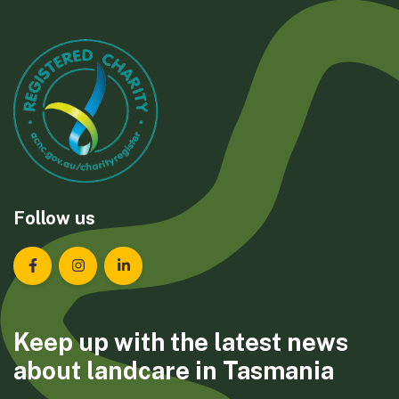
Follow us
Landcare Tasmania on Facebook
Landcare Tasmania on Instagram
Landcare Tasmania on LinkedIn
Keep up with the latest news
about landcare in Tasmania