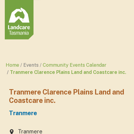
Home
Events
Community Events Calendar
Tranmere Clarence Plains Land and Coastcare inc.
Tranmere Clarence Plains Land and
Coastcare inc.
Tranmere
Tranmere