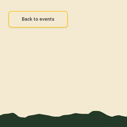
Back to events