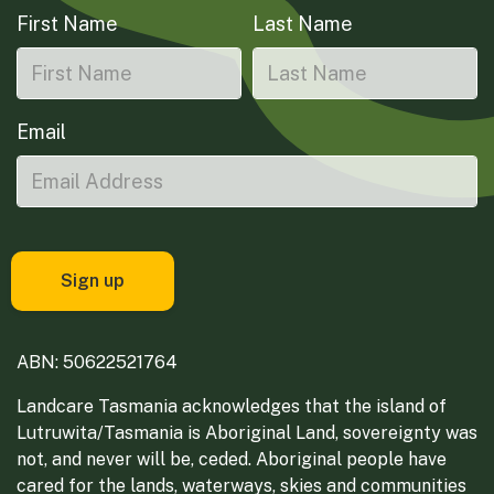
First Name
Last Name
Email
ABN: 50622521764
Landcare Tasmania acknowledges that the island of
Lutruwita/Tasmania is Aboriginal Land, sovereignty was
not, and never will be, ceded. Aboriginal people have
cared for the lands, waterways, skies and communities