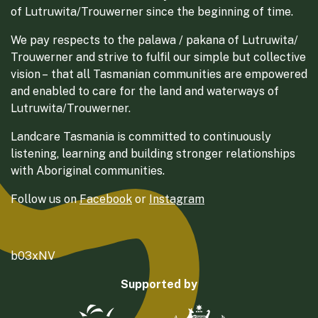
of Lutruwita/Trouwerner since the beginning of time.
We pay respects to the palawa / pakana of Lutruwita/
Trouwerner and strive to fulfil our simple but collective
vision – that all Tasmanian communities are empowered
and enabled to care for the land and waterways of
Lutruwita/Trouwerner.
Landcare Tasmania is committed to continuously
listening, learning and building stronger relationships
with Aboriginal communities.
Follow us on
Facebook
or
Instagram
b03xNV
Supported by