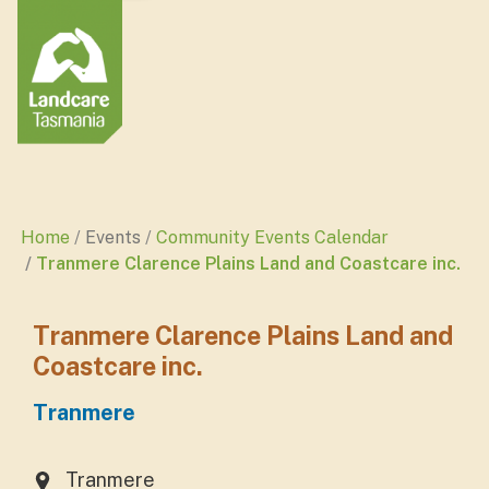
Home
Events
Community Events Calendar
Tranmere Clarence Plains Land and Coastcare inc.
Tranmere Clarence Plains Land and
Coastcare inc.
Tranmere
Tranmere