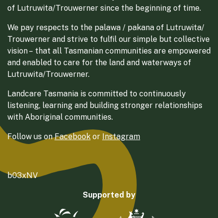
of Lutruwita/Trouwerner since the beginning of time.
We pay respects to the palawa / pakana of Lutruwita/
Trouwerner and strive to fulfil our simple but collective
vision – that all Tasmanian communities are empowered
and enabled to care for the land and waterways of
Lutruwita/Trouwerner.
Landcare Tasmania is committed to continuously
listening, learning and building stronger relationships
with Aboriginal communities.
Follow us on
Facebook
or
Instagram
b03xNV
Supported by