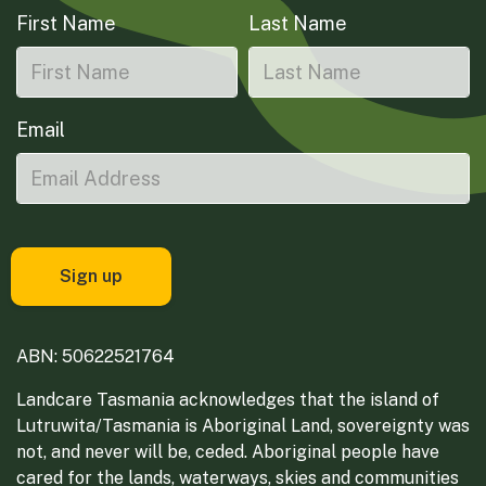
First Name
Last Name
Email
ABN: 50622521764
Landcare Tasmania acknowledges that the island of
Lutruwita/Tasmania is Aboriginal Land, sovereignty was
not, and never will be, ceded. Aboriginal people have
cared for the lands, waterways, skies and communities