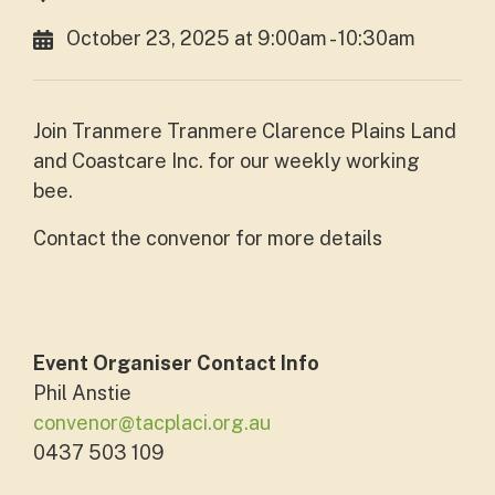
October 23, 2025 at 9:00am - 10:30am
Join Tranmere Tranmere Clarence Plains Land
and Coastcare Inc. for our weekly working
bee.
Contact the convenor for more details
Event Organiser Contact Info
Phil Anstie
convenor@tacplaci.org.au
0437 503 109