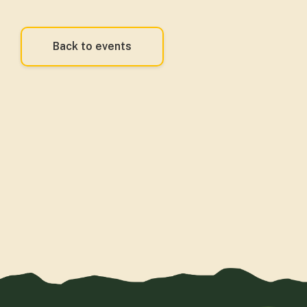
Back to events