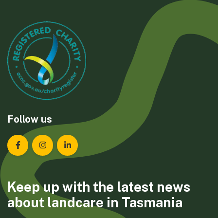
Follow us
Landcare Tasmania on Facebook
Landcare Tasmania on Instagram
Landcare Tasmania on LinkedIn
Keep up with the latest news
about landcare in Tasmania