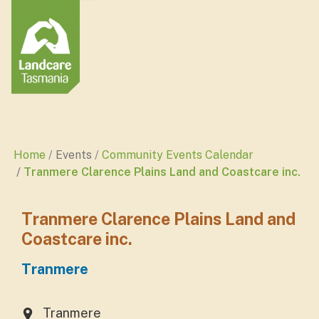
Home
Events
Community Events Calendar
Tranmere Clarence Plains Land and Coastcare inc.
Tranmere Clarence Plains Land and
Coastcare inc.
Tranmere
Tranmere