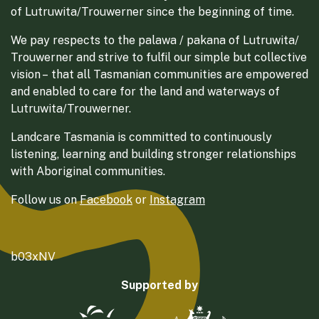
of Lutruwita/Trouwerner since the beginning of time.
We pay respects to the palawa / pakana of Lutruwita/
Trouwerner and strive to fulfil our simple but collective
vision – that all Tasmanian communities are empowered
and enabled to care for the land and waterways of
Lutruwita/Trouwerner.
Landcare Tasmania is committed to continuously
listening, learning and building stronger relationships
with Aboriginal communities.
Follow us on
Facebook
or
Instagram
b03xNV
Supported by