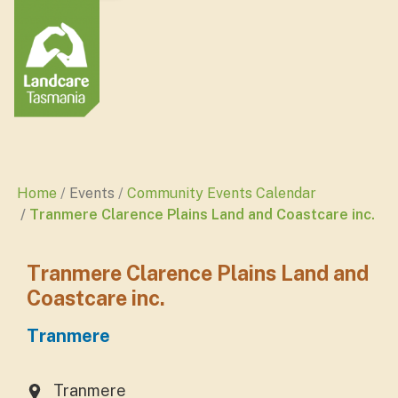
Home
Events
Community Events Calendar
Tranmere Clarence Plains Land and Coastcare inc.
Tranmere Clarence Plains Land and
Coastcare inc.
Tranmere
Tranmere