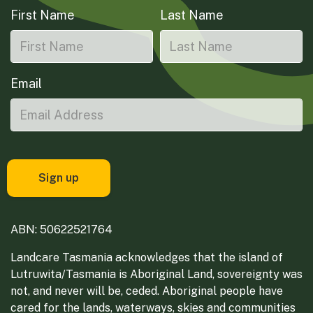
First Name
Last Name
Email
ABN: 50622521764
Landcare Tasmania acknowledges that the island of
Lutruwita/Tasmania is Aboriginal Land, sovereignty was
not, and never will be, ceded. Aboriginal people have
cared for the lands, waterways, skies and communities