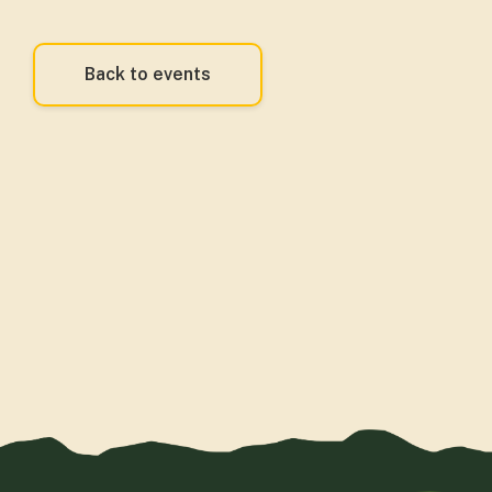
Back to events