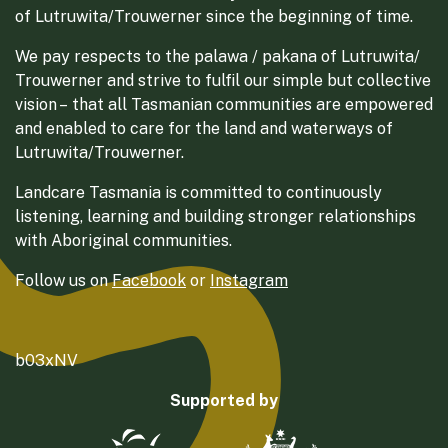
of Lutruwita/Trouwerner since the beginning of time.
We pay respects to the palawa / pakana of Lutruwita/
Trouwerner and strive to fulfil our simple but collective
vision – that all Tasmanian communities are empowered
and enabled to care for the land and waterways of
Lutruwita/Trouwerner.
Landcare Tasmania is committed to continuously
listening, learning and building stronger relationships
with Aboriginal communities.
Follow us on
Facebook
or
Instagram
b03xNV
Supported by