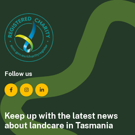
Follow us
Landcare Tasmania on Facebook
Landcare Tasmania on Instagram
Landcare Tasmania on LinkedIn
Keep up with the latest news
about landcare in Tasmania