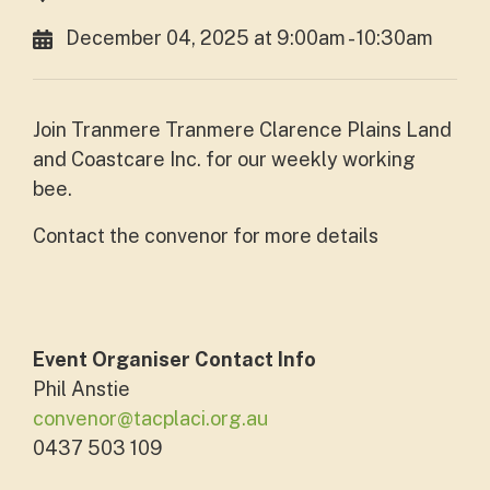
December 04, 2025 at 9:00am - 10:30am
Join Tranmere Tranmere Clarence Plains Land
and Coastcare Inc. for our weekly working
bee.
Contact the convenor for more details
Event Organiser Contact Info
Phil Anstie
convenor@tacplaci.org.au
0437 503 109