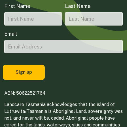
First Name
Last Name
Email
ABN: 50622521764
Landcare Tasmania acknowledges that the island of
Lutruwita/Tasmania is Aboriginal Land, sovereignty was
not, and never will be, ceded. Aboriginal people have
cared for the lands, waterways, skies and communities