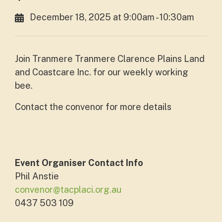
December 18, 2025 at 9:00am - 10:30am
Join Tranmere Tranmere Clarence Plains Land
and Coastcare Inc. for our weekly working
bee.
Contact the convenor for more details
Event Organiser Contact Info
Phil Anstie
convenor@tacplaci.org.au
0437 503 109