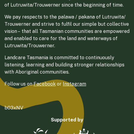
of Lutruwita/Trouwerner since the beginning of time.
We pay respects to the palawa / pakana of Lutruwita/
Trouwerner and strive to fulfil our simple but collective
vision – that all Tasmanian communities are empowered
and enabled to care for the land and waterways of
Lutruwita/Trouwerner.
Landcare Tasmania is committed to continuously
listening, learning and building stronger relationships
with Aboriginal communities.
Follow us on
Facebook
or
Instagram
b03xNV
Supported by