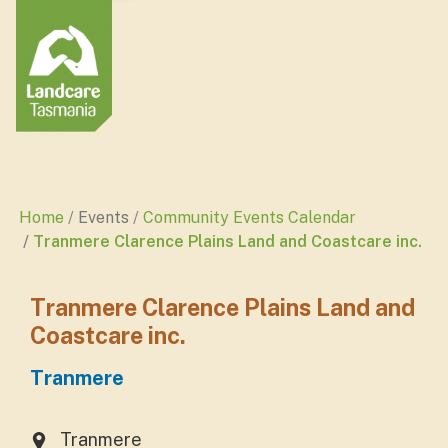
Home
Events
Community Events Calendar
Tranmere Clarence Plains Land and Coastcare inc.
Tranmere Clarence Plains Land and
Coastcare inc.
Tranmere
Tranmere