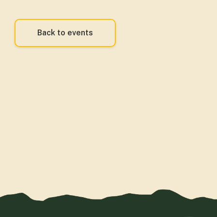
Back to events