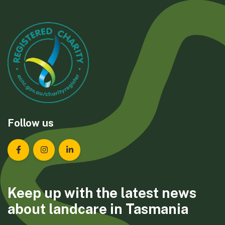
Follow us
Landcare Tasmania on Facebook
Landcare Tasmania on Instagram
Landcare Tasmania on LinkedIn
Keep up with the latest news
about landcare in Tasmania