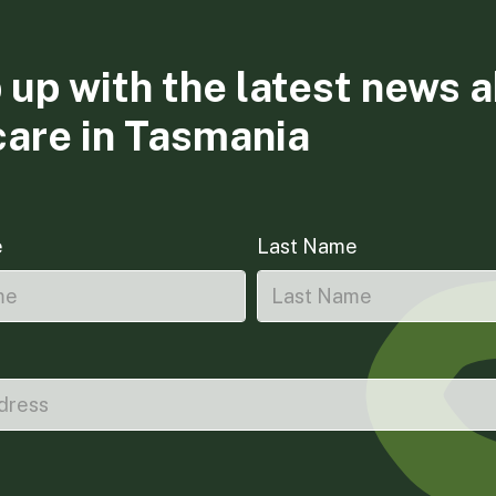
 up with the latest news 
care in Tasmania
e
Last Name