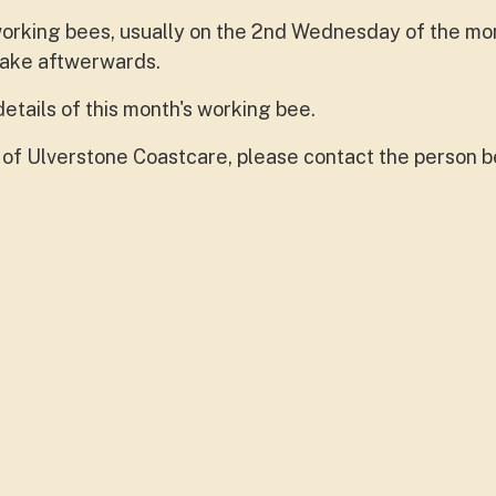
 working bees, usually on the 2nd Wednesday of the mo
cake aftwerwards.
details of this month's working bee.
 of Ulverstone Coastcare, please contact the person b