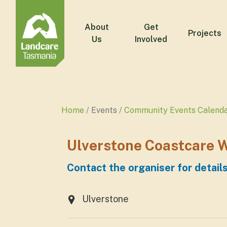
About
Get
Projects
Us
Involved
Home
Events
Community Events Calend
Ulverstone Coastcare 
Contact the organiser for detail
Ulverstone