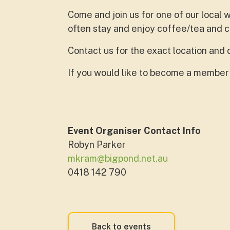
Come and join us for one of our local
often stay and enjoy coffee/tea and 
Contact us for the exact location and 
If you would like to become a member
Event Organiser Contact Info
Robyn Parker
mkram@bigpond.net.au
0418 142 790
Back to events