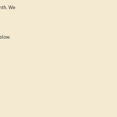
nth. We
elow.