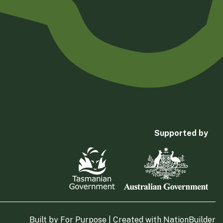
Supported by
Built by
For Purpose
| Created with
NationBuilder