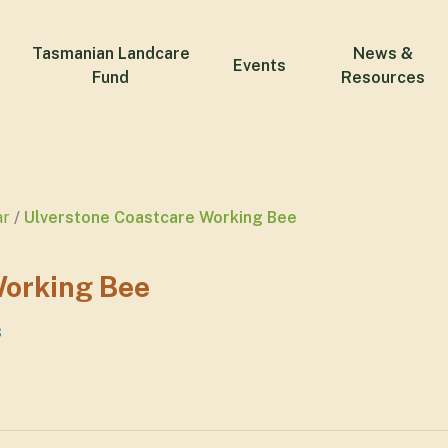
Tasmanian Landcare
News &
Events
Fund
Resources
ar
Ulverstone Coastcare Working Bee
Working Bee
s