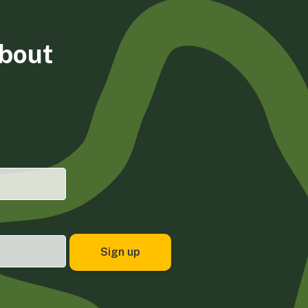
about