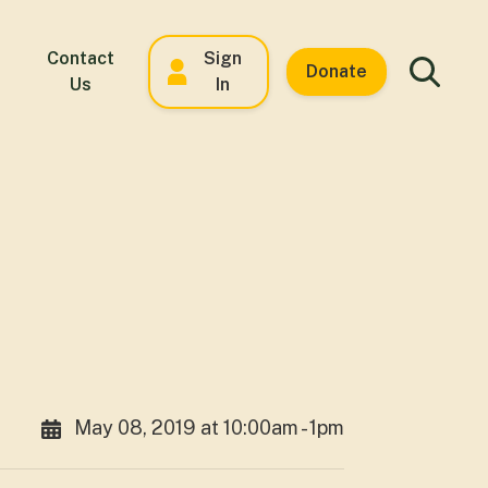
Contact
Sign
Donate
Us
In
May 08, 2019 at 10:00am - 1pm