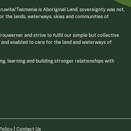
ruwita/Tasmania is Aboriginal Land, sovereignty was not,
for the lands, waterways, skies and communities of
ouwerner and strive to fulfil our simple but collective
 and enabled to care for the land and waterways of
g, learning and building stronger relationships with
Policy
|
Contact Us