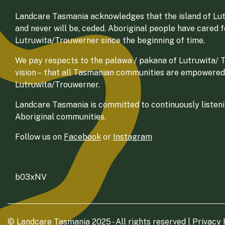
Landcare Tasmania acknowledges that the island of Lut
and never will be, ceded. Aboriginal people have cared 
Lutruwita/Trouwerner since the beginning of time.
We pay respects to the palawa / pakana of Lutruwita/ Tr
vision – that all Tasmanian communities are empowered
Lutruwita/Trouwerner.
Landcare Tasmania is committed to continuously listenin
Aboriginal communities.
Follow us on
Facebook
or
Instagram
b03xNV
© Landcare Tasmania 2025 - All rights reserved |
Privacy 