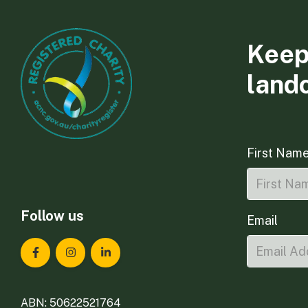
Keep
land
First Nam
Follow us
Email
Landcare Tasmania on Facebook
Landcare Tasmania on Instagram
Landcare Tasmania on LinkedIn
ABN: 50622521764