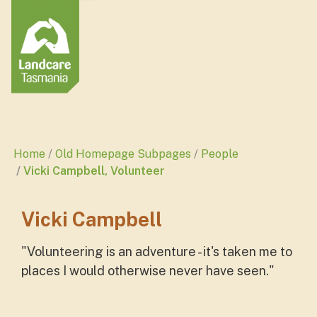
Home
Old Homepage Subpages
People
Vicki Campbell, Volunteer
Vicki Campbell
"
Volunteering is an adventure - it's taken me to
places I would otherwise never have seen.
"