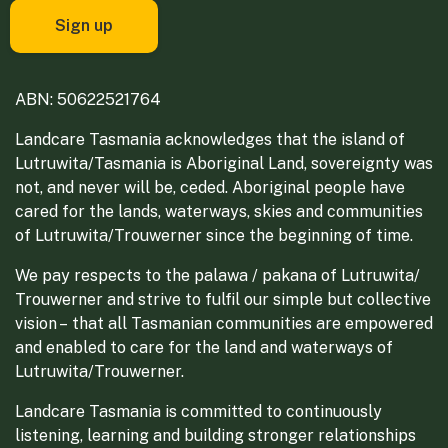
ABN: 50622521764
Landcare Tasmania acknowledges that the island of
Lutruwita/Tasmania is Aboriginal Land, sovereignty was
not, and never will be, ceded. Aboriginal people have
cared for the lands, waterways, skies and communities
of Lutruwita/Trouwerner since the beginning of time.
We pay respects to the palawa / pakana of Lutruwita/
Trouwerner and strive to fulfil our simple but collective
vision – that all Tasmanian communities are empowered
and enabled to care for the land and waterways of
Lutruwita/Trouwerner.
Landcare Tasmania is committed to continuously
listening, learning and building stronger relationships