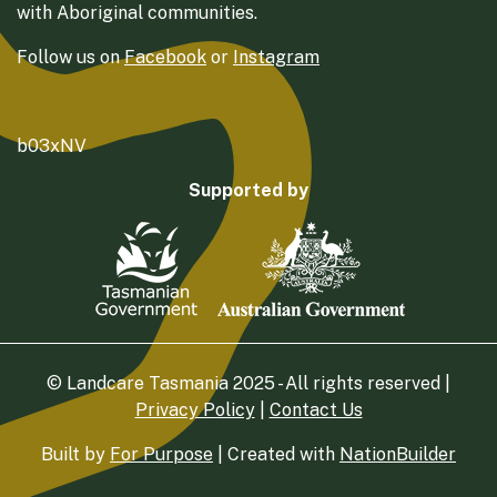
with Aboriginal communities.
Follow us on
Facebook
or
Instagram
b03xNV
Supported by
© Landcare Tasmania 2025 - All rights reserved |
Privacy Policy
|
Contact Us
Built by
For Purpose
| Created with
NationBuilder