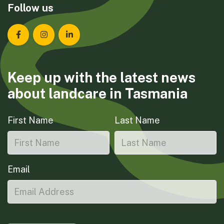
Follow us
Landcare Tasmania on Facebook
Landcare Tasmania on Instagram
Landcare Tasmania on LinkedIn
Keep up with the latest news
about landcare in Tasmania
First Name
Last Name
Email