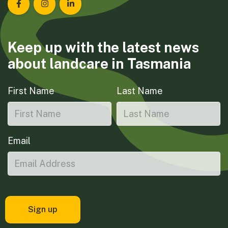
Landcare Tasmania on Facebook
Landcare Tasmania on Instagram
Landcare Tasmania on LinkedIn
Keep up with the latest news
about landcare in Tasmania
First Name
Last Name
Email