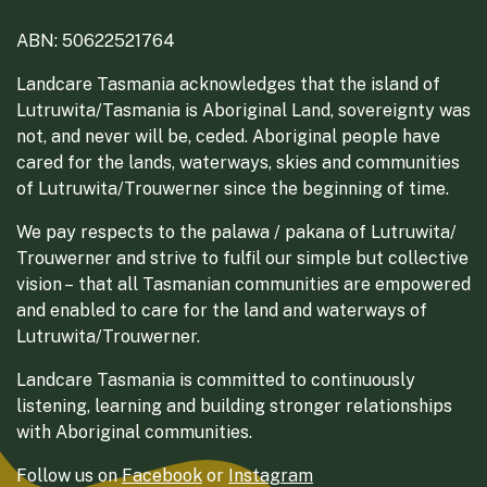
ABN: 50622521764
Landcare Tasmania acknowledges that the island of
Lutruwita/Tasmania is Aboriginal Land, sovereignty was
not, and never will be, ceded. Aboriginal people have
cared for the lands, waterways, skies and communities
of Lutruwita/Trouwerner since the beginning of time.
We pay respects to the palawa / pakana of Lutruwita/
Trouwerner and strive to fulfil our simple but collective
vision – that all Tasmanian communities are empowered
and enabled to care for the land and waterways of
Lutruwita/Trouwerner.
Landcare Tasmania is committed to continuously
listening, learning and building stronger relationships
with Aboriginal communities.
Follow us on
Facebook
or
Instagram