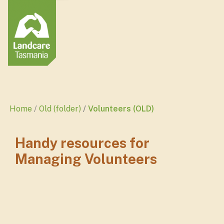
Home
Old (folder)
Volunteers (OLD)
Handy resources for
Managing Volunteers