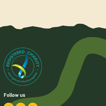
Follow us