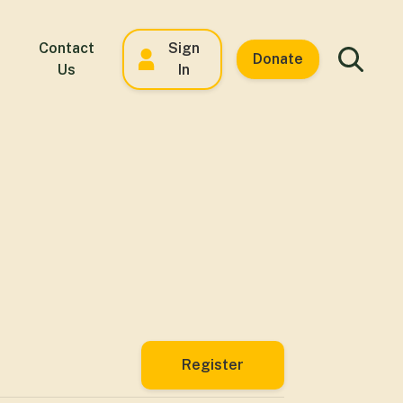
Contact
Sign
Donate
Us
In
Register