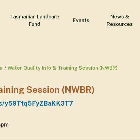
Tasmanian Landcare
News &
Events
Fund
Resources
ar
Water Quality Info & Training Session (NWBR)
raining Session (NWBR)
maps/y59Ttq5FyZBaKK3T7
 3pm