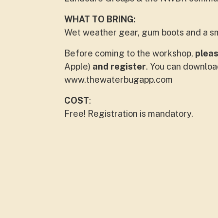
WHAT TO BRING:
Wet weather gear, gum boots and a s
Before coming to the workshop,
plea
Apple)
and register
. You can downloa
www.thewaterbugapp.com
COST
:
Free! Registration is mandatory.