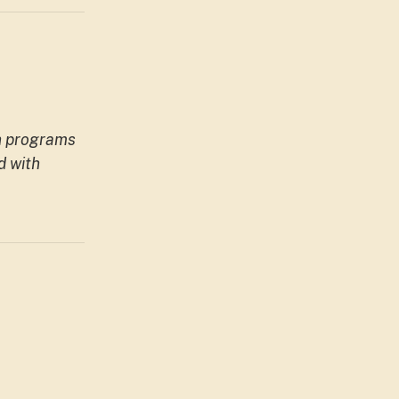
h programs
d with