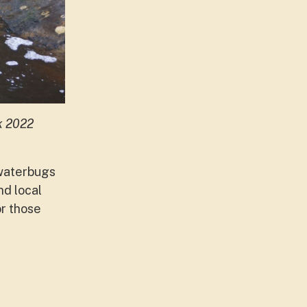
k 2022
 waterbugs
d local
or those