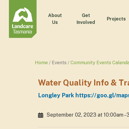
About
Get
Projects
Us
Involved
Home
Events
Community Events Calend
Water Quality Info & T
Longley Park https://goo.gl/
September 02, 2023 at 10:00am -