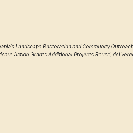
smania's Landscape Restoration and Community Outreac
care Action Grants Additional Projects Round, delivere