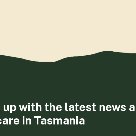
 up with the latest news 
care in Tasmania