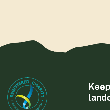
Keep
land