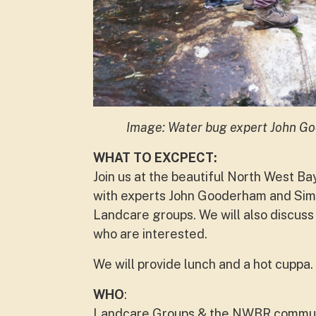
Image: Water bug expert John Go
WHAT TO EXCPECT:
Join us at the beautiful North West Ba
with experts John Gooderham and Simo
Landcare groups.
We will also discuss
who are interested.
We will provide lunch and a hot cuppa.
WHO
:
Landcare Groups & the NWBR commun