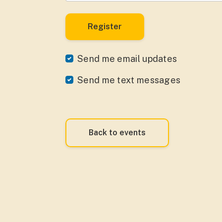
Send me email updates
Send me text messages
Back to events