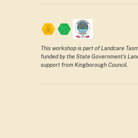
This workshop is part of Landcare Ta
funded by the State Government's Land
support from Kingborough Council.