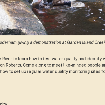
oderham giving a demonstration at Garden Island Cree
y River to learn how to test water quality and identify
n Roberts. Come along to meet like-minded people an
 how to set up regular water quality monitoring sites f
ity.