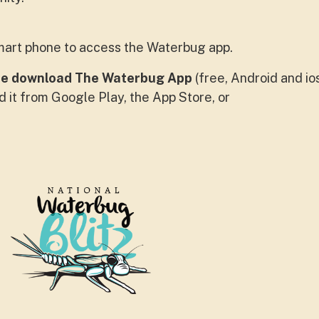
mart phone to access the Waterbug app.
se download The Waterbug App
(free, Android and io
d it from Google Play, the App Store, or