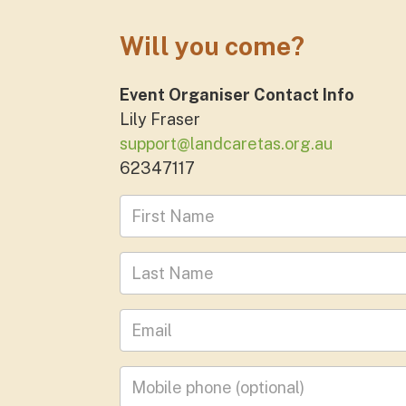
Will you come?
Event Organiser Contact Info
Lily Fraser
support@landcaretas.org.au
62347117
First Name
Last Name
Leave your email address
Mobile phone
(optional)