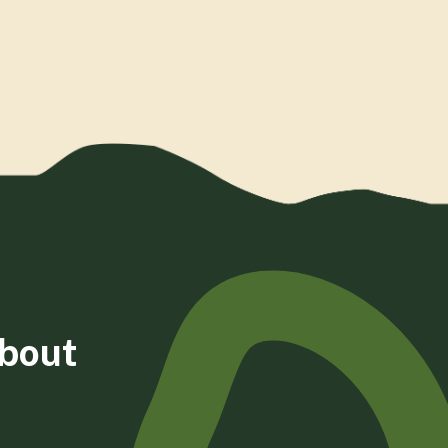
about