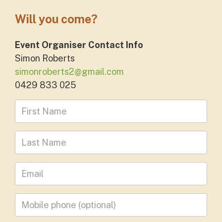
Will you come?
Event Organiser Contact Info
Simon Roberts
simonroberts2@gmail.com
0429 833 025
First Name
Last Name
Leave your email address
Mobile phone
(optional)