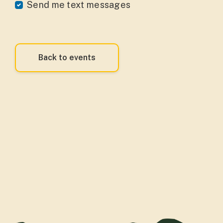
Send me text messages
Back to events