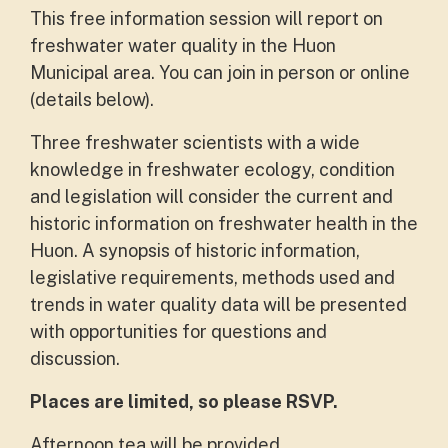
This free information session will report on
freshwater water quality in the Huon
Municipal area. You can join in person or online
(details below).
Three freshwater scientists with a wide
knowledge in freshwater ecology, condition
and legislation will consider the current and
historic information on freshwater health in the
Huon. A synopsis of historic information,
legislative requirements, methods used and
trends in water quality data will be presented
with opportunities for questions and
discussion.
Places are limited, so please RSVP.
Afternoon tea will be provided.