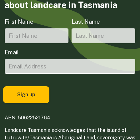
about landcare in Tasmania
First Name
Last Name
Email
ABN: 50622521764
Landcare Tasmania acknowledges that the island of
Lutruwita/Tasmania is Aboriginal Land, sovereignty was