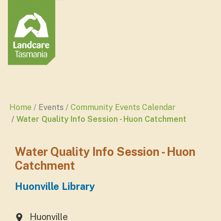
Home
Events
Community Events Calendar
Water Quality Info Session - Huon Catchment
Water Quality Info Session - Huon
Catchment
Huonville Library
Huonville