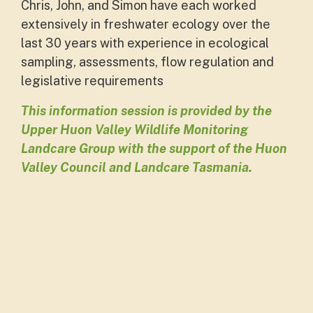
Chris, John, and Simon have each worked
extensively in freshwater ecology over the
last 30 years with experience in ecological
sampling, assessments, flow regulation and
legislative requirements
This information session is provided by the
Upper Huon Valley Wildlife Monitoring
Landcare Group with the support of the Huon
Valley Council and Landcare Tasmania.