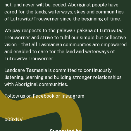
not, and never will be, ceded. Aboriginal people have
cared for the lands, waterways, skies and communities
of Lutruwita/Trouwerner since the beginning of time.
We pay respects to the palawa / pakana of Lutruwita/
Trouwerner and strive to fulfil our simple but collective
vision – that all Tasmanian communities are empowered
and enabled to care for the land and waterways of
Lutruwita/Trouwerner.
Landcare Tasmania is committed to continuously
listening, learning and building stronger relationships
with Aboriginal communities.
Follow us on
Facebook
or
Instagram
b03xNV