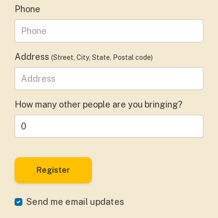
Phone
Address
(Street, City, State, Postal code)
How many other people are you bringing?
Send me email updates