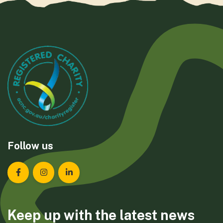
Follow us
Landcare Tasmania on Facebook
Landcare Tasmania on Instagram
Landcare Tasmania on LinkedIn
Keep up with the latest news