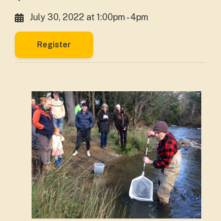
July 30, 2022 at 1:00pm - 4pm
Register