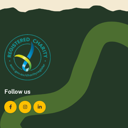
Follow us
Landcare Tasmania on Facebook
Landcare Tasmania on Instagram
Landcare Tasmania on LinkedIn