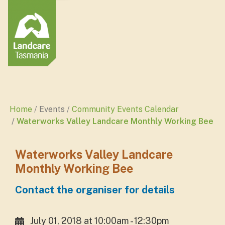
Home
Events
Community Events Calendar
Waterworks Valley Landcare Monthly Working Bee
Waterworks Valley Landcare
Monthly Working Bee
Contact the organiser for details
July 01, 2018 at 10:00am - 12:30pm