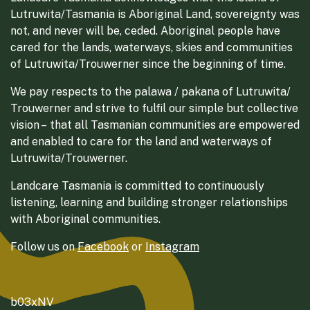
Lutruwita/Tasmania is Aboriginal Land, sovereignty was
not, and never will be, ceded. Aboriginal people have
cared for the lands, waterways, skies and communities
of Lutruwita/Trouwerner since the beginning of time.
We pay respects to the palawa / pakana of Lutruwita/
Trouwerner and strive to fulfil our simple but collective
vision – that all Tasmanian communities are empowered
and enabled to care for the land and waterways of
Lutruwita/Trouwerner.
Landcare Tasmania is committed to continuously
listening, learning and building stronger relationships
with Aboriginal communities.
Follow us on
Facebook
or
Instagram
b03xNV