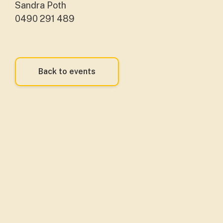
Sandra Poth
0490 291 489
Back to events