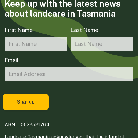
Keep up with the latest news
about landcare in Tasmania
First Name
Last Name
Email
ABN: 50622521764
Landcare Tasmania acknowledges that the island of