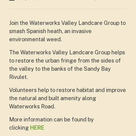
Join the Waterworks Valley Landcare Group to
smash Spanish heath, an invasive
environmental weed.
The Waterworks Valley Landcare Group helps
to restore the urban fringe from the sides of
the valley to the banks of the Sandy Bay
Rivulet.
Volunteers help to restore habitat and improve
the natural and built amenity along
Waterworks Road.
More information can be found by
clicking
HERE