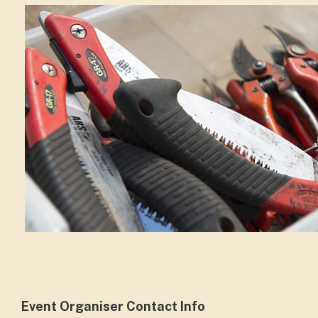
Event Organiser Contact Info