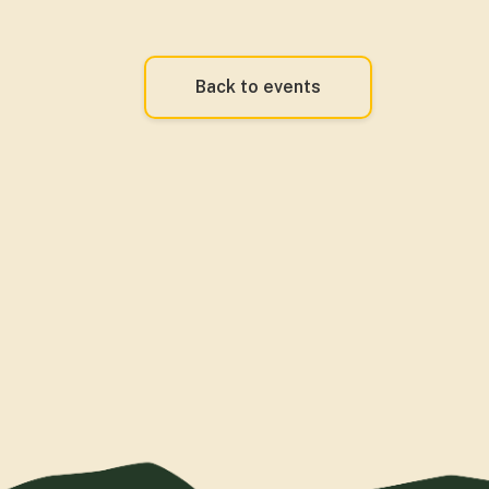
Back to events