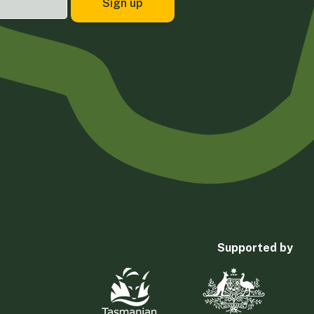
Supported by