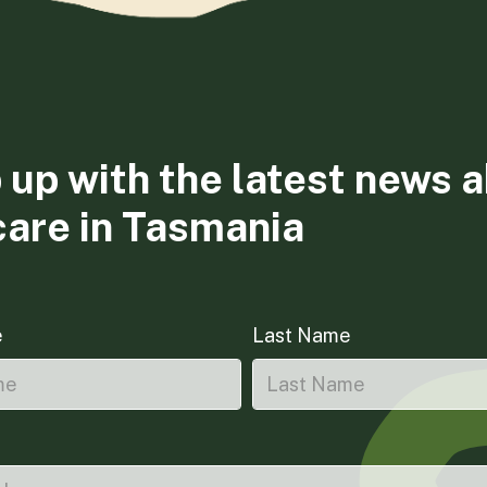
 up with the latest news 
care in Tasmania
e
Last Name