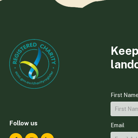
Keep
land
First Nam
Follow us
Email