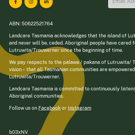
Landcare Tasmania on Facebook
Landcare Tasmania on Instagram
Landcare Tasmania on LinkedIn
ABN: 50622521764
Landcare Tasmania acknowledges that the island of Lut
and never will be, ceded. Aboriginal people have cared 
Lutruwita/Trouwerner since the beginning of time.
We pay respects to the palawa / pakana of Lutruwita/ Tr
vision – that all Tasmanian communities are empowered
Lutruwita/Trouwerner.
Landcare Tasmania is committed to continuously listenin
Aboriginal communities.
Follow us on
Facebook
or
Instagram
b03xNV