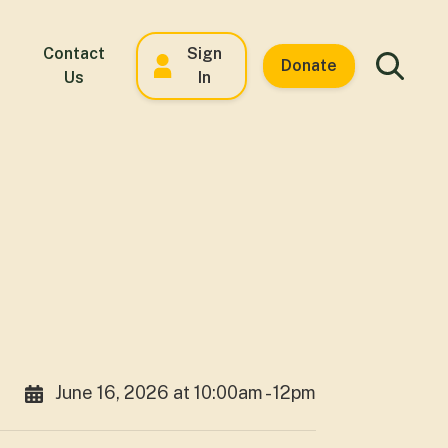
Contact
Sign
Donate
Us
In
June 16, 2026 at 10:00am - 12pm