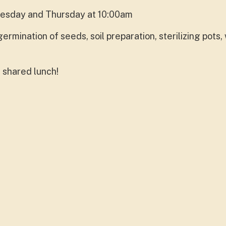
uesday and Thursday at 10:00am
ermination of seeds, soil preparation, sterilizing pots
 shared lunch!