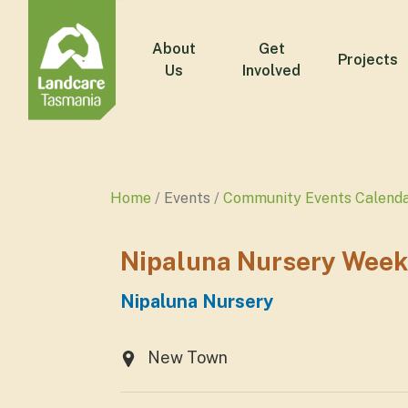
About
Get
Projects
Us
Involved
Home
Events
Community Events Calend
Nipaluna Nursery Week
Nipaluna Nursery
New Town