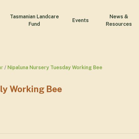
Tasmanian Landcare
News &
Events
Fund
Resources
ar
Nipaluna Nursery Tuesday Working Bee
ly Working Bee