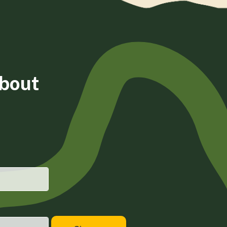
about