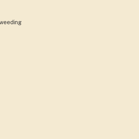
, weeding