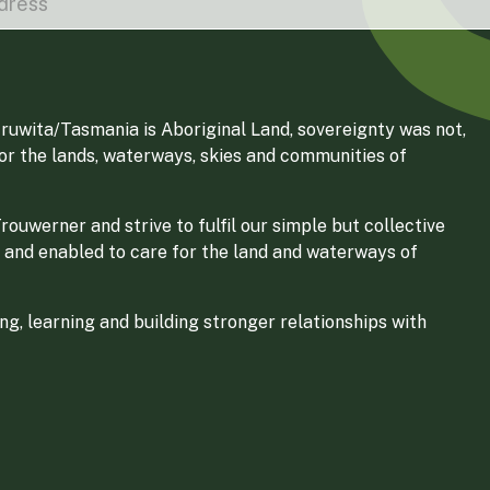
ruwita/Tasmania is Aboriginal Land, sovereignty was not,
for the lands, waterways, skies and communities of
ouwerner and strive to fulfil our simple but collective
 and enabled to care for the land and waterways of
g, learning and building stronger relationships with