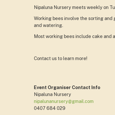
Nipaluna Nursery meets weekly on T
Working bees involve the sorting and g
and watering.
Most working bees include cake and a
Contact us to learn more!
Event Organiser Contact Info
Nipaluna Nursery
nipalunanursery@gmail.com
0407 684 029