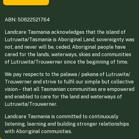
ABN: 50622521764
Landcare Tasmania acknowledges that the island of
Lutruwita/Tasmania is Aboriginal Land, sovereignty was
not, and never will be, ceded. Aboriginal people have
cared for the lands, waterways, skies and communities
of Lutruwita/Trouwerner since the beginning of time.
We pay respects to the palawa / pakana of Lutruwita/
Trouwerner and strive to fulfil our simple but collective
vision – that all Tasmanian communities are empowered
and enabled to care for the land and waterways of
Lutruwita/Trouwerner.
Landcare Tasmania is committed to continuously
listening, learning and building stronger relationships
with Aboriginal communities.