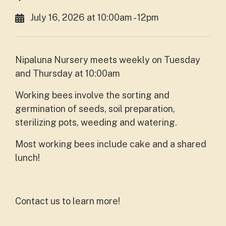
July 16, 2026 at 10:00am - 12pm
Nipaluna Nursery meets weekly on Tuesday
and Thursday at 10:00am
Working bees involve the sorting and
germination of seeds, soil preparation,
sterilizing pots, weeding and watering.
Most working bees include cake and a shared
lunch!
Contact us to learn more!