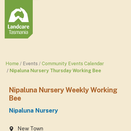
Home
Events
Community Events Calendar
Nipaluna Nursery Thursday Working Bee
Nipaluna Nursery Weekly Working
Bee
Nipaluna Nursery
New Town