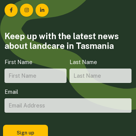
Landcare Tasmania on Facebook
Landcare Tasmania on Instagram
Landcare Tasmania on LinkedIn
Keep up with the latest news
about landcare in Tasmania
First Name
Last Name
Email