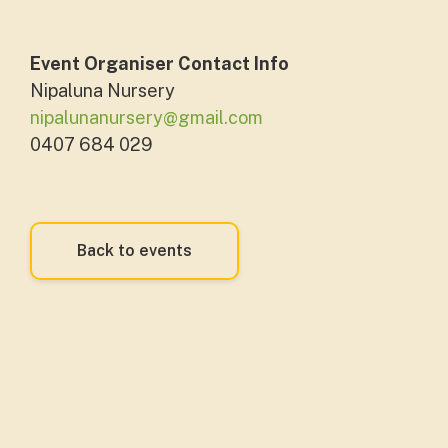
Event Organiser Contact Info
Nipaluna Nursery
nipalunanursery@gmail.com
0407 684 029
Back to events