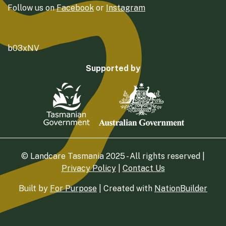
Follow us on
Facebook
or
Instagram
b03xNV
Supported by
© Landcare Tasmania 2025 - All rights reserved |
Privacy Policy
|
Contact Us
Built by
For Purpose
| Created with
NationBuilder