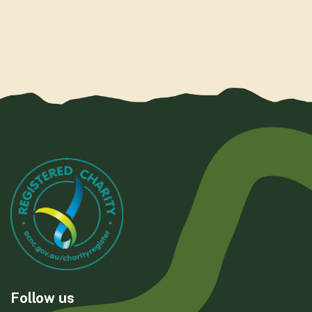
Follow us