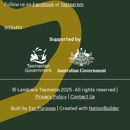
Follow us on
Facebook
or
Instagram
b03xNV
Supported by
© Landcare Tasmania 2025 - All rights reserved |
Privacy Policy
|
Contact Us
Built by
For Purpose
| Created with
NationBuilder