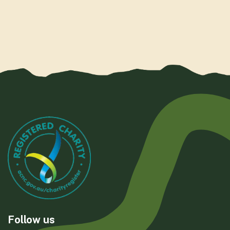
Follow us