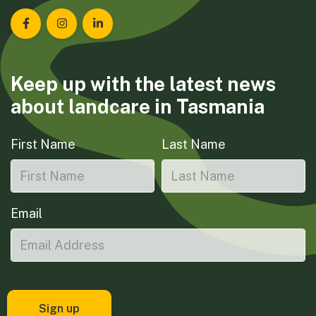
Landcare Tasmania on Facebook
Landcare Tasmania on Instagram
Landcare Tasmania on LinkedIn
Keep up with the latest news
about landcare in Tasmania
First Name
Last Name
Email