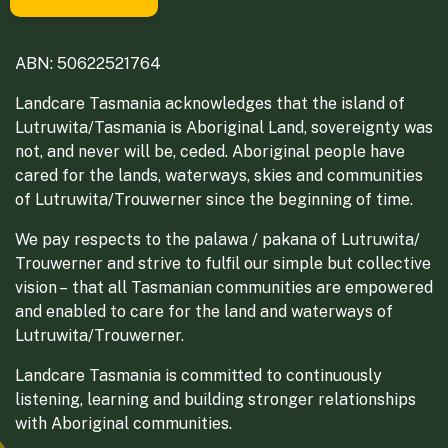
ABN: 50622521764
Landcare Tasmania acknowledges that the island of
Lutruwita/Tasmania is Aboriginal Land, sovereignty was
not, and never will be, ceded. Aboriginal people have
cared for the lands, waterways, skies and communities
of Lutruwita/Trouwerner since the beginning of time.
We pay respects to the palawa / pakana of Lutruwita/
Trouwerner and strive to fulfil our simple but collective
vision – that all Tasmanian communities are empowered
and enabled to care for the land and waterways of
Lutruwita/Trouwerner.
Landcare Tasmania is committed to continuously
listening, learning and building stronger relationships
with Aboriginal communities.