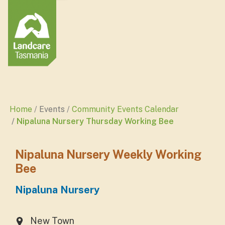
Home
Events
Community Events Calendar
Nipaluna Nursery Thursday Working Bee
Nipaluna Nursery Weekly Working
Bee
Nipaluna Nursery
New Town