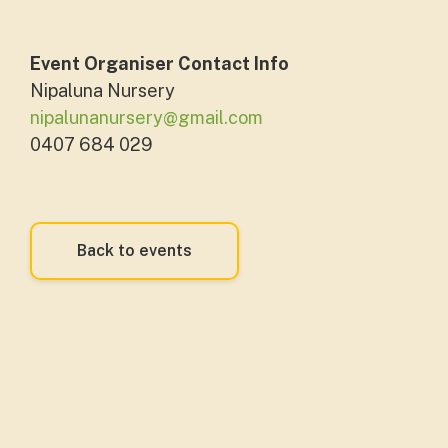
Event Organiser Contact Info
Nipaluna Nursery
nipalunanursery@gmail.com
0407 684 029
Back to events