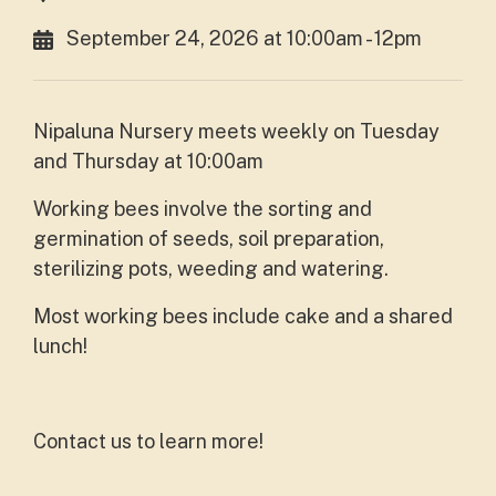
September 24, 2026 at 10:00am - 12pm
Nipaluna Nursery meets weekly on Tuesday
and Thursday at 10:00am
Working bees involve the sorting and
germination of seeds, soil preparation,
sterilizing pots, weeding and watering.
Most working bees include cake and a shared
lunch!
Contact us to learn more!