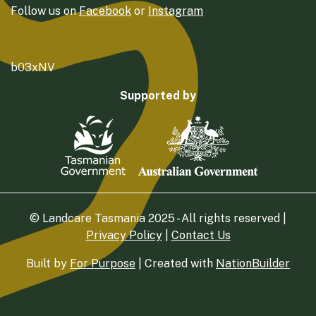
Follow us on
Facebook
or
Instagram
b03xNV
Supported by
© Landcare Tasmania 2025 - All rights reserved |
Privacy Policy
|
Contact Us
Built by
For Purpose
| Created with
NationBuilder