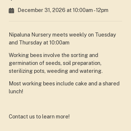
December 31, 2026 at 10:00am - 12pm
Nipaluna Nursery meets weekly on Tuesday
and Thursday at 10:00am
Working bees involve the sorting and
germination of seeds, soil preparation,
sterilizing pots, weeding and watering.
Most working bees include cake and a shared
lunch!
Contact us to learn more!