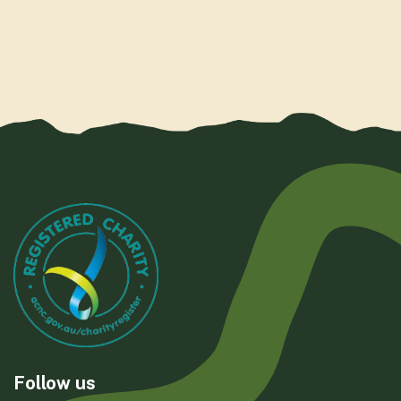
Follow us