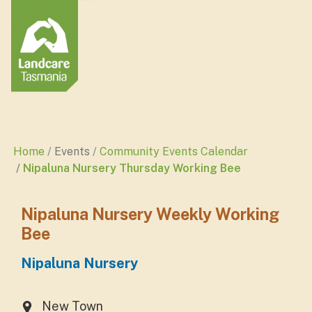
Home
Events
Community Events Calendar
Nipaluna Nursery Thursday Working Bee
Nipaluna Nursery Weekly Working
Bee
Nipaluna Nursery
New Town