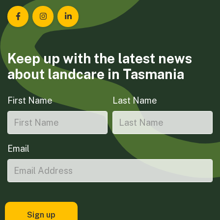
Landcare Tasmania on Facebook
Landcare Tasmania on Instagram
Landcare Tasmania on LinkedIn
Keep up with the latest news
about landcare in Tasmania
First Name
Last Name
Email