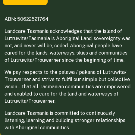
ABN: 50622521764
Landcare Tasmania acknowledges that the island of
Lutruwita/Tasmania is Aboriginal Land, sovereignty was
not, and never will be, ceded. Aboriginal people have
cared for the lands, waterways, skies and communities
of Lutruwita/Trouwerner since the beginning of time.
We pay respects to the palawa / pakana of Lutruwita/
Trouwerner and strive to fulfil our simple but collective
vision – that all Tasmanian communities are empowered
and enabled to care for the land and waterways of
Lutruwita/Trouwerner.
Landcare Tasmania is committed to continuously
listening, learning and building stronger relationships
with Aboriginal communities.