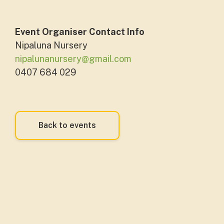
Event Organiser Contact Info
Nipaluna Nursery
nipalunanursery@gmail.com
0407 684 029
Back to events