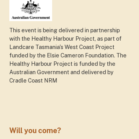
This event is being delivered in partnership
with the Healthy Harbour Project, as part of
Landcare Tasmania's West Coast Project
funded by the Elsie Cameron Foundation. The
Healthy Harbour Project is funded by the
Australian Government and delivered by
Cradle Coast NRM
Will you come?