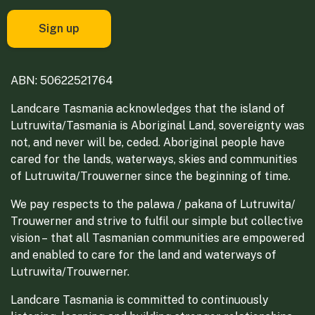
ABN: 50622521764
Landcare Tasmania acknowledges that the island of
Lutruwita/Tasmania is Aboriginal Land, sovereignty was
not, and never will be, ceded. Aboriginal people have
cared for the lands, waterways, skies and communities
of Lutruwita/Trouwerner since the beginning of time.
We pay respects to the palawa / pakana of Lutruwita/
Trouwerner and strive to fulfil our simple but collective
vision – that all Tasmanian communities are empowered
and enabled to care for the land and waterways of
Lutruwita/Trouwerner.
Landcare Tasmania is committed to continuously