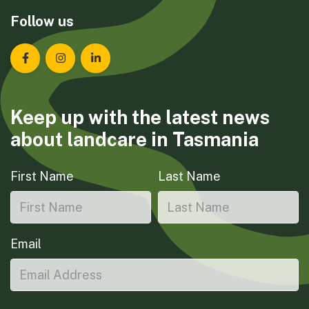
Follow us
Landcare Tasmania on Facebook
Landcare Tasmania on Instagram
Landcare Tasmania on LinkedIn
Keep up with the latest news
about landcare in Tasmania
First Name
Last Name
Email