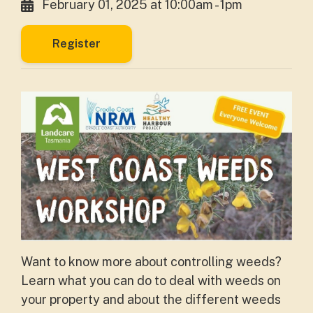
February 01, 2025 at 10:00am - 1pm
Register
Want to know more about controlling weeds?
Learn what you can do to deal with weeds on
your property and about the different weeds