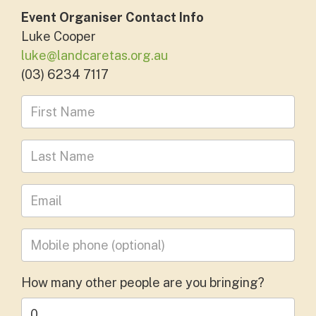
Event Organiser Contact Info
Luke Cooper
luke@landcaretas.org.au
(03) 6234 7117
First Name
Last Name
Leave your email address
Mobile phone
(optional)
How many other people are you bringing?