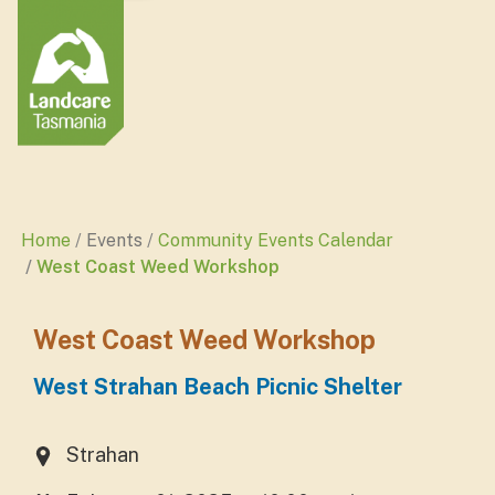
Home
Events
Community Events Calendar
West Coast Weed Workshop
West Coast Weed Workshop
West Strahan Beach Picnic Shelter
Strahan