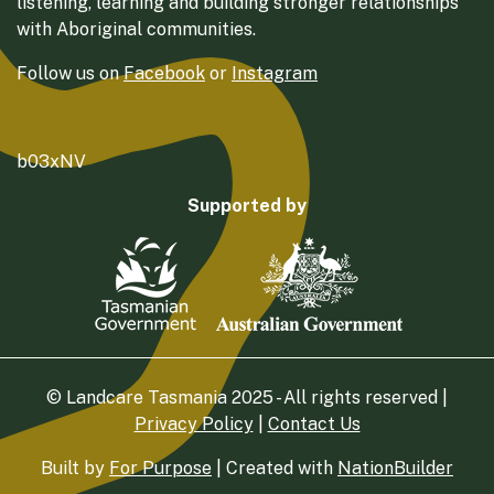
listening, learning and building stronger relationships
with Aboriginal communities.
Follow us on
Facebook
or
Instagram
b03xNV
Supported by
© Landcare Tasmania 2025 - All rights reserved |
Privacy Policy
|
Contact Us
Built by
For Purpose
| Created with
NationBuilder