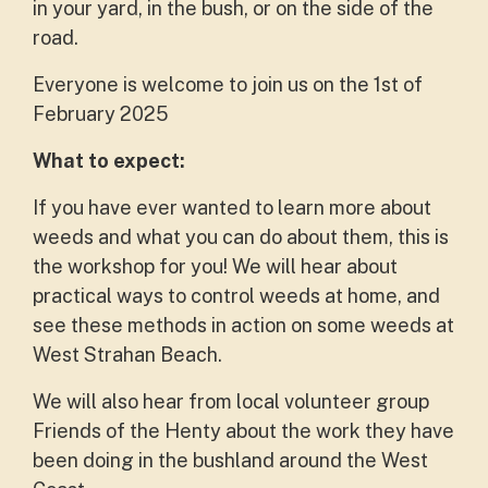
in your yard, in the bush, or on the side of the
road.
Everyone is welcome to join us on the 1st of
February 2025
What to expect:
If you have ever wanted to learn more about
weeds and what you can do about them, this is
the workshop for you! We will hear about
practical ways to control weeds at home, and
see these methods in action on some weeds at
West Strahan Beach.
We will also hear from local volunteer group
Friends of the Henty about the work they have
been doing in the bushland around the West