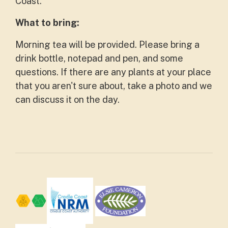
Coast.
What to bring:
Morning tea will be provided. Please bring a
drink bottle, notepad and pen, and some
questions. If there are any plants at your place
that you aren't sure about, take a photo and we
can discuss it on the day.