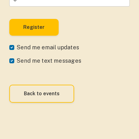
Send me email updates
Send me text messages
Back to events