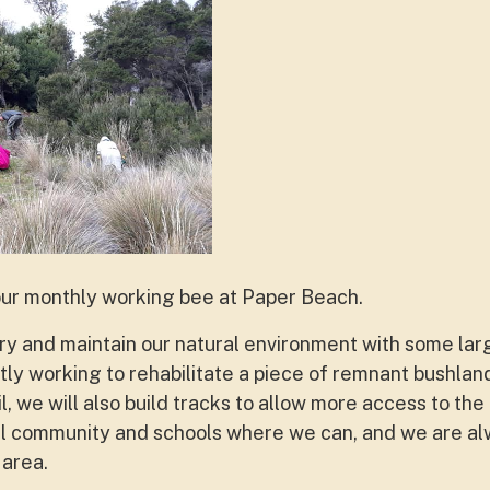
our monthly working bee at Paper Beach.
y and maintain our natural environment with some lar
ly working to rehabilitate a piece of remnant bushland
, we will also build tracks to allow more access to the
cal community and schools where we can, and we are a
 area.