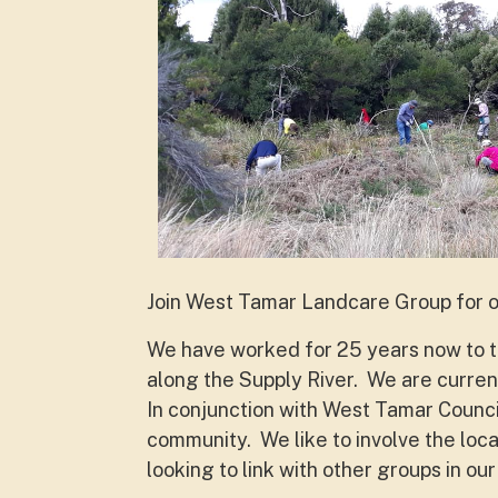
Join West Tamar Landcare Group for 
We have worked for 25 years now to tr
along the Supply River. We are current
In conjunction with West Tamar Council
community. We like to involve the lo
looking to link with other groups in our