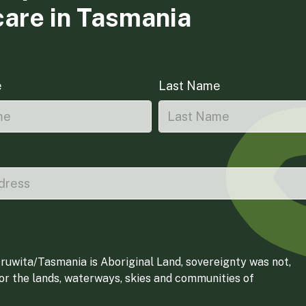
care in Tasmania
e
Last Name
ruwita/Tasmania is Aboriginal Land, sovereignty was not,
for the lands, waterways, skies and communities of