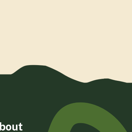
about