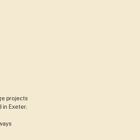
ge projects
 in Exeter.
lways