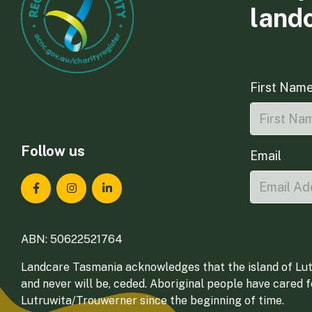
land
First Nam
Follow us
Email
Landcare Tasmania on Facebook
Landcare Tasmania on Instagram
Landcare Tasmania on LinkedIn
ABN: 50622521764
Landcare Tasmania acknowledges that the island of Lut
and never will be, ceded. Aboriginal people have cared 
Lutruwita/Trouwerner since the beginning of time.