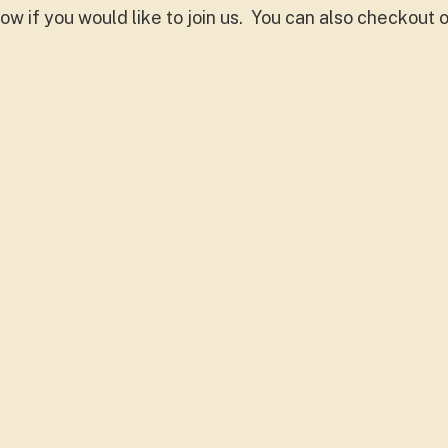
ow if you would like to join us. You can also checkout 