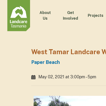
About
Get
Projects
Us
Involved
West Tamar Landcare W
Paper Beach
May 02, 2021 at 3:00pm - 5pm