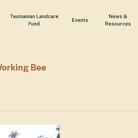
Tasmanian Landcare
News &
Events
Fund
Resources
orking Bee