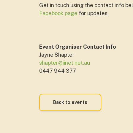
Get in touch using the contact info bel
Facebook page
for updates.
Event Organiser Contact Info
Jayne Shapter
shapter@iinet.net.au
0447 944 377
Back to events