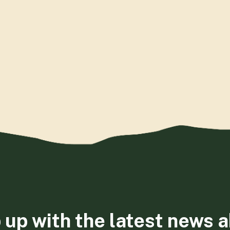
 up with the latest news 