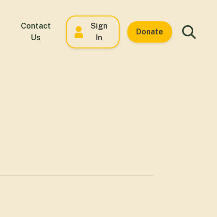
Contact
Sign
Donate
Us
In