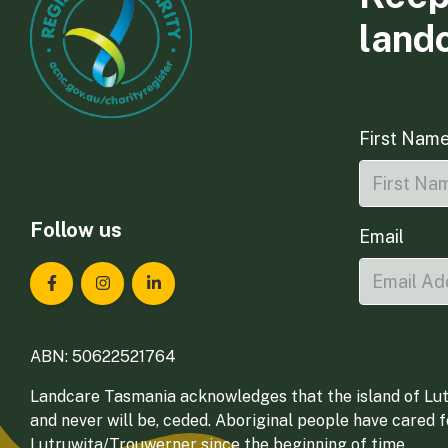
land
First Nam
Follow us
Email
Landcare Tasmania on Facebook
Landcare Tasmania on Instagram
Landcare Tasmania on LinkedIn
ABN: 50622521764
Landcare Tasmania acknowledges that the island of Lut
and never will be, ceded. Aboriginal people have cared 
Lutruwita/Trouwerner since the beginning of time.