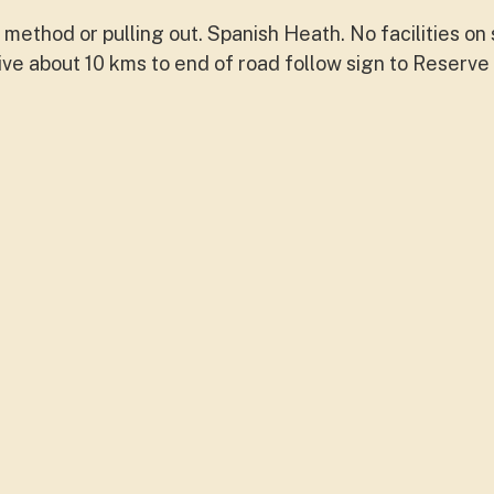
method or pulling out. Spanish Heath. No facilities on 
drive about 10 kms to end of road follow sign to Reserv