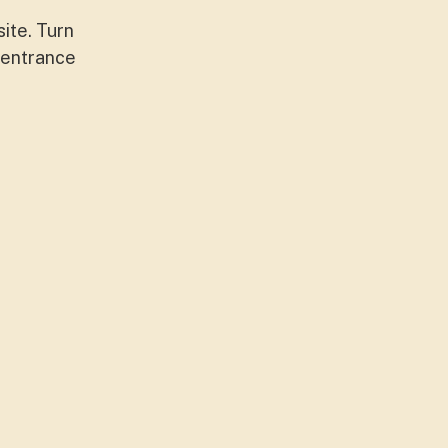
site. Turn
e entrance