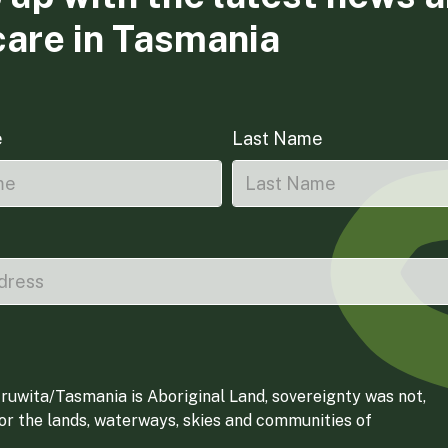
care in Tasmania
e
Last Name
ruwita/Tasmania is Aboriginal Land, sovereignty was not,
for the lands, waterways, skies and communities of