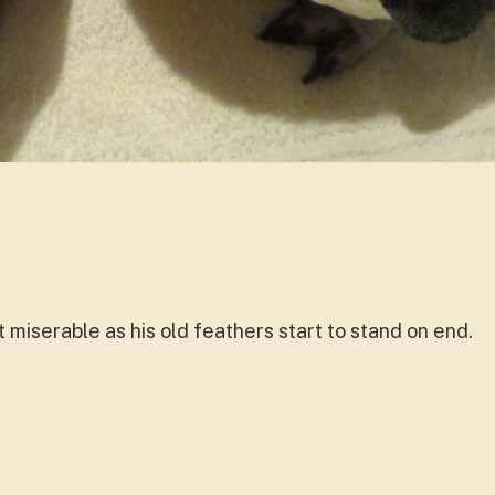
t miserable as his old feathers start to stand on end.