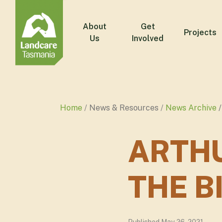
About
Get
Projects
Us
Involved
Home
News & Resources
News Archive
ARTHU
THE B