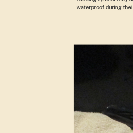
waterproof during thei