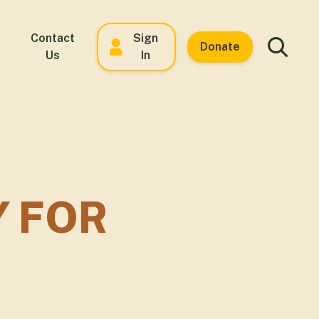
Contact
Sign
Donate
Us
In
Y FOR