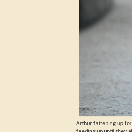
Arthur fattening up for
feeding up until they a