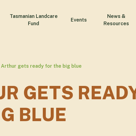
Tasmanian Landcare
News &
Events
Fund
Resources
Arthur gets ready for the big blue
R GETS READ
IG BLUE