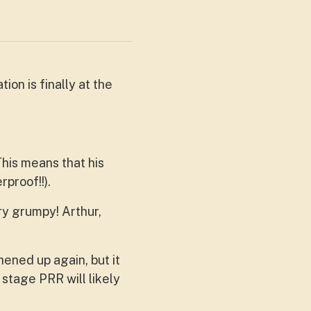
on is finally at the
This means that his
rproof!!).
ry grumpy! Arthur,
hened up again, but it
 stage PRR will likely