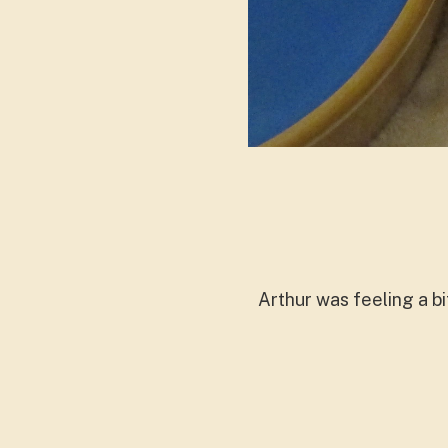
Arthur was feeling a bi