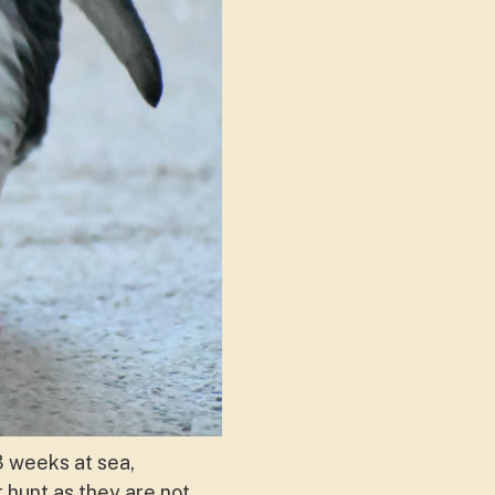
-3 weeks at sea,
 hunt as they are not