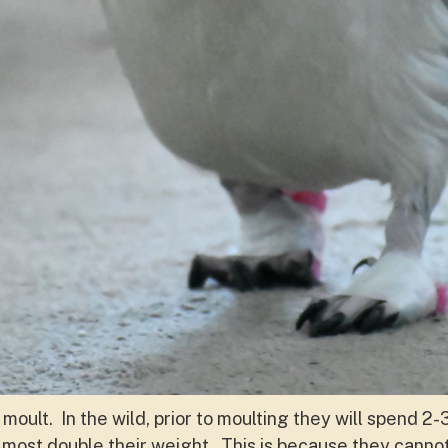
 moult. In the wild, prior to moulting they will spend 2
lmost double their weight. This is because they cannot