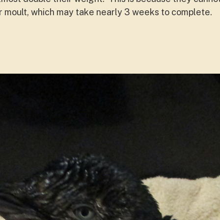
r moult, which may take nearly 3 weeks to complete.