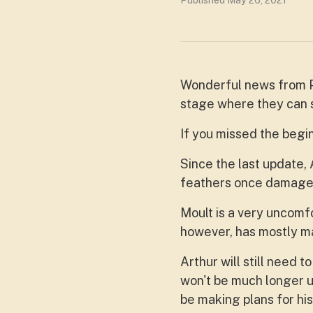
Published May 26, 2021
Wonderful news from Pe
stage where they can s
If you missed the begin
Since the last update, 
feathers once damaged 
Moult is a very uncomfo
however, has mostly ma
Arthur will still need t
won't be much longer un
be making plans for his