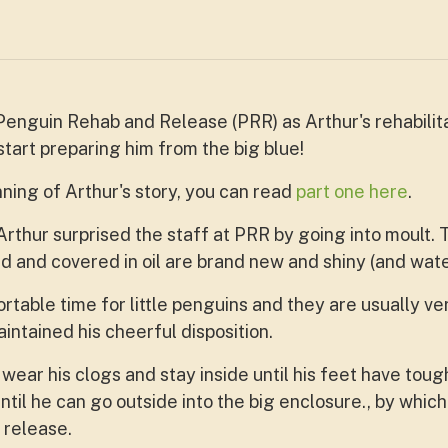
nguin Rehab and Release (PRR) as Arthur's rehabilitati
tart preparing him from the big blue!
ning of Arthur's story, you can read
part one here
.
Arthur surprised the staff at PRR by going into moult. 
and covered in oil are brand new and shiny (and wate
rtable time for little penguins and they are usually ve
intained his cheerful disposition.
o wear his clogs and stay inside until his feet have toug
til he can go outside into the big enclosure., by which
 release.