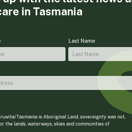
care in Tasmania
e
Last Name
ruwita/Tasmania is Aboriginal Land, sovereignty was not,
for the lands, waterways, skies and communities of