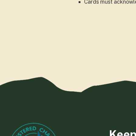
Cards must acknowle
Keep