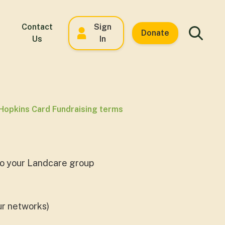
Contact
Sign
Donate
Us
In
Hopkins Card Fundraising terms
 to your Landcare group
our networks)