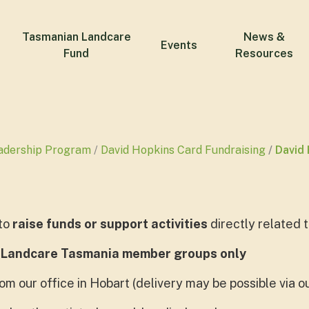
Tasmanian Landcare
News &
Events
Fund
Resources
adership Program
David Hopkins Card Fundraising
David 
to
raise funds or support activities
directly related
 Landcare Tasmania member groups only
om our office in Hobart (delivery may be possible via 