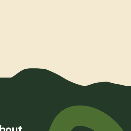
about