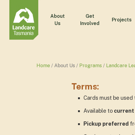
About
Get
Projects
Us
Involved
Home
About Us
Programs
Landcare Le
Terms:
Cards must be used 
Available to
current
Pickup preferred
fr