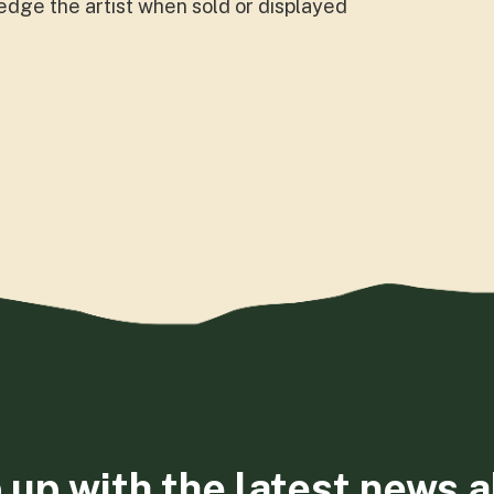
dge the artist when sold or displayed
 up with the latest news 