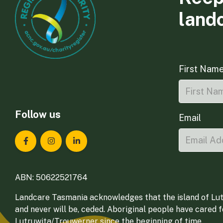
land
First Nam
Follow us
Email
Landcare Tasmania on Facebook
Landcare Tasmania on Instagram
Landcare Tasmania on LinkedIn
ABN: 50622521764
Landcare Tasmania acknowledges that the island of Lut
and never will be, ceded. Aboriginal people have cared 
Lutruwita/Trouwerner since the beginning of time.