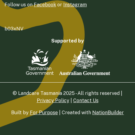
Follow us on
Facebook
or
Instagram
b03xNV
Supported by
© Landcare Tasmania 2025 - All rights reserved |
Privacy Policy
|
Contact Us
Built by
For Purpose
| Created with
NationBuilder