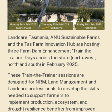
Landcare Tasmania, ANU Sustainable Farms
and the Tas Farm Innovation Hub are hosting
three Farm Dam Enhancement 'Train the
Trainer' Days across the state (north-west,
north and south) in February 2025.
These Train-the-Trainer sessions are
designed for NRM, Land Management and
Landcare professionals to develop the skills
needed to support farmers to
implement
production, ecosystem, and
drought resilience benefits from improved