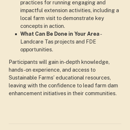
practices for running engaging and
impactful extension activities, including a
local farm visit to demonstrate key
concepts in action.
What Can Be Done in Your Are
a
-
Landcare Tas projects and FDE
opportunities.
Participants will gain in-depth knowledge,
hands-on experience, and access to
Sustainable Farms’ educational resources,
leaving with the confidence to lead farm dam
enhancement initiatives in their communities.