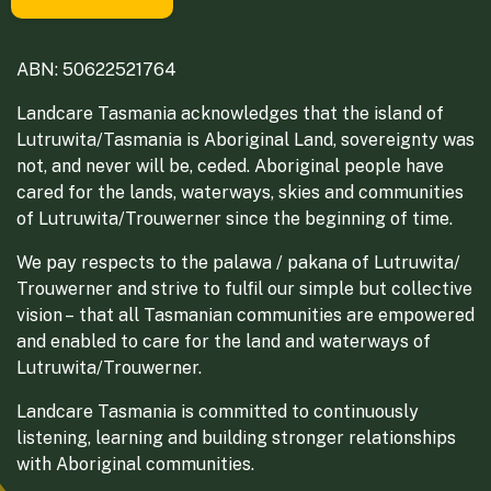
ABN: 50622521764
Landcare Tasmania acknowledges that the island of
Lutruwita/Tasmania is Aboriginal Land, sovereignty was
not, and never will be, ceded. Aboriginal people have
cared for the lands, waterways, skies and communities
of Lutruwita/Trouwerner since the beginning of time.
We pay respects to the palawa / pakana of Lutruwita/
Trouwerner and strive to fulfil our simple but collective
vision – that all Tasmanian communities are empowered
and enabled to care for the land and waterways of
Lutruwita/Trouwerner.
Landcare Tasmania is committed to continuously
listening, learning and building stronger relationships
with Aboriginal communities.