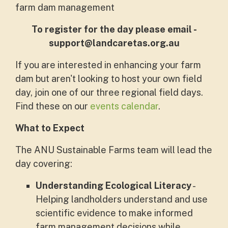
farm dam management
To register for the day please email -
support@landcaretas.org.au
If you are interested in enhancing your farm
dam but aren't looking to host your own field
day, join one of our three regional field days.
Find these on our
events calendar
.
What to Expect
The ANU Sustainable Farms team will lead the
day covering:
Understanding Ecological Literacy
-
Helping landholders understand and use
scientific evidence to make informed
farm management decisions while