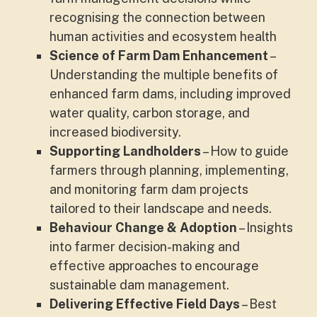
recognising the connection between
human activities and ecosystem health
Science of Farm Dam Enhancement
–
Understanding the multiple benefits of
enhanced farm dams, including improved
water quality, carbon storage, and
increased biodiversity.
Supporting Landholders
– How to guide
farmers through planning, implementing,
and monitoring farm dam projects
tailored to their landscape and needs.
Behaviour Change & Adoption
– Insights
into farmer decision-making and
effective approaches to encourage
sustainable dam management.
Delivering Effective Field Days
– Best