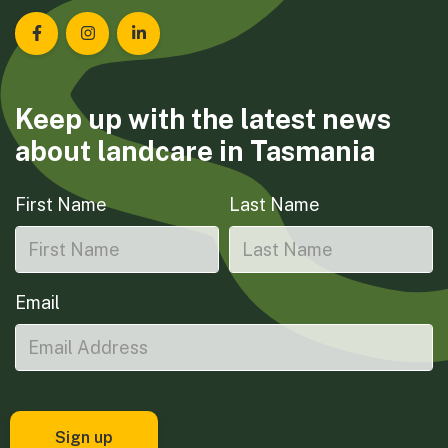
Landcare Tasmania on Facebook
Landcare Tasmania on Instagram
Landcare Tasmania on LinkedIn
Keep up with the latest news
about landcare in Tasmania
First Name
Last Name
Email