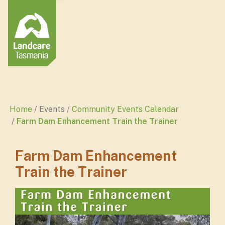
Home
Events
Community Events Calendar
Farm Dam Enhancement Train the Trainer
Farm Dam Enhancement
Train the Trainer