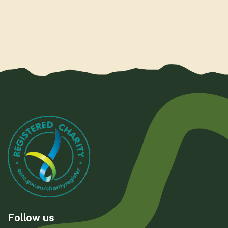
Follow us