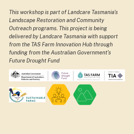
This workshop is part of Landcare Tasmania's
Landscape Restoration and Community
Outreach programs.
This project is being
delivered by Landcare Tasmania with support
from the TAS Farm Innovation Hub through
funding from the Australian Government’s
Future Drought Fund