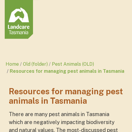
Home
Old (folder)
Pest Animals (OLD)
Resources for managing pest animals in Tasmania
Resources for managing pest
animals in Tasmania
There are many pest animals in Tasmania
which are negatively impacting biodiversity
and natural values. The most-discussed pest