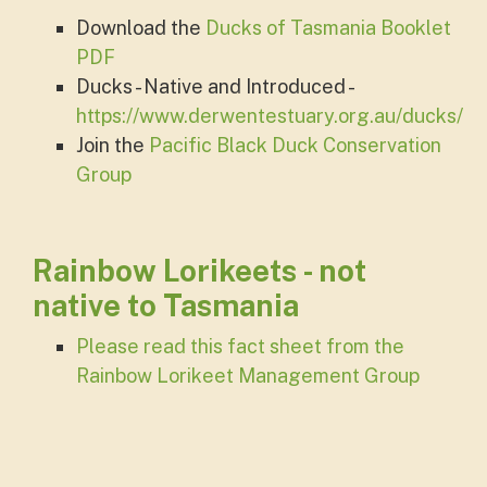
Download the
Ducks of Tasmania Booklet
PDF
Ducks - Native and Introduced -
https://www.derwentestuary.org.au/ducks/
Join the
Pacific Black Duck Conservation
Group
Rainbow Lorikeets - not
native to Tasmania
Please read this fact sheet from the
Rainbow Lorikeet Management Group