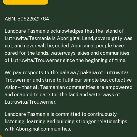
ABN: 50622521764
Landcare Tasmania acknowledges that the island of
Lutruwita/Tasmania is Aboriginal Land, sovereignty was
not, and never will be, ceded. Aboriginal people have
cared for the lands, waterways, skies and communities
of Lutruwita/Trouwerner since the beginning of time.
We pay respects to the palawa / pakana of Lutruwita/
Trouwerner and strive to fulfil our simple but collective
vision – that all Tasmanian communities are empowered
and enabled to care for the land and waterways of
Lutruwita/Trouwerner.
Landcare Tasmania is committed to continuously
listening, learning and building stronger relationships
with Aboriginal communities.