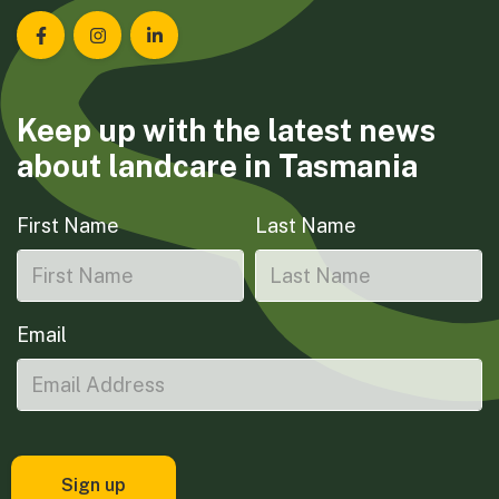
Landcare Tasmania on Facebook
Landcare Tasmania on Instagram
Landcare Tasmania on LinkedIn
Keep up with the latest news
about landcare in Tasmania
First Name
Last Name
Email