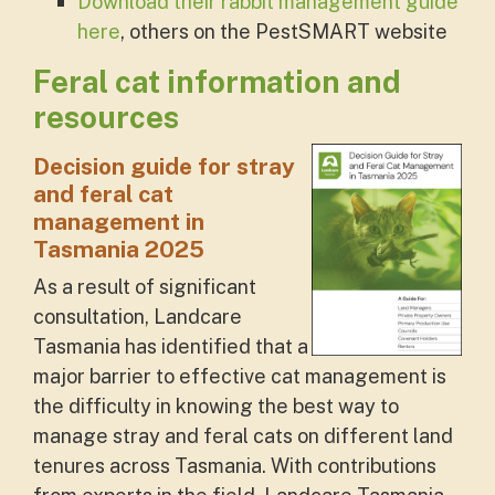
Download their rabbit management guide
here
, others on the PestSMART website
Feral cat information and
resources
Decision guide for stray
and feral cat
management in
Tasmania 2025
As a result of significant
consultation, Landcare
Tasmania has identified that a
major barrier to effective cat management is
the difficulty in knowing the best way to
manage stray and feral cats on different land
tenures across Tasmania. With contributions