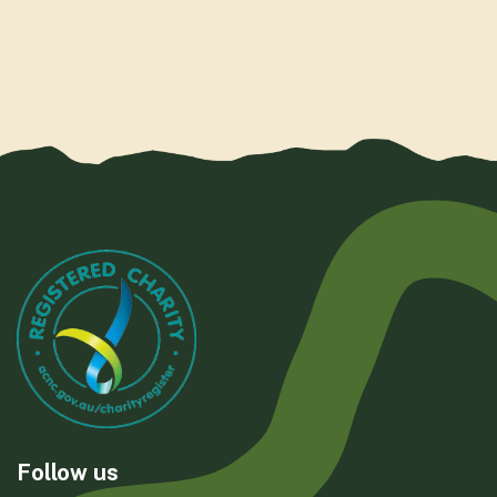
Follow us