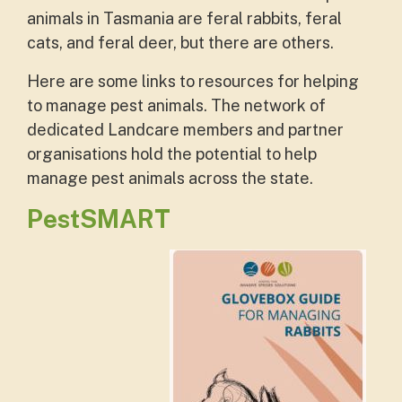
animals in Tasmania are feral rabbits, feral
cats, and feral deer, but there are others.
Here are some links to resources for helping
to manage pest animals. The network of
dedicated Landcare members and partner
organisations hold the potential to help
manage pest animals across the state.
PestSMART