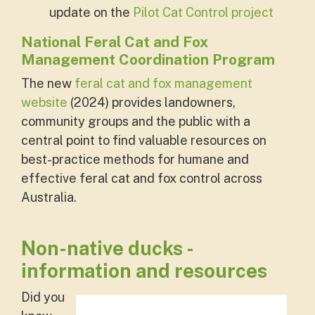
update on the
Pilot Cat Control project
National Feral Cat and Fox
Management Coordination Program
The new
feral cat and fox management
website
(2024) provides landowners,
community groups and the public with a
central point to find valuable resources on
best-practice methods for humane and
effective feral cat and fox control across
Australia.
Non-native ducks -
information and resources
Did you