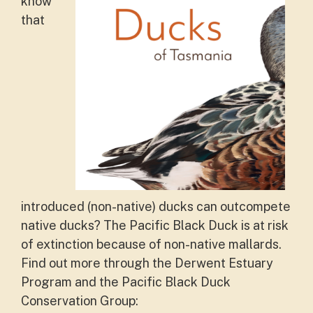
know
that
introduced (non-native) ducks can outcompete
native ducks? The Pacific Black Duck is at risk
of extinction because of non-native mallards.
Find out more through the Derwent Estuary
Program and the Pacific Black Duck
Conservation Group: