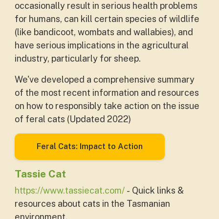
occasionally result in serious health problems
for humans, can kill certain species of wildlife
(like bandicoot, wombats and wallabies), and
have serious implications in the agricultural
industry, particularly for sheep.
We've developed a comprehensive summary
of the most recent information and resources
on how to responsibly take action on the issue
of feral cats (Updated 2022)
Feral Cats: Impact to Action
Tassie Cat
https://www.tassiecat.com/
- Quick links &
resources about cats in the Tasmanian
environment.