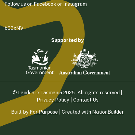
Follow us on
Facebook
or
Instagram
b03xNV
Supported by
© Landcare Tasmania 2025 - All rights reserved |
Privacy Policy
|
Contact Us
Built by
For Purpose
| Created with
NationBuilder