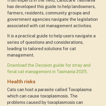
from experts in the field, Landcare Tasmania
has developed this guide to help landowners,
farmers, residents, community groups and
government agencies navigate the legislation
associated with cat management activities.
It is a practical guide to help users navigate a
series of questions and considerations,
leading to tailored solutions for cat
management.
Download the Decision guide for stray and
feral cat management in Tasmania 2025.
Health risks
Cats can host a parasite called Toxoplasma
which can cause toxoplasmosis. The
problems caused by toxoplasmosis can