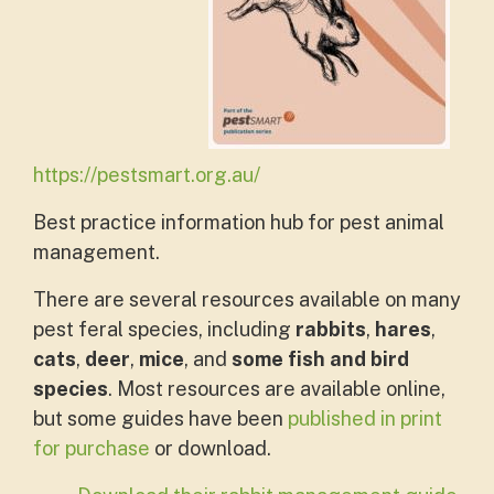
https://pestsmart.org.au/
Best practice information hub for pest animal
management.
There are several resources available on many
pest feral species, including
rabbits
,
hares
,
cats
,
deer
,
mice
, and
some fish and bird
species
. Most resources are available online,
but some guides have been
published in print
for purchase
or download.