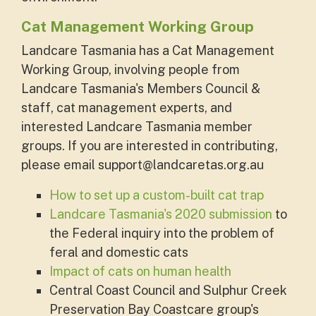
Cat Management Working Group
Landcare Tasmania has a Cat Management
Working Group, involving people from
Landcare Tasmania's Members Council &
staff, cat management experts, and
interested Landcare Tasmania member
groups. If you are interested in contributing,
please email
support@landcaretas.org.au
How to set up a custom-built cat trap
Landcare Tasmania's 2020 submission
to
the Federal inquiry into the problem of
feral and domestic cats
Impact of cats on human health
Central Coast Council and Sulphur Creek
Preservation Bay Coastcare group's